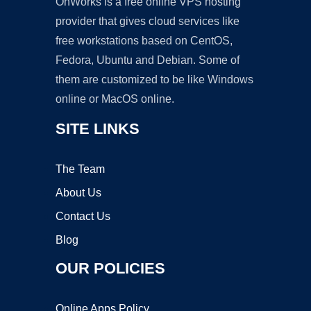
OnWorks is a free online VPS hosting
provider that gives cloud services like
free workstations based on CentOS,
Fedora, Ubuntu and Debian. Some of
them are customized to be like Windows
online or MacOS online.
SITE LINKS
The Team
About Us
Contact Us
Blog
OUR POLICIES
Online Apps Policy