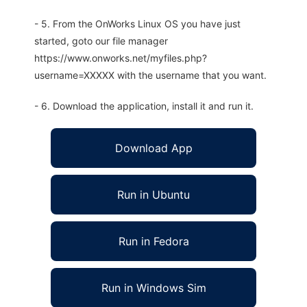
- 5. From the OnWorks Linux OS you have just
started, goto our file manager
https://www.onworks.net/myfiles.php?
username=XXXXX with the username that you want.
- 6. Download the application, install it and run it.
Download App
Run in Ubuntu
Run in Fedora
Run in Windows Sim