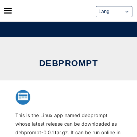
Skip
to
content
DEBPROMPT
This is the Linux app named debprompt
whose latest release can be downloaded as
debprompt-0.0.1.tar.gz. It can be run online in