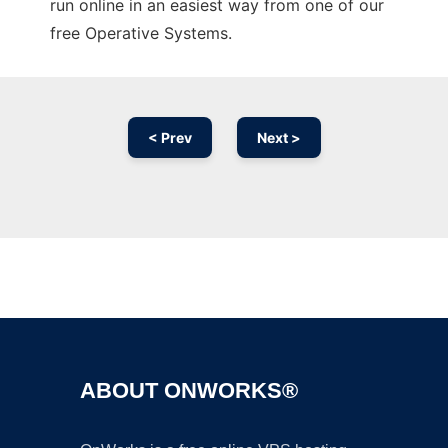
run online in an easiest way from one of our
free Operative Systems.
< Prev
Next >
Ad
ABOUT ONWORKS®