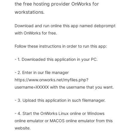
the free hosting provider OnWorks for
workstations.
Download and run online this app named debprompt
with OnWorks for free.
Follow these instructions in order to run this app:
- 1. Downloaded this application in your PC.
- 2. Enter in our file manager
https://www.onworks.net/myfiles.php?
username=XXXXX with the username that you want.
- 3. Upload this application in such filemanager.
- 4. Start the OnWorks Linux online or Windows
online emulator or MACOS online emulator from this
website.