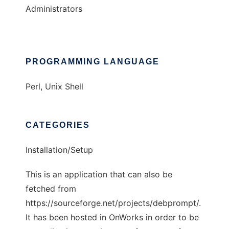
Administrators
PROGRAMMING LANGUAGE
Perl, Unix Shell
CATEGORIES
Installation/Setup
This is an application that can also be
fetched from
https://sourceforge.net/projects/debprompt/.
It has been hosted in OnWorks in order to be