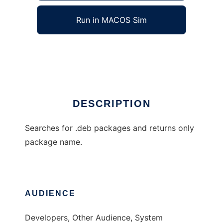
Run in MACOS Sim
debprompt
Ad
DESCRIPTION
Searches for .deb packages and returns only
package name.
AUDIENCE
Developers, Other Audience, System