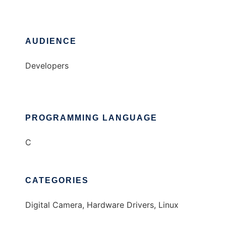
AUDIENCE
Developers
PROGRAMMING LANGUAGE
C
CATEGORIES
Digital Camera, Hardware Drivers, Linux