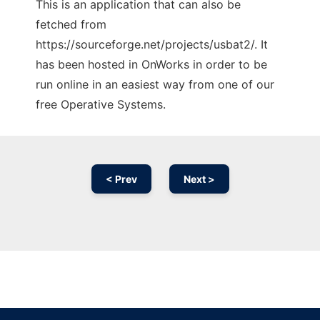
This is an application that can also be
fetched from
https://sourceforge.net/projects/usbat2/. It
has been hosted in OnWorks in order to be
run online in an easiest way from one of our
free Operative Systems.
< Prev
Next >
Ad