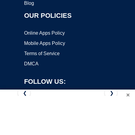
Blog
OUR POLICIES
Online Apps Policy
Mobile Apps Policy
Terms of Service
DMCA
FOLLOW US:
❮
❯
×
Copyright ©2026 OnWorks. All Rights Reserved. OnWorks® is a