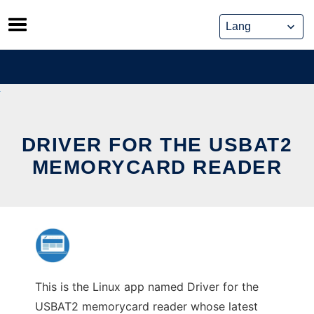
Skip
to
content
DRIVER FOR THE USBAT2
MEMORYCARD READER
This is the Linux app named Driver for the
USBAT2 memorycard reader whose latest