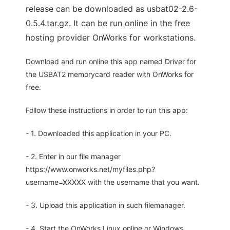
release can be downloaded as usbat02-2.6-
0.5.4.tar.gz. It can be run online in the free
hosting provider OnWorks for workstations.
Download and run online this app named Driver for
the USBAT2 memorycard reader with OnWorks for
free.
Follow these instructions in order to run this app:
- 1. Downloaded this application in your PC.
- 2. Enter in our file manager
https://www.onworks.net/myfiles.php?
username=XXXXX with the username that you want.
- 3. Upload this application in such filemanager.
- 4. Start the OnWorks Linux online or Windows