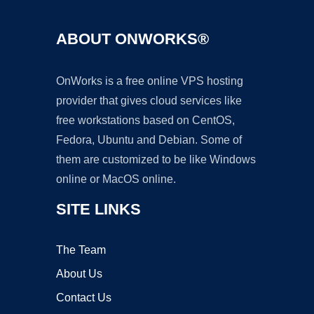
ABOUT ONWORKS®
OnWorks is a free online VPS hosting
provider that gives cloud services like
free workstations based on CentOS,
Fedora, Ubuntu and Debian. Some of
them are customized to be like Windows
online or MacOS online.
SITE LINKS
The Team
About Us
Contact Us