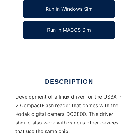
Run in Windows Sim
Run in MACOS Sim
Driver for the USBAT2 memorycard reader
Ad
DESCRIPTION
Development of a linux driver for the USBAT-
2 CompactFlash reader that comes with the
Kodak digital camera DC3800. This driver
should also work with various other devices
that use the same chip.