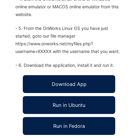
online emulator or MACOS online emulator from this
website.
- 5. From the OnWorks Linux OS you have just
started, goto our file manager
https://www.onworks.net/myfiles.php?
username=XXXXX with the username that you want.
- 6. Download the application, install it and run it.
Download App
Run in Ubuntu
Run in Fedora