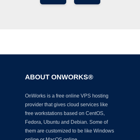
Ad
ABOUT ONWORKS®
OnWorks is a free online VPS hosting
provider that gives cloud services like
free workstations based on CentOS,
Fedora, Ubuntu and Debian. Some of
them are customized to be like Windows
online or MacOS online.