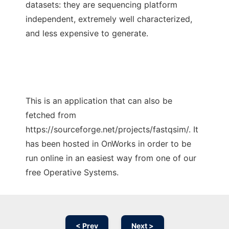
datasets: they are sequencing platform
independent, extremely well characterized,
and less expensive to generate.
This is an application that can also be
fetched from
https://sourceforge.net/projects/fastqsim/. It
has been hosted in OnWorks in order to be
run online in an easiest way from one of our
free Operative Systems.
< Prev
Next >