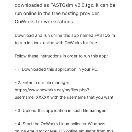
downloaded as FASTQsim_v2.0.tgz. It can be
run online in the free hosting provider
OnWorks for workstations.
Download and run online this app named FASTQSim
to run in Linux online with OnWorks for free.
Follow these instructions in order to run this app:
- 1. Downloaded this application in your PC.
- 2. Enter in our file manager
https://www.onworks.net/myfiles.php?
username=XXXXX with the username that you want.
- 3. Upload this application in such filemanager.
- 4. Start the OnWorks Linux online or Windows
online emulator or MACOS online emulator from this