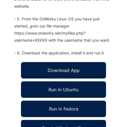
website.
- 5. From the OnWorks Linux OS you have just
started, goto our file manager
https://www.onworks.net/myfiles.php?
username=XXXXX with the username that you want.
- 6. Download the application, install it and run it.
Download App
Run in Ubuntu
Run in Fedora