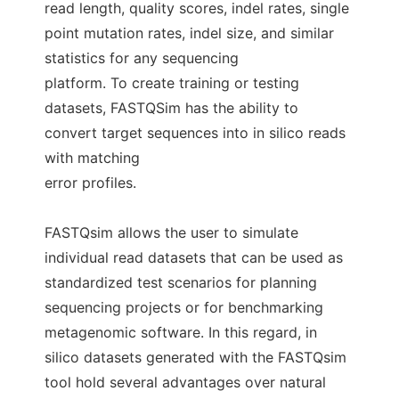
read length, quality scores, indel rates, single
point mutation rates, indel size, and similar
statistics for any sequencing
platform. To create training or testing
datasets, FASTQSim has the ability to
convert target sequences into in silico reads
with matching
error profiles.
FASTQsim allows the user to simulate
individual read datasets that can be used as
standardized test scenarios for planning
sequencing projects or for benchmarking
metagenomic software. In this regard, in
silico datasets generated with the FASTQsim
tool hold several advantages over natural