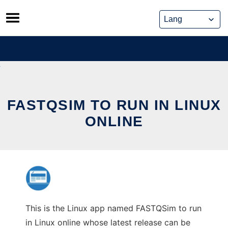
Skip
to
content
FASTQSIM TO RUN IN LINUX
ONLINE
This is the Linux app named FASTQSim to run
in Linux online whose latest release can be