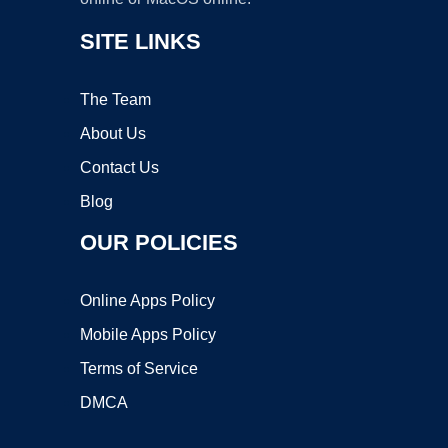
SITE LINKS
The Team
About Us
Contact Us
Blog
OUR POLICIES
Online Apps Policy
Mobile Apps Policy
Terms of Service
DMCA