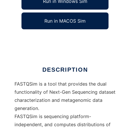
Run in Windows Sim
Run in MACOS Sim
FASTQSim to run in Linux online
Ad
DESCRIPTION
FASTQSim is a tool that provides the dual
functionality of Next-Gen Sequencing dataset
characterization and metagenomic data
generation.
FASTQSim is sequencing platform-
independent, and computes distributions of