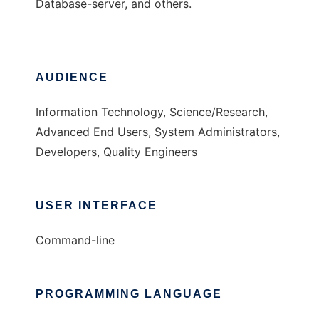
Database-server, and others.
AUDIENCE
Information Technology, Science/Research,
Advanced End Users, System Administrators,
Developers, Quality Engineers
USER INTERFACE
Command-line
PROGRAMMING LANGUAGE