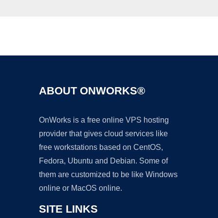
Ad
ABOUT ONWORKS®
OnWorks is a free online VPS hosting
provider that gives cloud services like
free workstations based on CentOS,
Fedora, Ubuntu and Debian. Some of
them are customized to be like Windows
online or MacOS online.
SITE LINKS