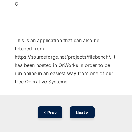
C
This is an application that can also be
fetched from
https://sourceforge.net/projects/filebench/. It
has been hosted in OnWorks in order to be
run online in an easiest way from one of our
free Operative Systems.
< Prev
Next >