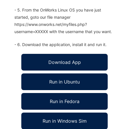
- 5. From the OnWorks Linux OS you have just
started, goto our file manager
https://www.onworks.net/myfiles.php?
username=XXXXX with the username that you want.
- 6. Download the application, install it and run it.
Download App
Run in Ubuntu
Run in Fedora
Run in Windows Sim