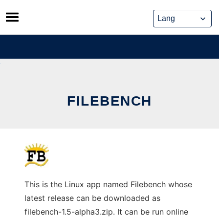
Skip
to
content
FILEBENCH
This is the Linux app named Filebench whose
latest release can be downloaded as
filebench-1.5-alpha3.zip. It can be run online