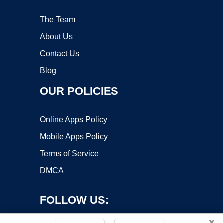
The Team
About Us
Contact Us
Blog
OUR POLICIES
Online Apps Policy
Mobile Apps Policy
Terms of Service
DMCA
FOLLOW US:
×