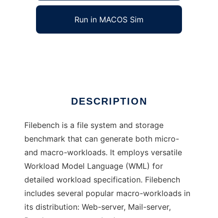
Run in MACOS Sim
Filebench
Ad
DESCRIPTION
Filebench is a file system and storage
benchmark that can generate both micro-
and macro-workloads. It employs versatile
Workload Model Language (WML) for
detailed workload specification. Filebench
includes several popular macro-workloads in
its distribution: Web-server, Mail-server,