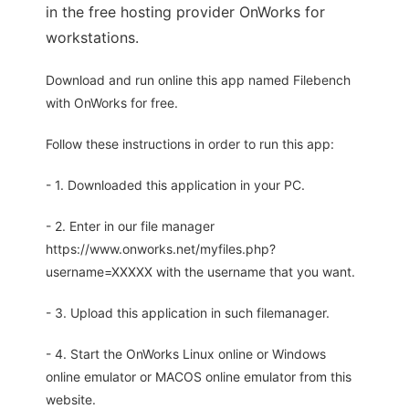
in the free hosting provider OnWorks for
workstations.
Download and run online this app named Filebench
with OnWorks for free.
Follow these instructions in order to run this app:
- 1. Downloaded this application in your PC.
- 2. Enter in our file manager
https://www.onworks.net/myfiles.php?
username=XXXXX with the username that you want.
- 3. Upload this application in such filemanager.
- 4. Start the OnWorks Linux online or Windows
online emulator or MACOS online emulator from this
website.