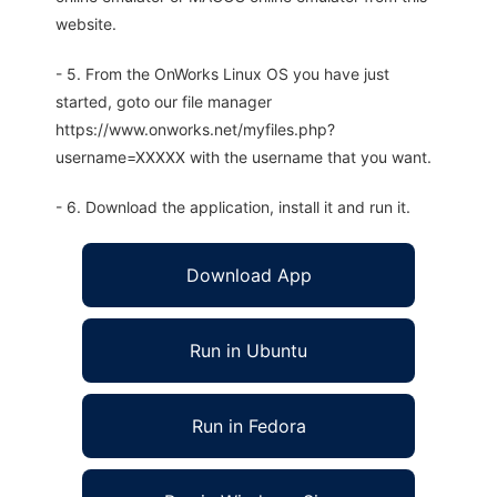
website.
- 5. From the OnWorks Linux OS you have just
started, goto our file manager
https://www.onworks.net/myfiles.php?
username=XXXXX with the username that you want.
- 6. Download the application, install it and run it.
Download App
Run in Ubuntu
Run in Fedora