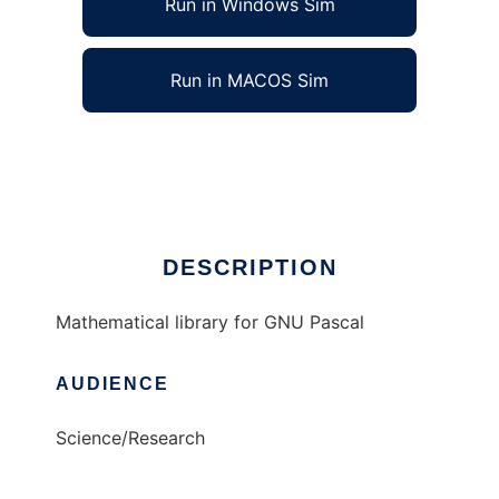
Run in Windows Sim
Run in MACOS Sim
GPMath to run in Linux online
Ad
DESCRIPTION
Mathematical library for GNU Pascal
AUDIENCE
Science/Research