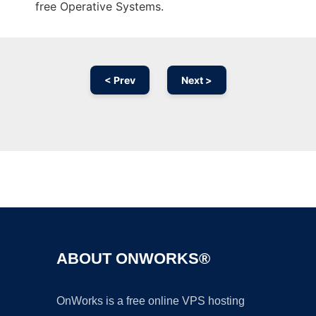
free Operative Systems.
< Prev
Next >
Ad
ABOUT ONWORKS®
OnWorks is a free online VPS hosting