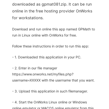
downloaded as gpmat081.zip. It can be run
online in the free hosting provider OnWorks
for workstations.
Download and run online this app named GPMath to
run in Linux online with OnWorks for free.
Follow these instructions in order to run this app:
- 1. Downloaded this application in your PC.
- 2. Enter in our file manager
https://www.onworks.net/myfiles.php?
username=XXXXX with the username that you want.
- 3. Upload this application in such filemanager.
- 4. Start the OnWorks Linux online or Windows
online emulator or MACOS online emulator from this