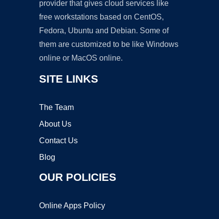
provider that gives cloud services like
free workstations based on CentOS,
Fedora, Ubuntu and Debian. Some of
them are customized to be like Windows
online or MacOS online.
SITE LINKS
The Team
About Us
Contact Us
Blog
OUR POLICIES
Online Apps Policy