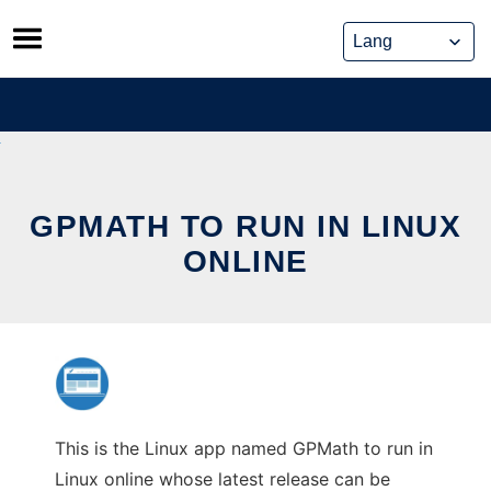
Skip
to
content
GPMATH TO RUN IN LINUX
ONLINE
This is the Linux app named GPMath to run in
Linux online whose latest release can be