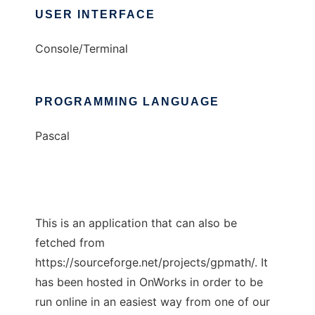
USER INTERFACE
Console/Terminal
PROGRAMMING LANGUAGE
Pascal
This is an application that can also be
fetched from
https://sourceforge.net/projects/gpmath/. It
has been hosted in OnWorks in order to be
run online in an easiest way from one of our