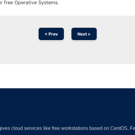
ur free Operative Systems.
< Prev
Next >
Ad
 gives cloud services like free workstations based on CentOS,