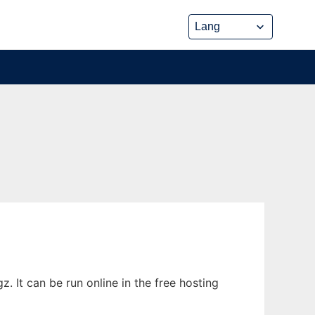
. It can be run online in the free hosting