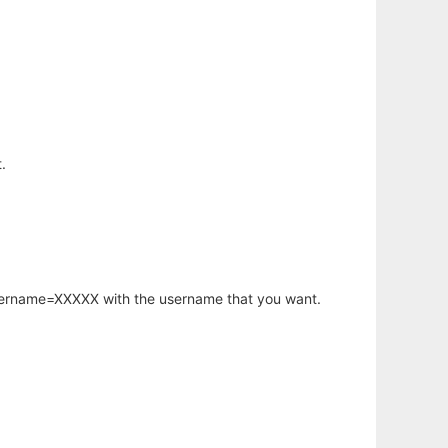
.
username=XXXXX with the username that you want.