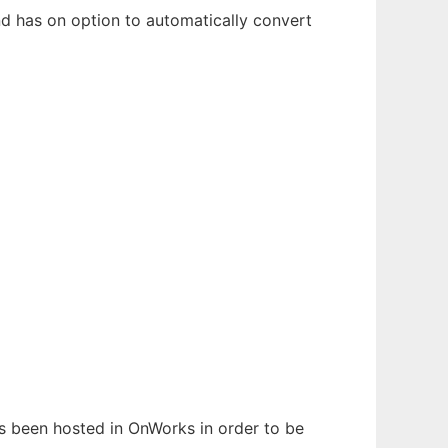
and has on option to automatically convert
has been hosted in OnWorks in order to be