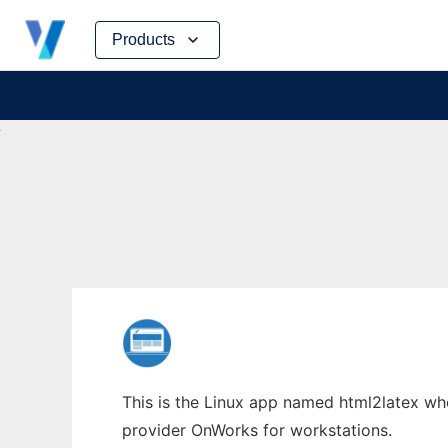
Skip
Products
to
content
This is the Linux app named html2latex whos
provider OnWorks for workstations.