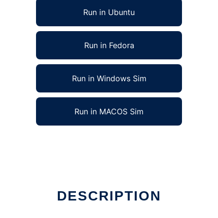
Run in Ubuntu
Run in Fedora
Run in Windows Sim
Run in MACOS Sim
DESCRIPTION