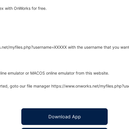
x with OnWorks for free.
rks.net/myfiles.php?username=XXXXX with the username that you want
line emulator or MACOS online emulator from this website.
arted, goto our file manager https://www.onworks.net/myfiles.php?
Download App