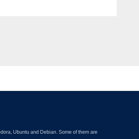
 Fedora, Ubuntu and Debian. Some of them are