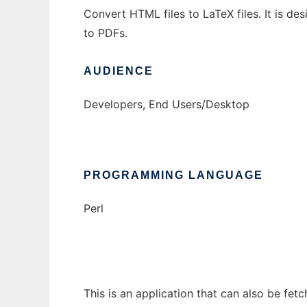
Convert HTML files to LaTeX files. It is d
to PDFs.
AUDIENCE
Developers, End Users/Desktop
PROGRAMMING LANGUAGE
Perl
This is an application that can also be fet