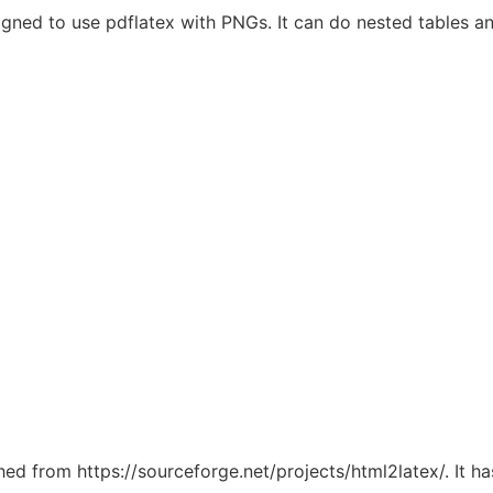
esigned to use pdflatex with PNGs. It can do nested tables 
ched from https://sourceforge.net/projects/html2latex/. It 