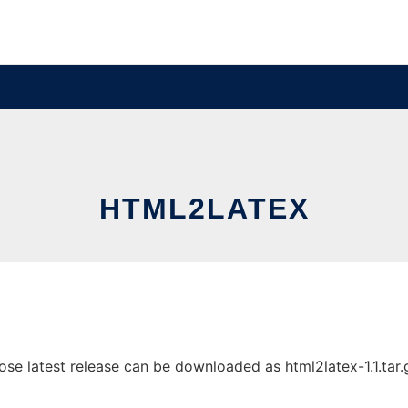
HTML2LATEX
e latest release can be downloaded as html2latex-1.1.tar.gz