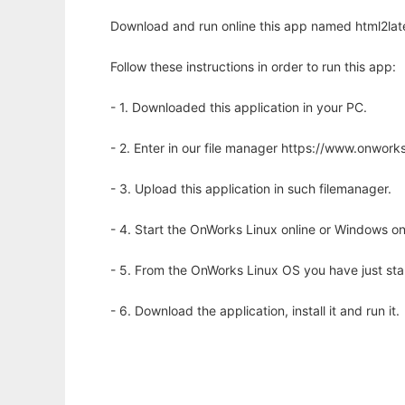
Download and run online this app named html2late
Follow these instructions in order to run this app:
- 1. Downloaded this application in your PC.
- 2. Enter in our file manager https://www.onwo
- 3. Upload this application in such filemanager.
- 4. Start the OnWorks Linux online or Windows on
- 5. From the OnWorks Linux OS you have just st
- 6. Download the application, install it and run it.