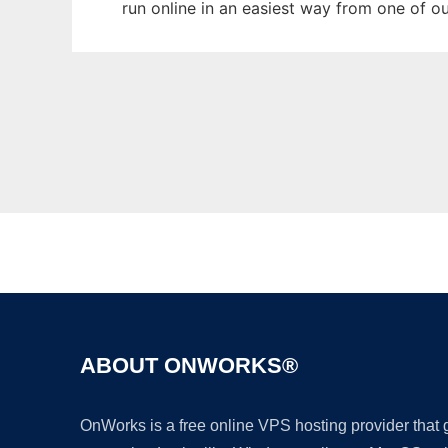
run online in an easiest way from one of o
ABOUT ONWORKS®
OnWorks is a free online VPS hosting provider that