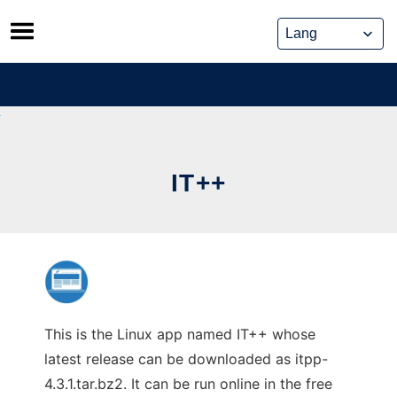
Skip
to
content
IT++
This is the Linux app named IT++ whose
latest release can be downloaded as itpp-
4.3.1.tar.bz2. It can be run online in the free