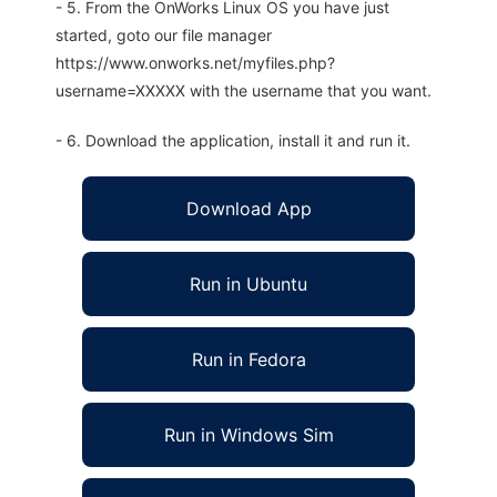
- 5. From the OnWorks Linux OS you have just
started, goto our file manager
https://www.onworks.net/myfiles.php?
username=XXXXX with the username that you want.
- 6. Download the application, install it and run it.
Download App
Run in Ubuntu
Run in Fedora
Run in Windows Sim