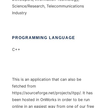
Science/Research, Telecommunications
Industry
PROGRAMMING LANGUAGE
C++
This is an application that can also be
fetched from
https://sourceforge.net/projects/itpp/. It has
been hosted in OnWorks in order to be run
online in an easiest way from one of our free