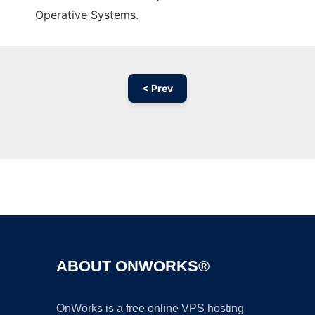
Operative Systems.
< Prev
Ad
ABOUT ONWORKS®
OnWorks is a free online VPS hosting