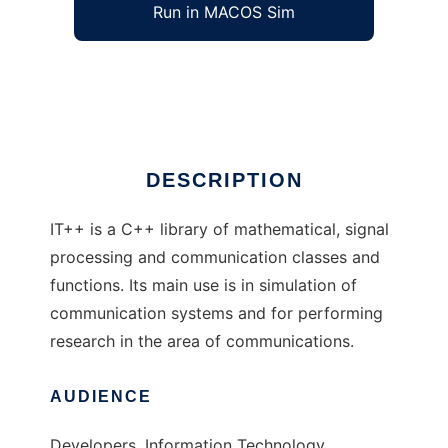
Run in MACOS Sim
IT++
Ad
DESCRIPTION
IT++ is a C++ library of mathematical, signal
processing and communication classes and
functions. Its main use is in simulation of
communication systems and for performing
research in the area of communications.
AUDIENCE
Developers, Information Technology,