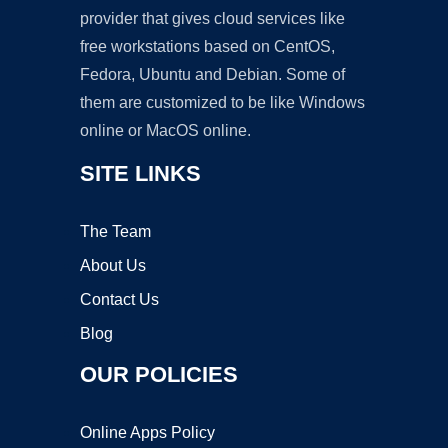
provider that gives cloud services like
free workstations based on CentOS,
Fedora, Ubuntu and Debian. Some of
them are customized to be like Windows
online or MacOS online.
SITE LINKS
The Team
About Us
Contact Us
Blog
OUR POLICIES
Online Apps Policy