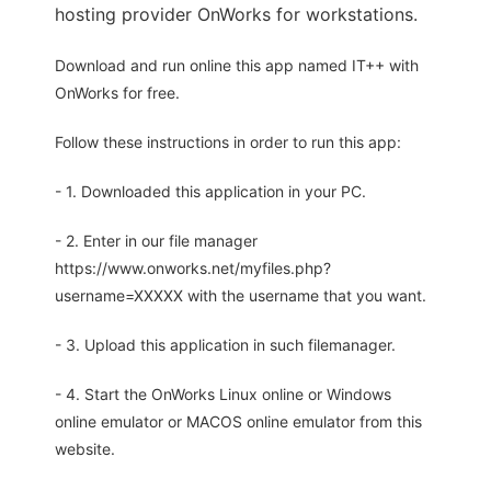
hosting provider OnWorks for workstations.
Download and run online this app named IT++ with
OnWorks for free.
Follow these instructions in order to run this app:
- 1. Downloaded this application in your PC.
- 2. Enter in our file manager
https://www.onworks.net/myfiles.php?
username=XXXXX with the username that you want.
- 3. Upload this application in such filemanager.
- 4. Start the OnWorks Linux online or Windows
online emulator or MACOS online emulator from this
website.