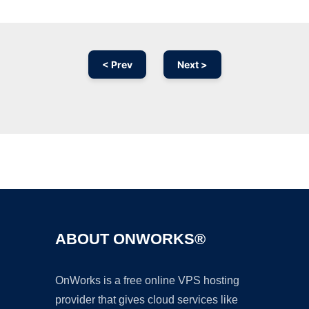
< Prev
Next >
Ad
ABOUT ONWORKS®
OnWorks is a free online VPS hosting
provider that gives cloud services like