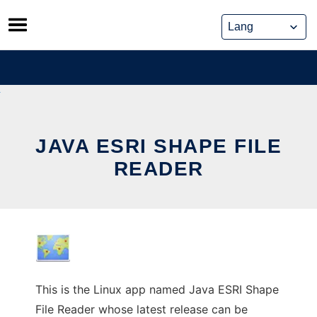
Skip
to
content
JAVA ESRI SHAPE FILE
READER
This is the Linux app named Java ESRI Shape
File Reader whose latest release can be