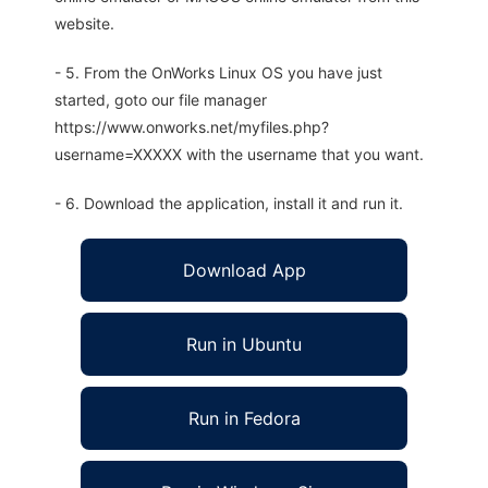
website.
- 5. From the OnWorks Linux OS you have just
started, goto our file manager
https://www.onworks.net/myfiles.php?
username=XXXXX with the username that you want.
- 6. Download the application, install it and run it.
Download App
Run in Ubuntu
Run in Fedora