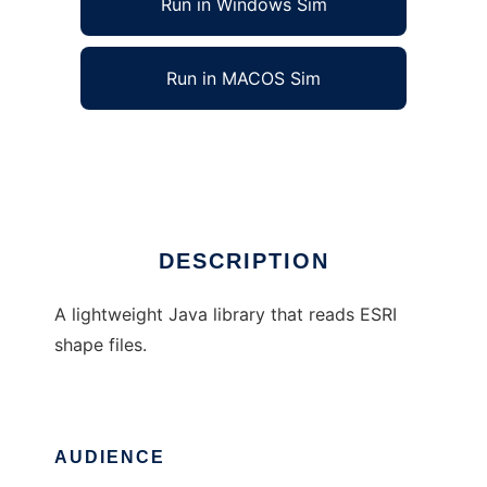
Run in Windows Sim
Run in MACOS Sim
Java ESRI Shape File Reader
Ad
DESCRIPTION
A lightweight Java library that reads ESRI
shape files.
AUDIENCE