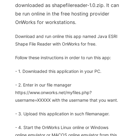
downloaded as shapefilereader-1.0.zip. It can
be run online in the free hosting provider
OnWorks for workstations.
Download and run online this app named Java ESRI
Shape File Reader with OnWorks for free.
Follow these instructions in order to run this app:
- 1. Downloaded this application in your PC.
- 2. Enter in our file manager
https://www.onworks.net/myfiles.php?
username=XXXXX with the username that you want.
- 3. Upload this application in such filemanager.
- 4. Start the OnWorks Linux online or Windows
online emulator or MACOS online emulator from this