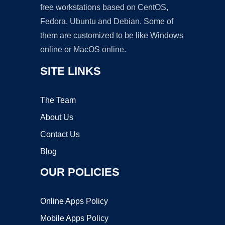
free workstations based on CentOS,
Fedora, Ubuntu and Debian. Some of
them are customized to be like Windows
online or MacOS online.
SITE LINKS
The Team
About Us
Contact Us
Blog
OUR POLICIES
Online Apps Policy
Mobile Apps Policy