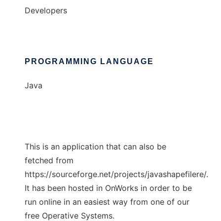
Developers
PROGRAMMING LANGUAGE
Java
This is an application that can also be
fetched from
https://sourceforge.net/projects/javashapefilere/.
It has been hosted in OnWorks in order to be
run online in an easiest way from one of our
free Operative Systems.