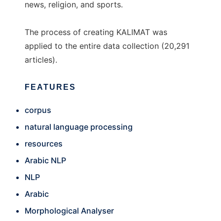
news, religion, and sports.
The process of creating KALIMAT was
applied to the entire data collection (20,291
articles).
FEATURES
corpus
natural language processing
resources
Arabic NLP
NLP
Arabic
Morphological Analyser