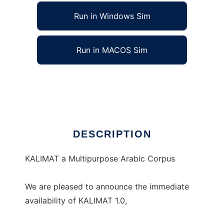
Run in Windows Sim
Run in MACOS Sim
KALIMAT Multipurpose Arabic Corpus
Ad
DESCRIPTION
KALIMAT a Multipurpose Arabic Corpus
We are pleased to announce the immediate
availability of KALIMAT 1.0,