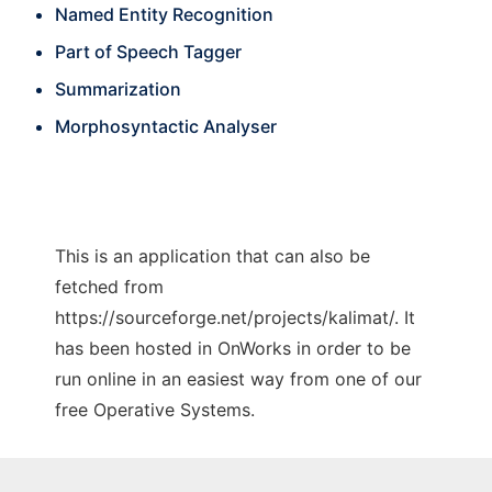
Named Entity Recognition
Part of Speech Tagger
Summarization
Morphosyntactic Analyser
This is an application that can also be
fetched from
https://sourceforge.net/projects/kalimat/. It
has been hosted in OnWorks in order to be
run online in an easiest way from one of our
free Operative Systems.