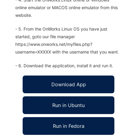
online emulator or MACOS online emulator from this
website.
- 5. From the OnWorks Linux OS you have just
started, goto our file manager
https://www.onworks.net/myfiles.php?
username=XXXXX with the username that you want.
- 6. Download the application, install it and run it.
Download App
Run in Ubuntu
Run in Fedora