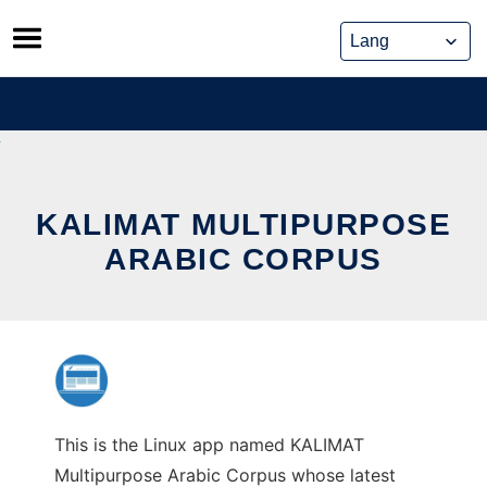
Skip
to
content
KALIMAT MULTIPURPOSE
ARABIC CORPUS
This is the Linux app named KALIMAT
Multipurpose Arabic Corpus whose latest