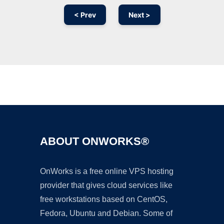
< Prev
Next >
Ad
ABOUT ONWORKS®
OnWorks is a free online VPS hosting
provider that gives cloud services like
free workstations based on CentOS,
Fedora, Ubuntu and Debian. Some of