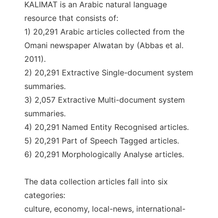
KALIMAT is an Arabic natural language
resource that consists of:
1) 20,291 Arabic articles collected from the
Omani newspaper Alwatan by (Abbas et al.
2011).
2) 20,291 Extractive Single-document system
summaries.
3) 2,057 Extractive Multi-document system
summaries.
4) 20,291 Named Entity Recognised articles.
5) 20,291 Part of Speech Tagged articles.
6) 20,291 Morphologically Analyse articles.
The data collection articles fall into six
categories:
culture, economy, local-news, international-