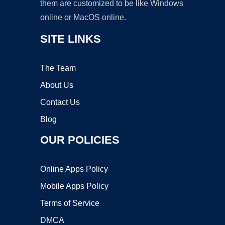
them are customized to be like Windows
online or MacOS online.
SITE LINKS
The Team
About Us
Contact Us
Blog
OUR POLICIES
Online Apps Policy
Mobile Apps Policy
Terms of Service
DMCA