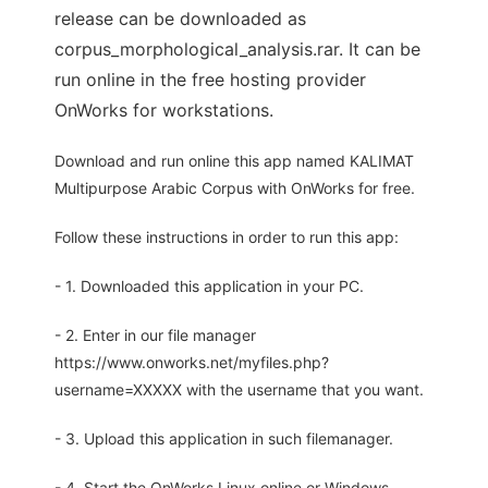
release can be downloaded as
corpus_morphological_analysis.rar. It can be
run online in the free hosting provider
OnWorks for workstations.
Download and run online this app named KALIMAT
Multipurpose Arabic Corpus with OnWorks for free.
Follow these instructions in order to run this app:
- 1. Downloaded this application in your PC.
- 2. Enter in our file manager
https://www.onworks.net/myfiles.php?
username=XXXXX with the username that you want.
- 3. Upload this application in such filemanager.
- 4. Start the OnWorks Linux online or Windows