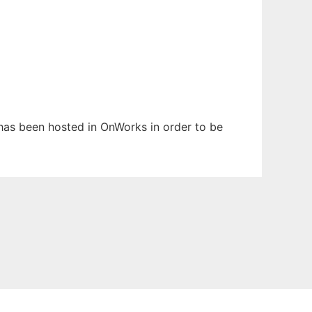
t has been hosted in OnWorks in order to be