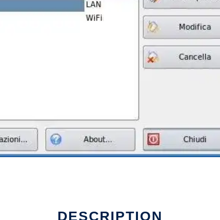
DESCRIPTION