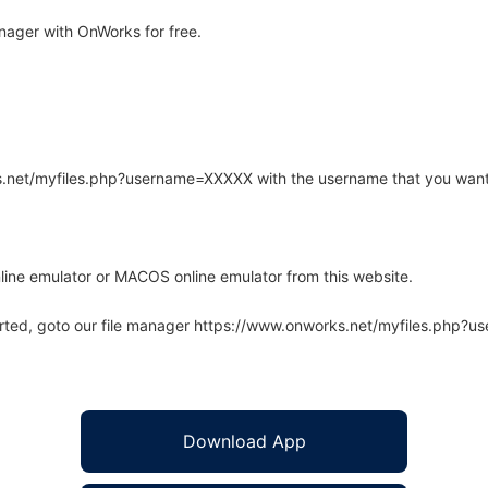
ager with OnWorks for free.
rks.net/myfiles.php?username=XXXXX with the username that you want
line emulator or MACOS online emulator from this website.
arted, goto our file manager https://www.onworks.net/myfiles.php?
Download App