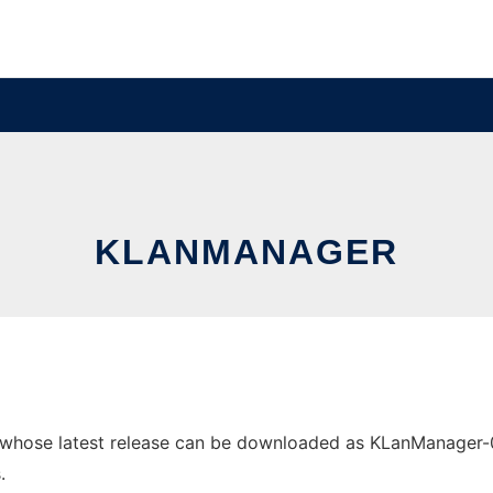
KLANMANAGER
hose latest release can be downloaded as KLanManager-0.2.
.