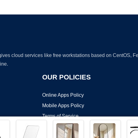
Ad
 gives cloud services like free workstations based on CentOS,
ine.
OUR POLICIES
Online Apps Policy
Mobile Apps Policy
Terms of Service
DMCA