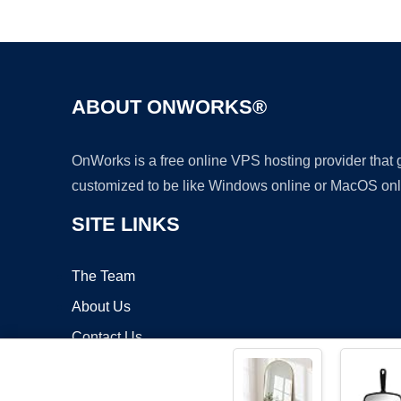
ABOUT ONWORKS®
OnWorks is a free online VPS hosting provider that
customized to be like Windows online or MacOS onl
SITE LINKS
The Team
About Us
Contact Us
Blog