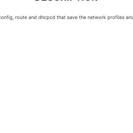
config, route and dhcpcd that save the network profiles an