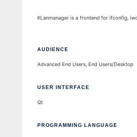
KLanmanager is a frontend for ifconfig, iw
AUDIENCE
Advanced End Users, End Users/Desktop
USER INTERFACE
Qt
PROGRAMMING LANGUAGE