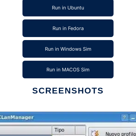
Run in Ubuntu
Run in Fedora
Run in Windows Sim
Run in MACOS Sim
SCREENSHOTS