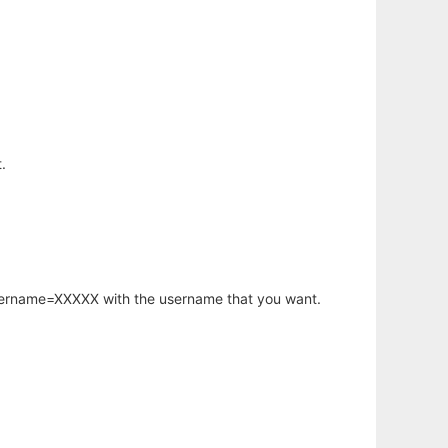
.
username=XXXXX with the username that you want.