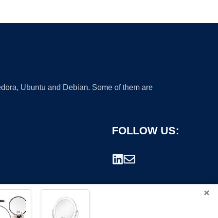
 Fedora, Ubuntu and Debian. Some of them are
FOLLOW US:
×