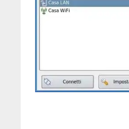
KLanManager