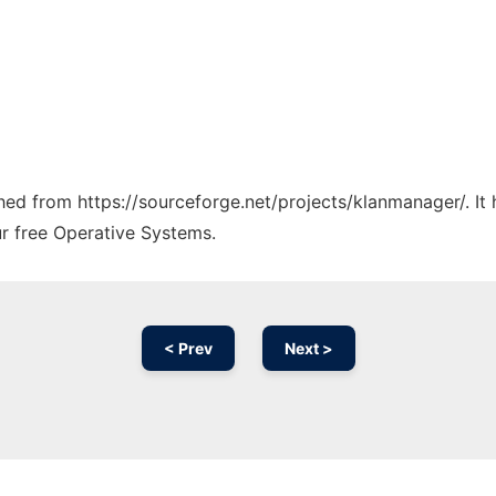
tched from https://sourceforge.net/projects/klanmanager/. I
ur free Operative Systems.
< Prev
Next >