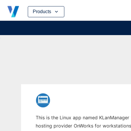
Skip
Products
to
content
This is the Linux app named KLanManager w
hosting provider OnWorks for workstations