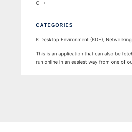
C++
CATEGORIES
K Desktop Environment (KDE), Networking
This is an application that can also be fe
run online in an easiest way from one of o