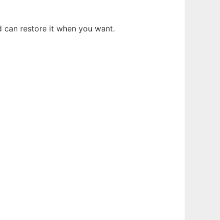
d can restore it when you want.