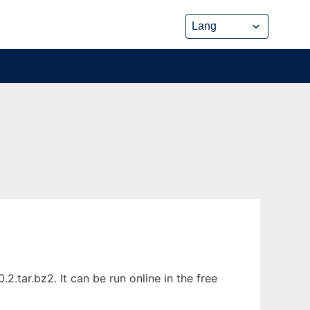
tar.bz2. It can be run online in the free