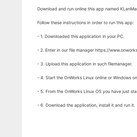
Download and run online this app named KLanMan
Follow these instructions in order to run this app:
- 1. Downloaded this application in your PC.
- 2. Enter in our file manager https://www.onwo
- 3. Upload this application in such filemanager.
- 4. Start the OnWorks Linux online or Windows on
- 5. From the OnWorks Linux OS you have just st
- 6. Download the application, install it and run it.