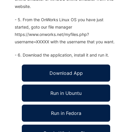
website.
- 5. From the OnWorks Linux OS you have just
started, goto our file manager
https://www.onworks.net/myfiles.php?
username=XXXXX with the username that you want.
- 6. Download the application, install it and run it.
Download App
Run in Ubuntu
Run in Fedora