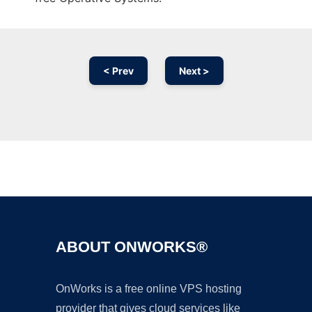
< Prev
Next >
Ad
ABOUT ONWORKS®
OnWorks is a free online VPS hosting
provider that gives cloud services like