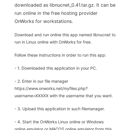
downloaded as libnucnet_0.41.tar.gz. It can be
run online in the free hosting provider
OnWorks for workstations.
Download and run online this app named libnucnet to
run in Linux online with OnWorks for free.
Follow these instructions in order to run this app:
- 1. Downloaded this application in your PC.
- 2. Enter in our file manager
https://www.onworks.net/myfiles.php?
username=XXXXX with the username that you want.
- 3. Upload this application in such filemanager.
- 4. Start the OnWorks Linux online or Windows
online emulator or MACOS online emulator from this