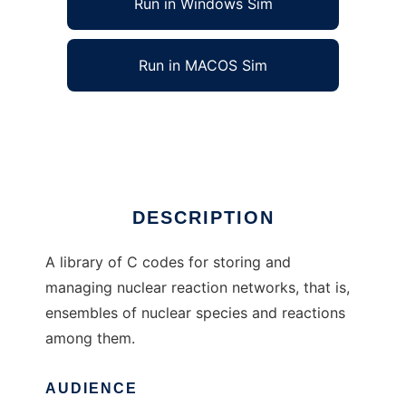
Run in Windows Sim
Run in MACOS Sim
libnucnet to run in Linux online
Ad
DESCRIPTION
A library of C codes for storing and
managing nuclear reaction networks, that is,
ensembles of nuclear species and reactions
among them.
AUDIENCE