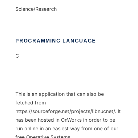
Science/Research
PROGRAMMING LANGUAGE
C
This is an application that can also be
fetched from
https://sourceforge.net/projects/libnucnet/. It
has been hosted in OnWorks in order to be
run online in an easiest way from one of our
free Operative Systems.