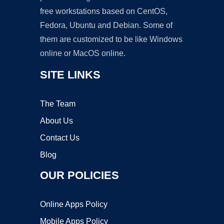
free workstations based on CentOS,
Fedora, Ubuntu and Debian. Some of
them are customized to be like Windows
online or MacOS online.
SITE LINKS
The Team
About Us
Contact Us
Blog
OUR POLICIES
Online Apps Policy
Mobile Apps Policy