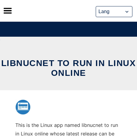
Skip
to
content
LIBNUCNET TO RUN IN LINUX
ONLINE
This is the Linux app named libnucnet to run
in Linux online whose latest release can be