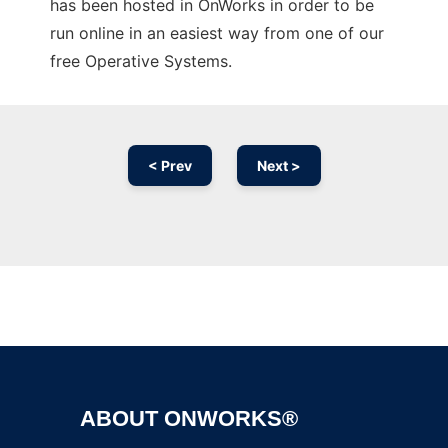
has been hosted in OnWorks in order to be
run online in an easiest way from one of our
free Operative Systems.
< Prev
Next >
Ad
ABOUT ONWORKS®