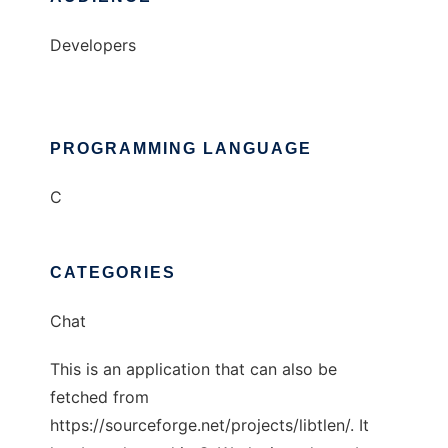
Developers
PROGRAMMING LANGUAGE
C
CATEGORIES
Chat
This is an application that can also be
fetched from
https://sourceforge.net/projects/libtlen/. It