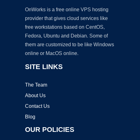
OnWorks is a free online VPS hosting
provider that gives cloud services like
free workstations based on CentOS,
Fedora, Ubuntu and Debian. Some of
them are customized to be like Windows
online or MacOS online.
SITE LINKS
The Team
About Us
Contact Us
Blog
OUR POLICIES