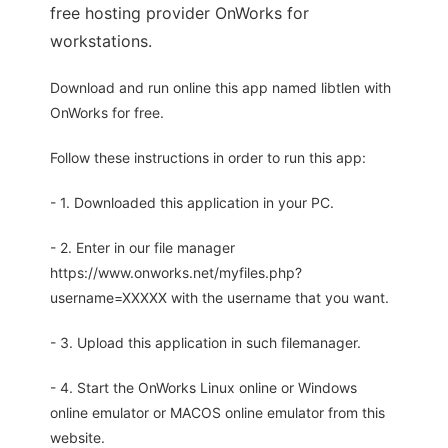
free hosting provider OnWorks for
workstations.
Download and run online this app named libtlen with
OnWorks for free.
Follow these instructions in order to run this app:
- 1. Downloaded this application in your PC.
- 2. Enter in our file manager
https://www.onworks.net/myfiles.php?
username=XXXXX with the username that you want.
- 3. Upload this application in such filemanager.
- 4. Start the OnWorks Linux online or Windows
online emulator or MACOS online emulator from this
website.