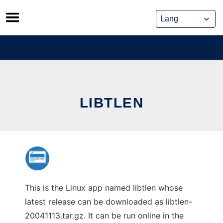
Skip
to
content
LIBTLEN
This is the Linux app named libtlen whose
latest release can be downloaded as libtlen-
20041113.tar.gz. It can be run online in the