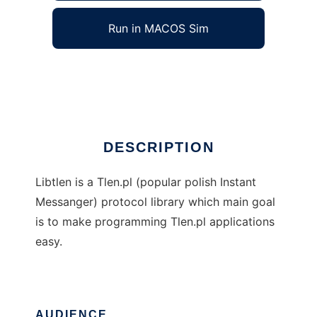
Run in MACOS Sim
libtlen
Ad
DESCRIPTION
Libtlen is a Tlen.pl (popular polish Instant
Messanger) protocol library which main goal
is to make programming Tlen.pl applications
easy.
AUDIENCE