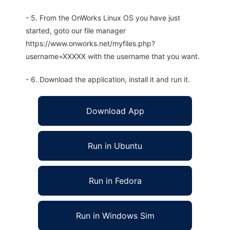
- 5. From the OnWorks Linux OS you have just
started, goto our file manager
https://www.onworks.net/myfiles.php?
username=XXXXX with the username that you want.
- 6. Download the application, install it and run it.
Download App
Run in Ubuntu
Run in Fedora
Run in Windows Sim