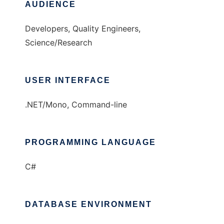
AUDIENCE
Developers, Quality Engineers,
Science/Research
USER INTERFACE
.NET/Mono, Command-line
PROGRAMMING LANGUAGE
C#
DATABASE ENVIRONMENT