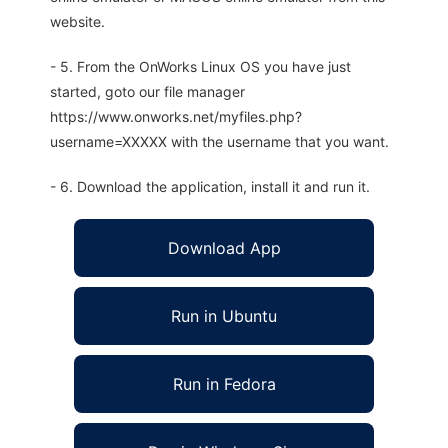
website.
- 5. From the OnWorks Linux OS you have just
started, goto our file manager
https://www.onworks.net/myfiles.php?
username=XXXXX with the username that you want.
- 6. Download the application, install it and run it.
Download App
Run in Ubuntu
Run in Fedora