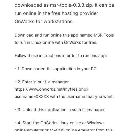
downloaded as msr-tools-0.3.3.zip. It can be
run online in the free hosting provider
OnWorks for workstations.
Download and run online this app named MSR Tools
to run in Linux online with OnWorks for free.
Follow these instructions in order to run this app:
- 1. Downloaded this application in your PC.
- 2. Enter in our file manager
https://www.onworks.net/myfiles.php?
username=XXXXX with the username that you want.
- 3. Upload this application in such filemanager.
- 4. Start the OnWorks Linux online or Windows
online emulator or MACOS online emulator from this