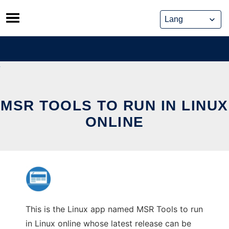
Skip
to
content
MSR TOOLS TO RUN IN LINUX
ONLINE
This is the Linux app named MSR Tools to run
in Linux online whose latest release can be