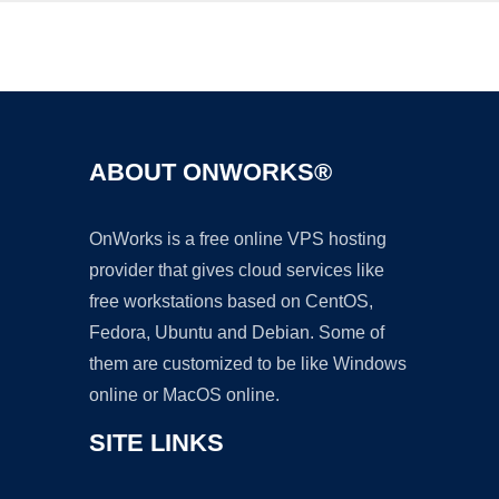
Ad
ABOUT ONWORKS®
OnWorks is a free online VPS hosting
provider that gives cloud services like
free workstations based on CentOS,
Fedora, Ubuntu and Debian. Some of
them are customized to be like Windows
online or MacOS online.
SITE LINKS