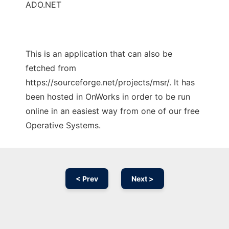
ADO.NET
This is an application that can also be
fetched from
https://sourceforge.net/projects/msr/. It has
been hosted in OnWorks in order to be run
online in an easiest way from one of our free
Operative Systems.
< Prev
Next >