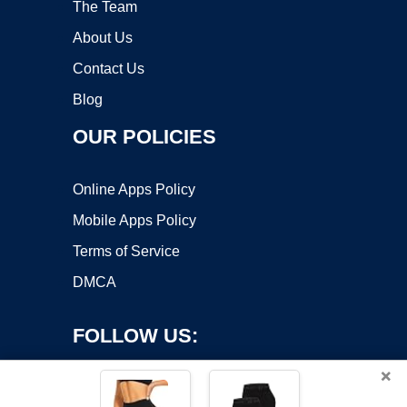
The Team
About Us
Contact Us
Blog
OUR POLICIES
Online Apps Policy
Mobile Apps Policy
Terms of Service
DMCA
FOLLOW US:
×