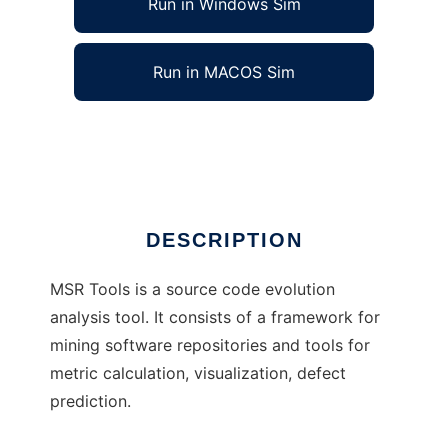
Run in Windows Sim
Run in MACOS Sim
MSR Tools to run in Linux online
Ad
DESCRIPTION
MSR Tools is a source code evolution
analysis tool. It consists of a framework for
mining software repositories and tools for
metric calculation, visualization, defect
prediction.