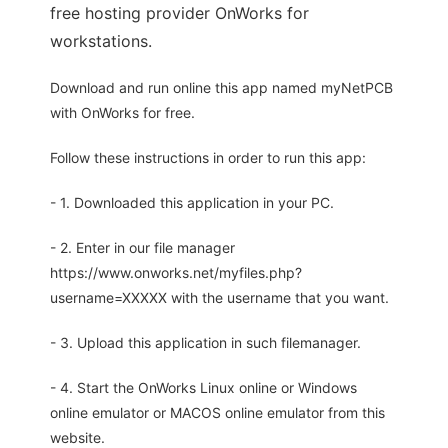
free hosting provider OnWorks for
workstations.
Download and run online this app named myNetPCB
with OnWorks for free.
Follow these instructions in order to run this app:
- 1. Downloaded this application in your PC.
- 2. Enter in our file manager
https://www.onworks.net/myfiles.php?
username=XXXXX with the username that you want.
- 3. Upload this application in such filemanager.
- 4. Start the OnWorks Linux online or Windows
online emulator or MACOS online emulator from this
website.