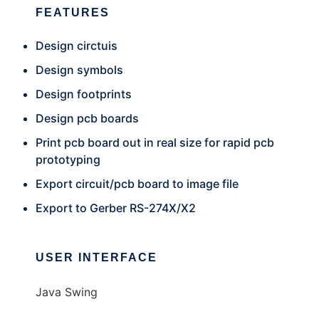
FEATURES
Design circtuis
Design symbols
Design footprints
Design pcb boards
Print pcb board out in real size for rapid pcb
prototyping
Export circuit/pcb board to image file
Export to Gerber RS-274X/X2
USER INTERFACE
Java Swing