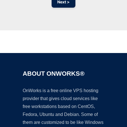
Next >
Ad
ABOUT ONWORKS®
OnWorks is a free online VPS hosting
provider that gives cloud services like
free workstations based on CentOS,
Fedora, Ubuntu and Debian. Some of
them are customized to be like Windows