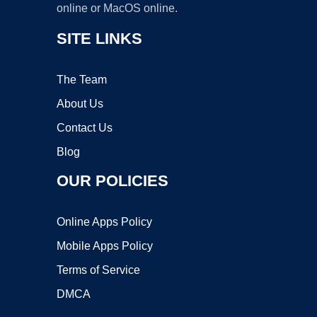
online or MacOS online.
SITE LINKS
The Team
About Us
Contact Us
Blog
OUR POLICIES
Online Apps Policy
Mobile Apps Policy
Terms of Service
DMCA