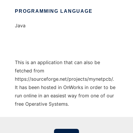
PROGRAMMING LANGUAGE
Java
This is an application that can also be
fetched from
https://sourceforge.net/projects/mynetpcb/.
It has been hosted in OnWorks in order to be
run online in an easiest way from one of our
free Operative Systems.