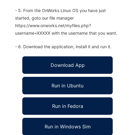
- 5. From the OnWorks Linux OS you have just
started, goto our file manager
https://www.onworks.net/myfiles.php?
username=XXXXX with the username that you want.
- 6. Download the application, install it and run it.
Download App
Run in Ubuntu
Run in Fedora
Run in Windows Sim