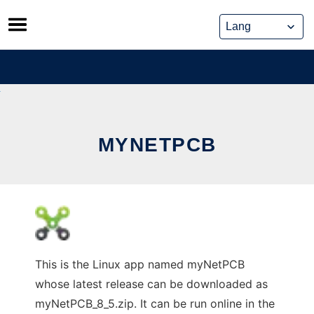
Skip
to
content
MYNETPCB
This is the Linux app named myNetPCB
whose latest release can be downloaded as
myNetPCB_8_5.zip. It can be run online in the