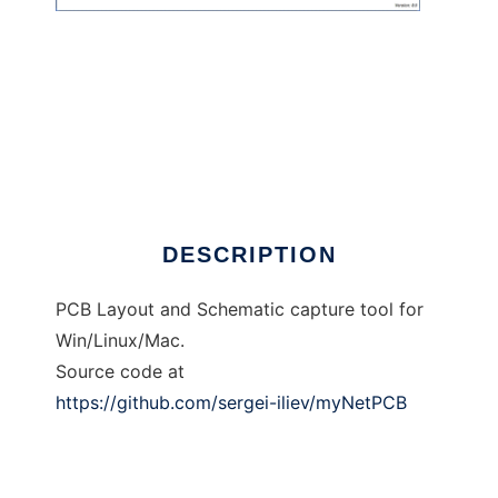
myNetPCB
DESCRIPTION
PCB Layout and Schematic capture tool for
Win/Linux/Mac.
Source code at
https://github.com/sergei-iliev/myNetPCB