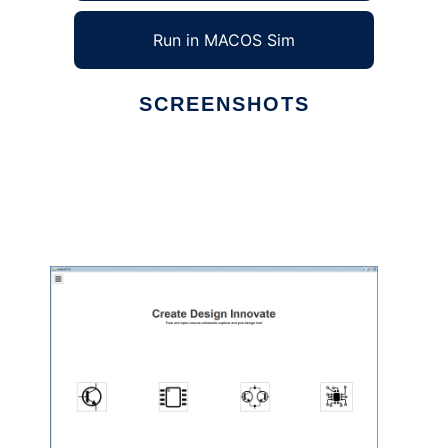
Run in MACOS Sim
SCREENSHOTS
Ad