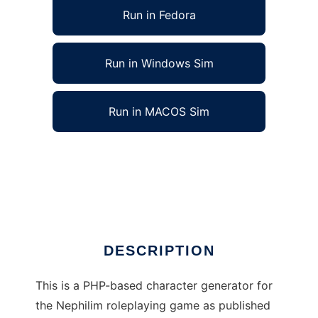
Run in Fedora
Run in Windows Sim
Run in MACOS Sim
Nephilim RPG Character Generator to run in
Linux online
Ad
DESCRIPTION
This is a PHP-based character generator for
the Nephilim roleplaying game as published