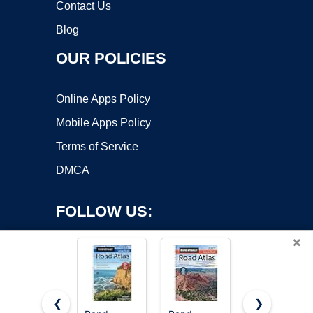
Contact Us
Blog
OUR POLICIES
Online Apps Policy
Mobile Apps Policy
Terms of Service
DMCA
FOLLOW US:
×
❮
❯