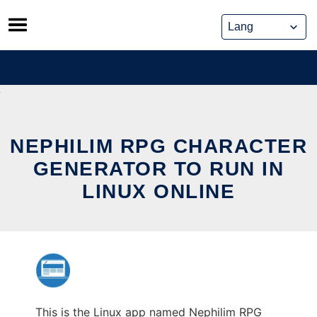
Skip
to
content
NEPHILIM RPG CHARACTER
GENERATOR TO RUN IN
LINUX ONLINE
This is the Linux app named Nephilim RPG