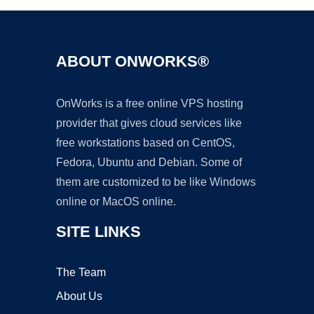
ABOUT ONWORKS®
OnWorks is a free online VPS hosting
provider that gives cloud services like
free workstations based on CentOS,
Fedora, Ubuntu and Debian. Some of
them are customized to be like Windows
online or MacOS online.
SITE LINKS
The Team
About Us