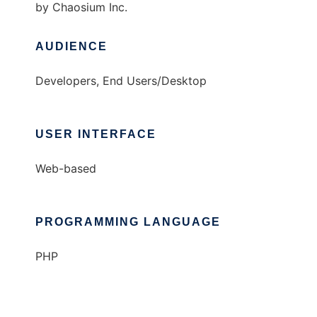
by Chaosium Inc.
AUDIENCE
Developers, End Users/Desktop
USER INTERFACE
Web-based
PROGRAMMING LANGUAGE
PHP