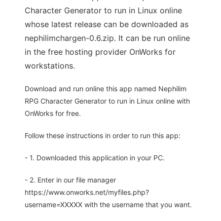
Character Generator to run in Linux online
whose latest release can be downloaded as
nephilimchargen-0.6.zip. It can be run online
in the free hosting provider OnWorks for
workstations.
Download and run online this app named Nephilim
RPG Character Generator to run in Linux online with
OnWorks for free.
Follow these instructions in order to run this app:
- 1. Downloaded this application in your PC.
- 2. Enter in our file manager
https://www.onworks.net/myfiles.php?
username=XXXXX with the username that you want.