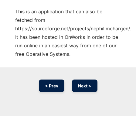
This is an application that can also be
fetched from
https://sourceforge.net/projects/nephilimchargen/.
It has been hosted in OnWorks in order to be
run online in an easiest way from one of our
free Operative Systems.
< Prev
Next >
Ad