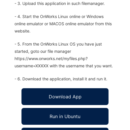
- 3. Upload this application in such filemanager.
- 4. Start the OnWorks Linux online or Windows
online emulator or MACOS online emulator from this
website.
- 5. From the OnWorks Linux OS you have just
started, goto our file manager
https://www.onworks.net/myfiles.php?
username=XXXXX with the username that you want.
- 6. Download the application, install it and run it.
Download App
Run in Ubuntu