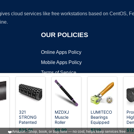
 gives cloud services like free workstations based on CentOS,
ine.
OUR POLICIES
Online Apps Policy
Mobile Apps Policy
Terms of Service
DMCA
321
MZDXJ
LUMITECO
Pro
STRONG
Muscle
Bearings
Hig
t ©2026 OnWorks. All Rights Reserved. OnWorks® is a registered t
Patented
Roller
Equipped
Den
VPS hosting
by
OnWorks
3-Zone
Massage
Automotive
Fo
$25.91
$9.99
$7.19
$12
❤️
Amazon - Shop, book, or buy here — no cost, helps keep services free.
ler
Massage
Roller Stick-
Car Audio
Roll