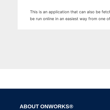
This is an application that can also be fe
be run online in an easiest way from one o
ABOUT ONWORKS®