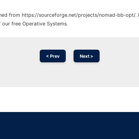
tched from https://sourceforge.net/projects/nomad-bb-opt/. 
f our free Operative Systems.
< Prev
Next >
Ad