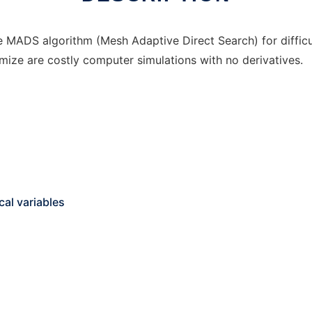
MADS algorithm (Mesh Adaptive Direct Search) for difficu
mize are costly computer simulations with no derivatives.
al variables