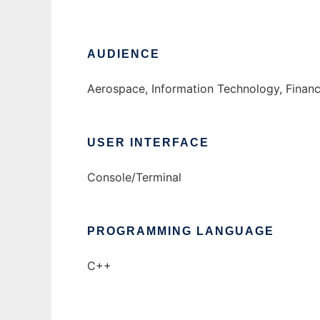
AUDIENCE
Aerospace, Information Technology, Financ
USER INTERFACE
Console/Terminal
PROGRAMMING LANGUAGE
C++