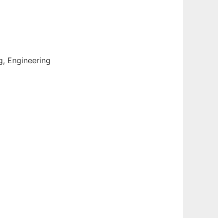
g, Engineering