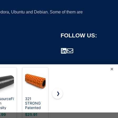
 Fedora, Ubuntu and Debian. Some of them are
FOLLOW US:
×
❯
sourceFit
321
Foam Roller
iwooduubb
h
STRONG
Set - High
Car Sound
rademark.
sity
Patented
Density
Deadening
am
3-Zone
Back Roller,
Roller, Dual
.99
$25.91
$23.98
$5.97
ers 12 -
Massage
Muscle
Bearing PU