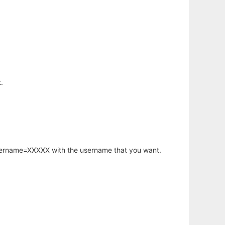
.
username=XXXXX with the username that you want.