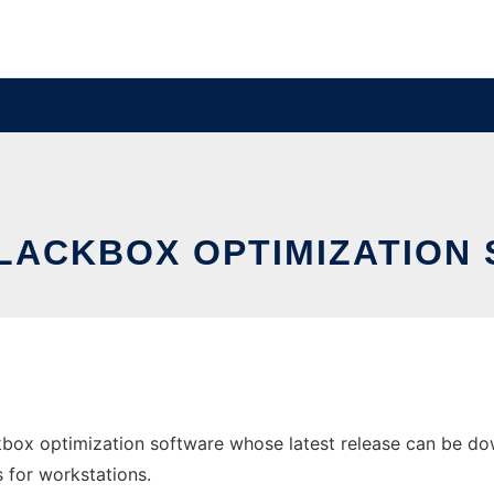
LACKBOX OPTIMIZATION
box optimization software whose latest release can be do
s for workstations.