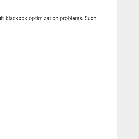
lt blackbox optimization problems. Such