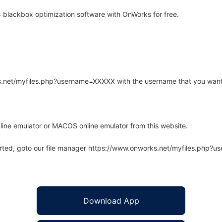
blackbox optimization software with OnWorks for free.
rks.net/myfiles.php?username=XXXXX with the username that you want
line emulator or MACOS online emulator from this website.
arted, goto our file manager https://www.onworks.net/myfiles.php?
Download App