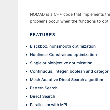
NOMAD is a C++ code that implements the 
problems occur when the functions to opti
FEATURES
Blackbox, nonsmooth optimization
Nonlinear Constrained optimization
Single or biobjective optimization
Continuous, integer, boolean and categoric
Mesh Adaptive Direct Search algorithm
Pattern Search
Direct Search
Parallelism with MPI