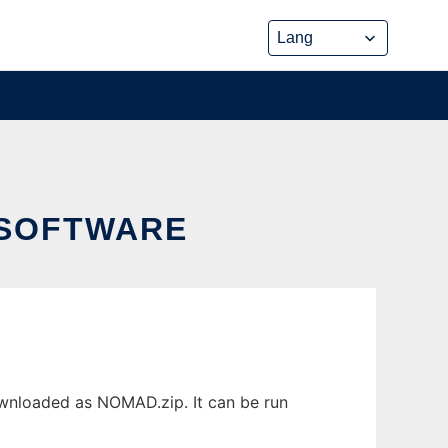
 SOFTWARE
wnloaded as NOMAD.zip. It can be run