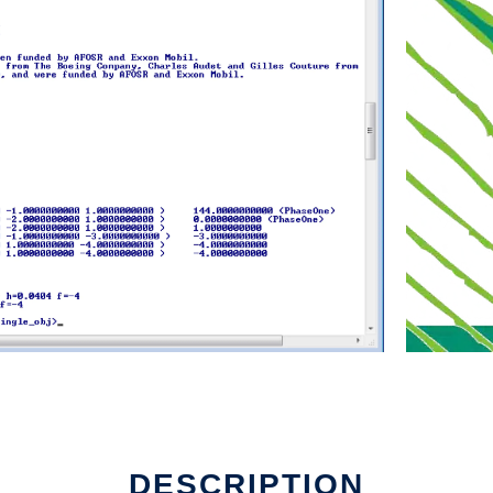
DESCRIPTION