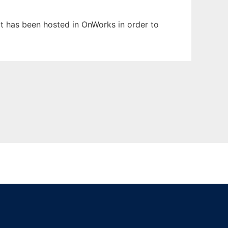
It has been hosted in OnWorks in order to