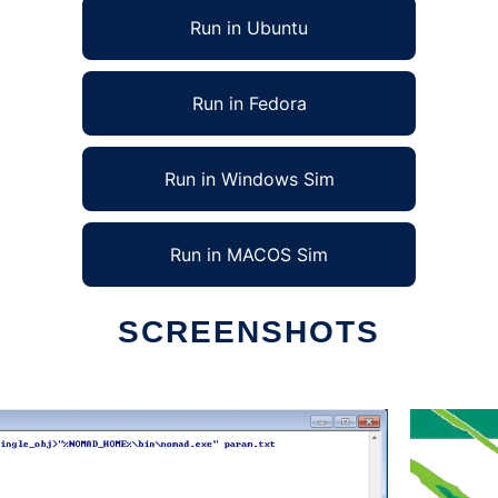
Run in Ubuntu
Run in Fedora
Run in Windows Sim
Run in MACOS Sim
SCREENSHOTS