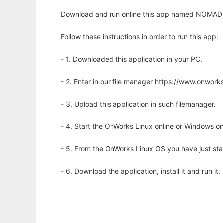
Download and run online this app named NOMAD: 
Follow these instructions in order to run this app:
- 1. Downloaded this application in your PC.
- 2. Enter in our file manager https://www.onwo
- 3. Upload this application in such filemanager.
- 4. Start the OnWorks Linux online or Windows on
- 5. From the OnWorks Linux OS you have just st
- 6. Download the application, install it and run it.