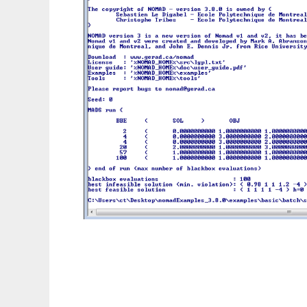
NOMAD: blackbox optimization software