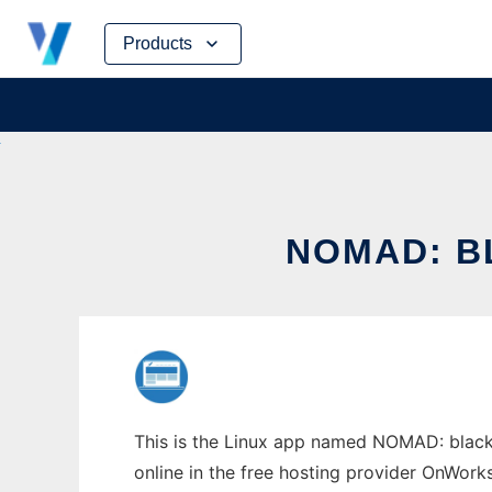
Skip
Products
to
content
NOMAD: B
This is the Linux app named NOMAD: black
online in the free hosting provider OnWork