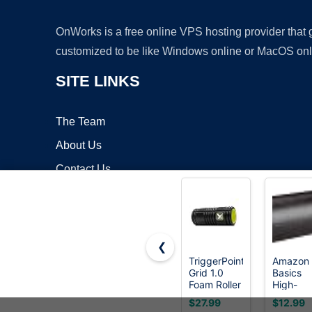
OnWorks is a free online VPS hosting provider that
customized to be like Windows online or MacOS onl
SITE LINKS
The Team
About Us
Contact Us
Blog
❮
TriggerPoint
Amazon
Grid 1.0
Basics
Copyrigh
Foam Roller
High-
- 13" Multi-
Density
$27.99
$12.99
Density
Foam Rol