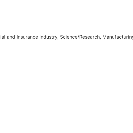
ial and Insurance Industry, Science/Research, Manufacturin