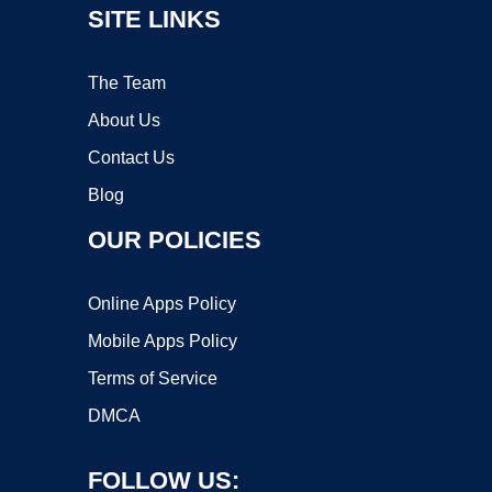
SITE LINKS
The Team
About Us
Contact Us
Blog
OUR POLICIES
Online Apps Policy
Mobile Apps Policy
Terms of Service
DMCA
FOLLOW US: