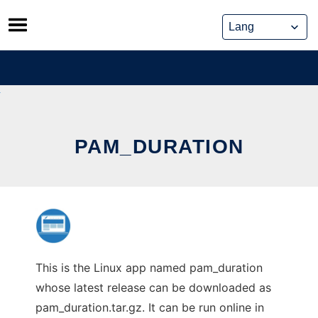
Skip
to
content
PAM_DURATION
This is the Linux app named pam_duration
whose latest release can be downloaded as
pam_duration.tar.gz. It can be run online in