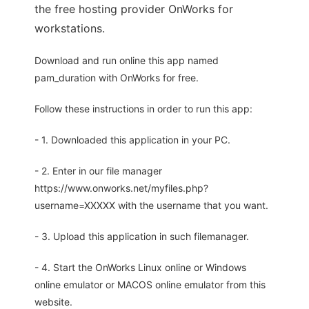
the free hosting provider OnWorks for
workstations.
Download and run online this app named
pam_duration with OnWorks for free.
Follow these instructions in order to run this app:
- 1. Downloaded this application in your PC.
- 2. Enter in our file manager
https://www.onworks.net/myfiles.php?
username=XXXXX with the username that you want.
- 3. Upload this application in such filemanager.
- 4. Start the OnWorks Linux online or Windows
online emulator or MACOS online emulator from this
website.