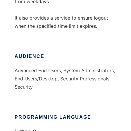
from weekdays.
It also provides a service to ensure logout
when the specified time limit expires.
AUDIENCE
Advanced End Users, System Administrators,
End Users/Desktop, Security Professionals,
Security
PROGRAMMING LANGUAGE