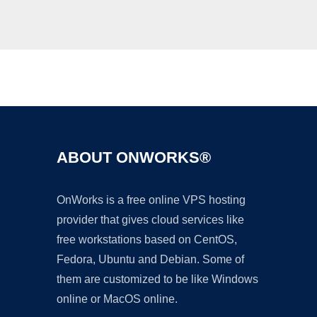
Ad
ABOUT ONWORKS®
OnWorks is a free online VPS hosting
provider that gives cloud services like
free workstations based on CentOS,
Fedora, Ubuntu and Debian. Some of
them are customized to be like Windows
online or MacOS online.