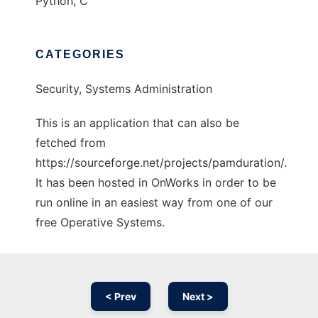
Python, C
CATEGORIES
Security, Systems Administration
This is an application that can also be
fetched from
https://sourceforge.net/projects/pamduration/.
It has been hosted in OnWorks in order to be
run online in an easiest way from one of our
free Operative Systems.
< Prev
Next >