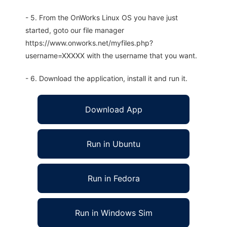
- 5. From the OnWorks Linux OS you have just
started, goto our file manager
https://www.onworks.net/myfiles.php?
username=XXXXX with the username that you want.
- 6. Download the application, install it and run it.
Download App
Run in Ubuntu
Run in Fedora
Run in Windows Sim