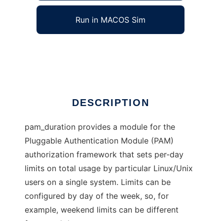
Run in MACOS Sim
pam_duration
Ad
DESCRIPTION
pam_duration provides a module for the
Pluggable Authentication Module (PAM)
authorization framework that sets per-day
limits on total usage by particular Linux/Unix
users on a single system. Limits can be
configured by day of the week, so, for
example, weekend limits can be different