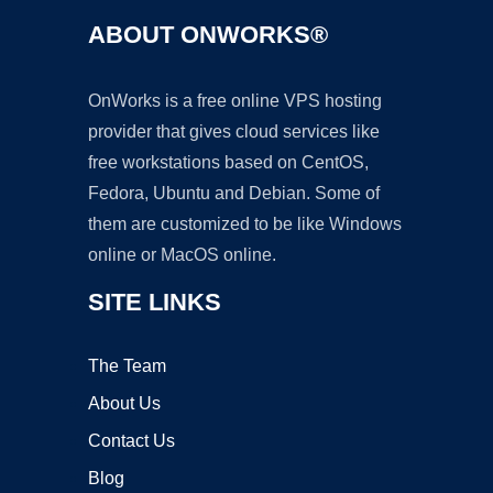
ABOUT ONWORKS®
OnWorks is a free online VPS hosting
provider that gives cloud services like
free workstations based on CentOS,
Fedora, Ubuntu and Debian. Some of
them are customized to be like Windows
online or MacOS online.
SITE LINKS
The Team
About Us
Contact Us
Blog