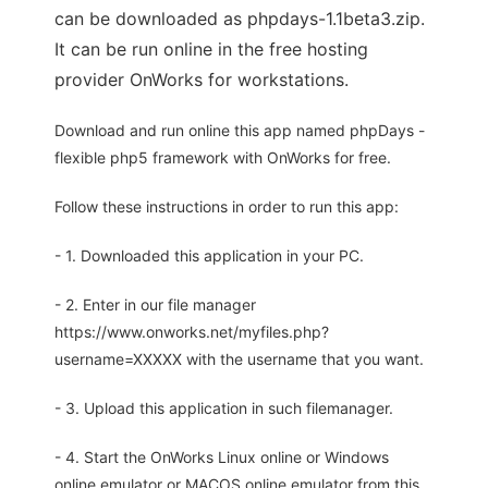
can be downloaded as phpdays-1.1beta3.zip.
It can be run online in the free hosting
provider OnWorks for workstations.
Download and run online this app named phpDays -
flexible php5 framework with OnWorks for free.
Follow these instructions in order to run this app:
- 1. Downloaded this application in your PC.
- 2. Enter in our file manager
https://www.onworks.net/myfiles.php?
username=XXXXX with the username that you want.
- 3. Upload this application in such filemanager.
- 4. Start the OnWorks Linux online or Windows
online emulator or MACOS online emulator from this