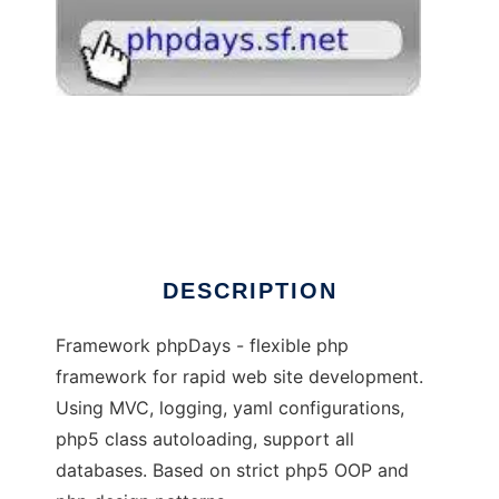
phpDays - flexible php5 framework
DESCRIPTION
Framework phpDays - flexible php
framework for rapid web site development.
Using MVC, logging, yaml configurations,
php5 class autoloading, support all
databases. Based on strict php5 OOP and