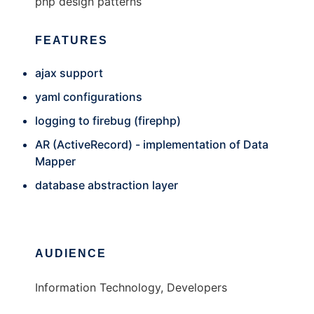
php design patterns
FEATURES
ajax support
yaml configurations
logging to firebug (firephp)
AR (ActiveRecord) - implementation of Data
Mapper
database abstraction layer
AUDIENCE
Information Technology, Developers