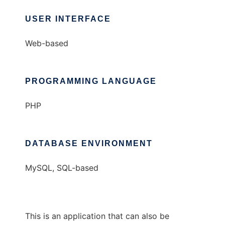
USER INTERFACE
Web-based
PROGRAMMING LANGUAGE
PHP
DATABASE ENVIRONMENT
MySQL, SQL-based
This is an application that can also be