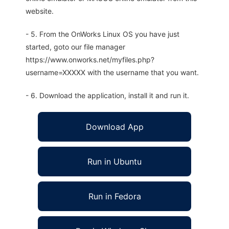
website.
- 5. From the OnWorks Linux OS you have just
started, goto our file manager
https://www.onworks.net/myfiles.php?
username=XXXXX with the username that you want.
- 6. Download the application, install it and run it.
Download App
Run in Ubuntu
Run in Fedora