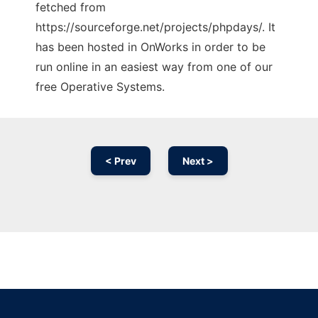
fetched from
https://sourceforge.net/projects/phpdays/. It
has been hosted in OnWorks in order to be
run online in an easiest way from one of our
free Operative Systems.
< Prev
Next >
Ad