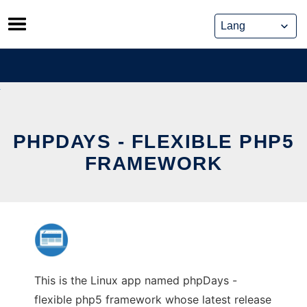
Skip
to
content
PHPDAYS - FLEXIBLE PHP5
FRAMEWORK
This is the Linux app named phpDays -
flexible php5 framework whose latest release