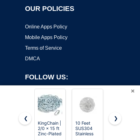
OUR POLICIES
Online Apps Policy
Mobile Apps Policy
Terms of Service
DMCA
FOLLOW US:
×
❮
❯
KingChain |
10 Feet
Jewlpire
2/0 x 15 ft
SUS304
Silver Chain
Copyright ©2026 OnWorks. All Rights Reserved. OnWorks® is a
Zinc-Plated
Stainless
Necklace
registered trademark.
Straight
Steel Chain,
for Men,