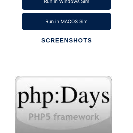
Run in Windows Sim
Run in MACOS Sim
SCREENSHOTS
Ad