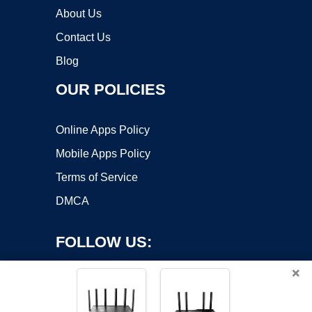
About Us
Contact Us
Blog
OUR POLICIES
Online Apps Policy
Mobile Apps Policy
Terms of Service
DMCA
FOLLOW US:
×