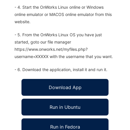
- 4. Start the OnWorks Linux online or Windows
online emulator or MACOS online emulator from this
website.
- 5. From the OnWorks Linux OS you have just
started, goto our file manager
https://www.onworks.net/myfiles.php?
username=XXXXX with the username that you want.
- 6. Download the application, install it and run it.
Download App
Run in Ubuntu
Run in Fedora