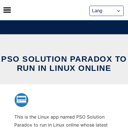
Skip
to
content
PSO SOLUTION PARADOX TO
RUN IN LINUX ONLINE
This is the Linux app named PSO Solution
Paradox to run in Linux online whose latest