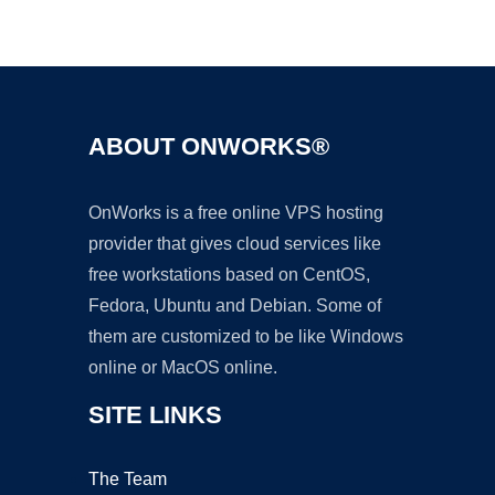
Ad
ABOUT ONWORKS®
OnWorks is a free online VPS hosting
provider that gives cloud services like
free workstations based on CentOS,
Fedora, Ubuntu and Debian. Some of
them are customized to be like Windows
online or MacOS online.
SITE LINKS
The Team