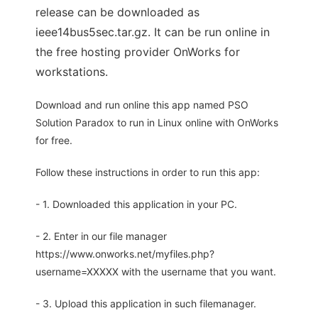
release can be downloaded as
ieee14bus5sec.tar.gz. It can be run online in
the free hosting provider OnWorks for
workstations.
Download and run online this app named PSO
Solution Paradox to run in Linux online with OnWorks
for free.
Follow these instructions in order to run this app:
- 1. Downloaded this application in your PC.
- 2. Enter in our file manager
https://www.onworks.net/myfiles.php?
username=XXXXX with the username that you want.
- 3. Upload this application in such filemanager.