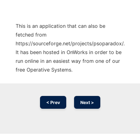
This is an application that can also be
fetched from
https://sourceforge.net/projects/psoparadox/.
It has been hosted in OnWorks in order to be
run online in an easiest way from one of our
free Operative Systems.
< Prev
Next >