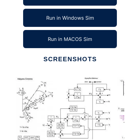
Run in Windows Sim
Run in MACOS Sim
SCREENSHOTS
Ad