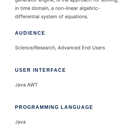
in time domain, a non-linear algebric-
differential system of equations.
AUDIENCE
Science/Research, Advanced End Users
USER INTERFACE
Java AWT
PROGRAMMING LANGUAGE
Java