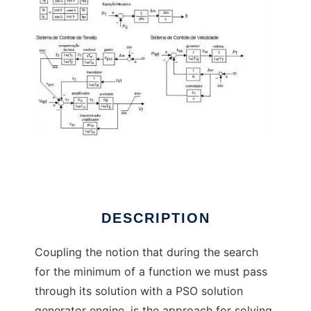
PSO Solution Paradox to run in Linux online
DESCRIPTION
Coupling the notion that during the search
for the minimum of a function we must pass
through its solution with a PSO solution
generator engine, is the approach for solving,