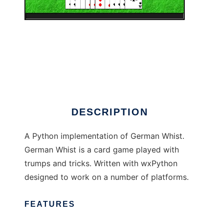
PyGermanWhist
DESCRIPTION
A Python implementation of German Whist.
German Whist is a card game played with
trumps and tricks. Written with wxPython
designed to work on a number of platforms.
FEATURES