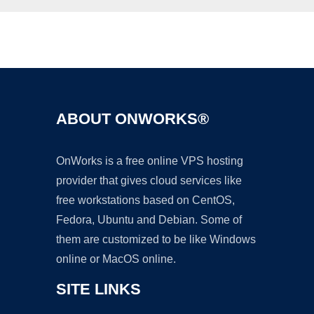
Ad
ABOUT ONWORKS®
OnWorks is a free online VPS hosting
provider that gives cloud services like
free workstations based on CentOS,
Fedora, Ubuntu and Debian. Some of
them are customized to be like Windows
online or MacOS online.
SITE LINKS