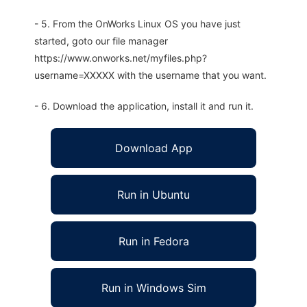
- 5. From the OnWorks Linux OS you have just
started, goto our file manager
https://www.onworks.net/myfiles.php?
username=XXXXX with the username that you want.
- 6. Download the application, install it and run it.
Download App
Run in Ubuntu
Run in Fedora
Run in Windows Sim