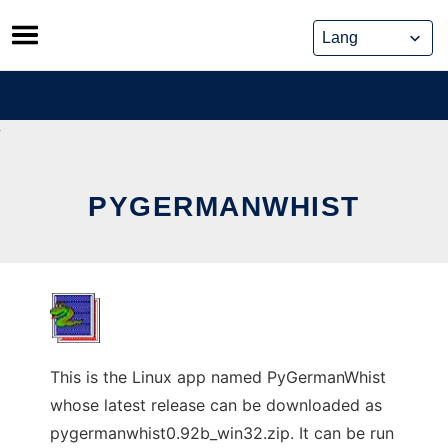
Skip
to
content
PYGERMANWHIST
This is the Linux app named PyGermanWhist
whose latest release can be downloaded as
pygermanwhist0.92b_win32.zip. It can be run