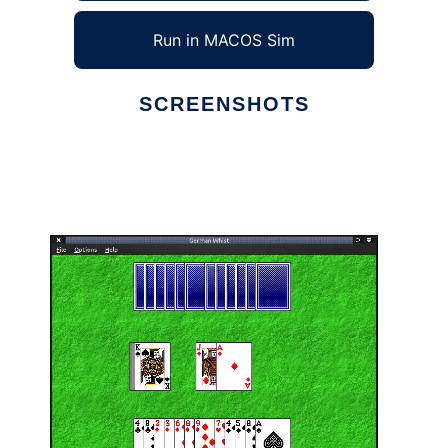
Run in MACOS Sim
SCREENSHOTS
Ad