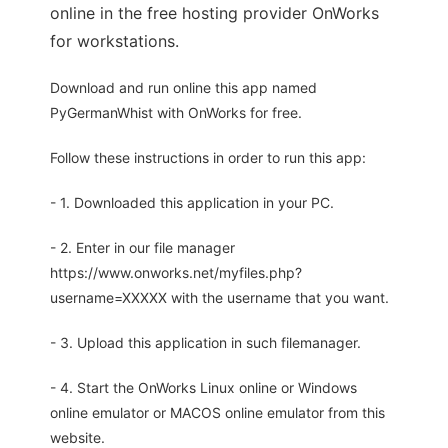
online in the free hosting provider OnWorks
for workstations.
Download and run online this app named
PyGermanWhist with OnWorks for free.
Follow these instructions in order to run this app:
- 1. Downloaded this application in your PC.
- 2. Enter in our file manager
https://www.onworks.net/myfiles.php?
username=XXXXX with the username that you want.
- 3. Upload this application in such filemanager.
- 4. Start the OnWorks Linux online or Windows
online emulator or MACOS online emulator from this
website.