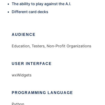
The ability to play against the A.I.
Different card decks
AUDIENCE
Education, Testers, Non-Profit Organizations
USER INTERFACE
wxWidgets
PROGRAMMING LANGUAGE
Python