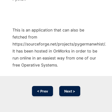
This is an application that can also be
fetched from
https://sourceforge.net/projects/pygermanwhist/.
It has been hosted in OnWorks in order to be
run online in an easiest way from one of our
free Operative Systems.
< Prev
Next >