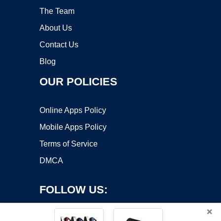
The Team
About Us
Contact Us
Blog
OUR POLICIES
Online Apps Policy
Mobile Apps Policy
Terms of Service
DMCA
FOLLOW US:
×