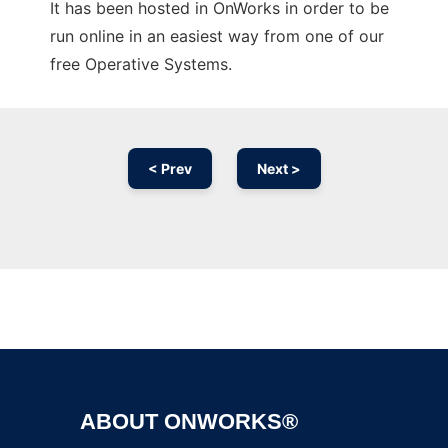
It has been hosted in OnWorks in order to be
run online in an easiest way from one of our
free Operative Systems.
< Prev
Next >
Ad
ABOUT ONWORKS®