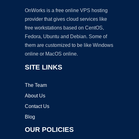
OnWorks is a free online VPS hosting
provider that gives cloud services like
free workstations based on CentOS,
Fedora, Ubuntu and Debian. Some of
them are customized to be like Windows
online or MacOS online.
SITE LINKS
The Team
About Us
Contact Us
Blog
OUR POLICIES