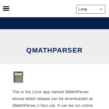
Skip
to
content
QMATHPARSER
This is the Linux app named QMathParser
whose latest release can be downloaded as
QMathParser_1-0src.zip. It can be run online