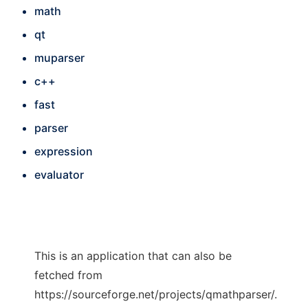
math
qt
muparser
c++
fast
parser
expression
evaluator
This is an application that can also be
fetched from
https://sourceforge.net/projects/qmathparser/.