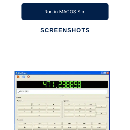
Run in MACOS Sim
SCREENSHOTS
Ad