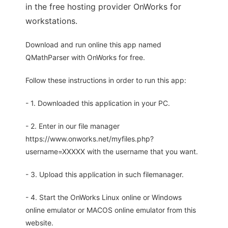
in the free hosting provider OnWorks for
workstations.
Download and run online this app named
QMathParser with OnWorks for free.
Follow these instructions in order to run this app:
- 1. Downloaded this application in your PC.
- 2. Enter in our file manager
https://www.onworks.net/myfiles.php?
username=XXXXX with the username that you want.
- 3. Upload this application in such filemanager.
- 4. Start the OnWorks Linux online or Windows
online emulator or MACOS online emulator from this
website.