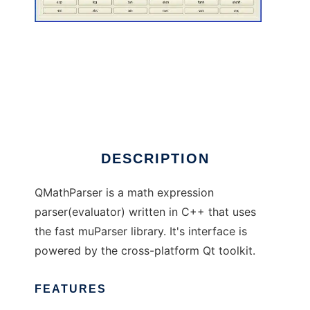
QMathParser
DESCRIPTION
QMathParser is a math expression
parser(evaluator) written in C++ that uses
the fast muParser library. It's interface is
powered by the cross-platform Qt toolkit.
FEATURES