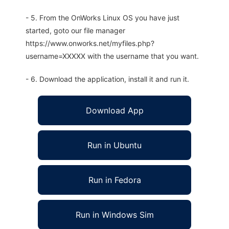
- 5. From the OnWorks Linux OS you have just
started, goto our file manager
https://www.onworks.net/myfiles.php?
username=XXXXX with the username that you want.
- 6. Download the application, install it and run it.
Download App
Run in Ubuntu
Run in Fedora
Run in Windows Sim