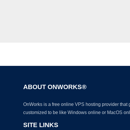
ABOUT ONWORKS®
OnWorks is a free online VPS hosting provider that
customized to be like Windows online or MacOS onl
SITE LINKS