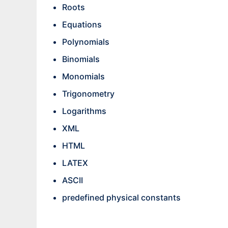
Roots
Equations
Polynomials
Binomials
Monomials
Trigonometry
Logarithms
XML
HTML
LATEX
ASCII
predefined physical constants