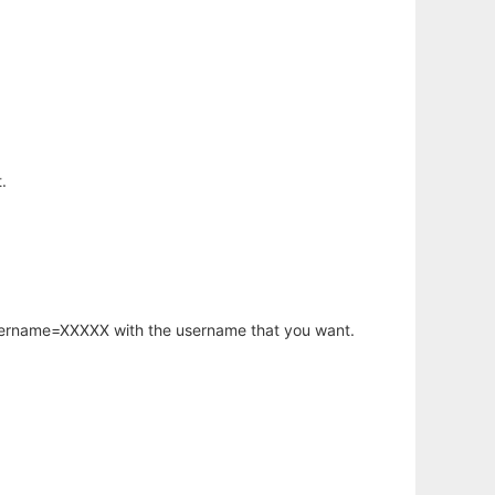
.
username=XXXXX with the username that you want.