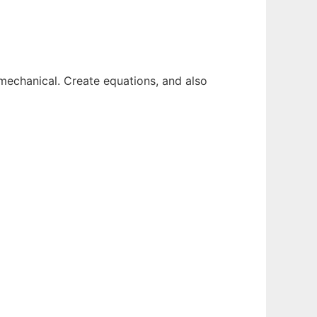
 mechanical. Create equations, and also