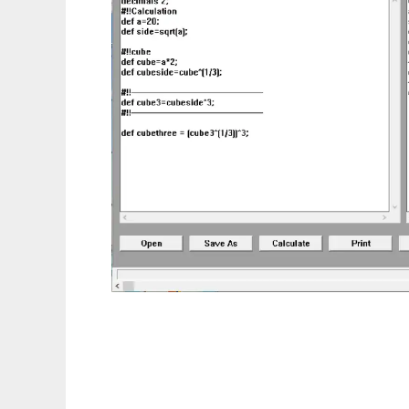
QxCalculator