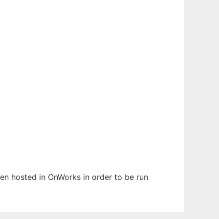
been hosted in OnWorks in order to be run