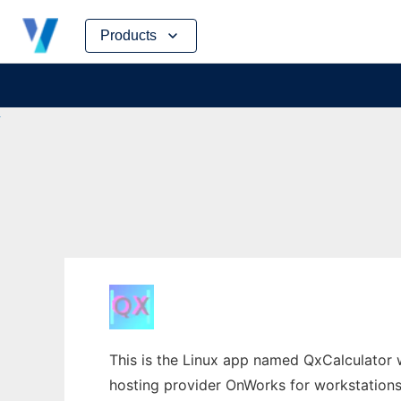
Skip
Products
to
content
This is the Linux app named QxCalculator 
hosting provider OnWorks for workstations