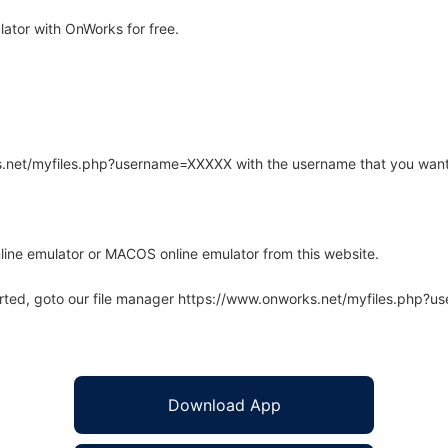
ator with OnWorks for free.
rks.net/myfiles.php?username=XXXXX with the username that you want
line emulator or MACOS online emulator from this website.
arted, goto our file manager https://www.onworks.net/myfiles.php?
Download App