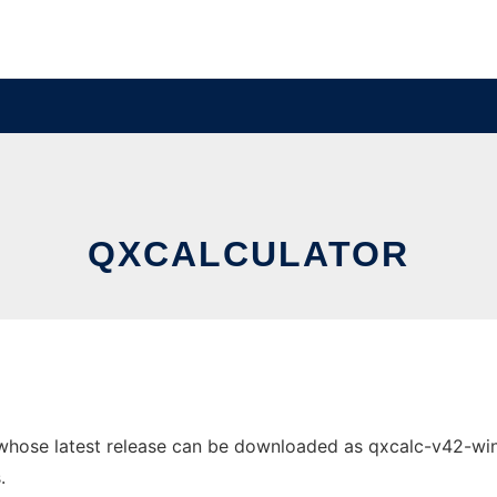
QXCALCULATOR
whose latest release can be downloaded as qxcalc-v42-win32
.