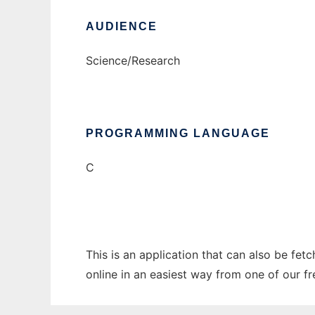
AUDIENCE
Science/Research
PROGRAMMING LANGUAGE
C
This is an application that can also be fet
online in an easiest way from one of our f