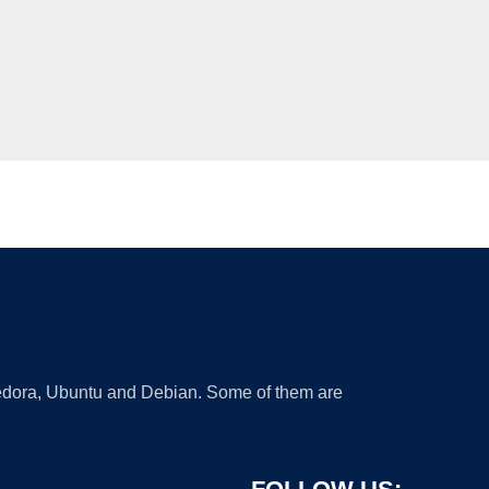
 Fedora, Ubuntu and Debian. Some of them are