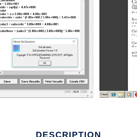
DESCRIPTION