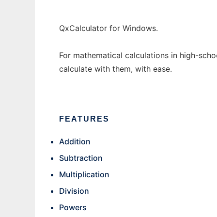
QxCalculator for Windows.
For mathematical calculations in high-scho
calculate with them, with ease.
FEATURES
Addition
Subtraction
Multiplication
Division
Powers