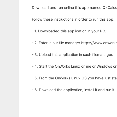
Download and run online this app named QxCalcul
Follow these instructions in order to run this app:
- 1. Downloaded this application in your PC.
- 2. Enter in our file manager https://www.onwo
- 3. Upload this application in such filemanager.
- 4. Start the OnWorks Linux online or Windows on
- 5. From the OnWorks Linux OS you have just st
- 6. Download the application, install it and run it.