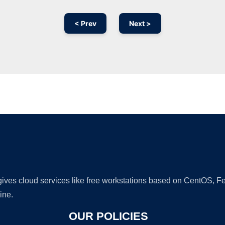
< Prev
Next >
Ad
 gives cloud services like free workstations based on CentOS,
ine.
OUR POLICIES