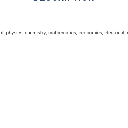
ol, physics, chemistry, mathematics, economics, electrical,