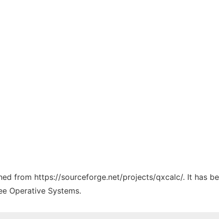
ched from https://sourceforge.net/projects/qxcalc/. It has 
ree Operative Systems.