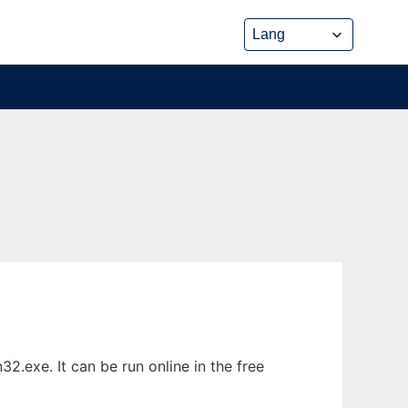
.exe. It can be run online in the free