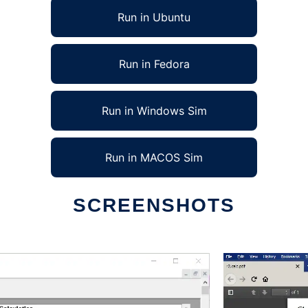
Run in Ubuntu
Run in Fedora
Run in Windows Sim
Run in MACOS Sim
SCREENSHOTS