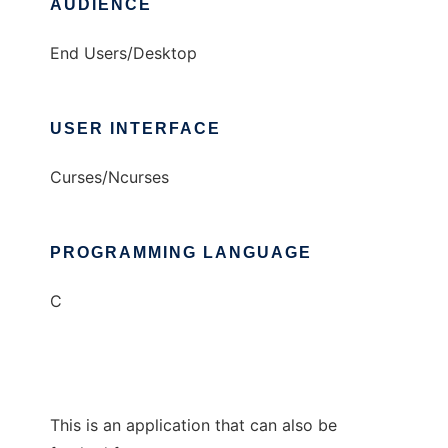
AUDIENCE
End Users/Desktop
USER INTERFACE
Curses/Ncurses
PROGRAMMING LANGUAGE
C
This is an application that can also be