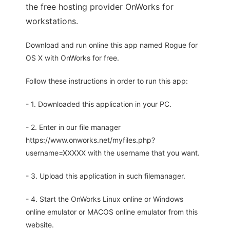
the free hosting provider OnWorks for
workstations.
Download and run online this app named Rogue for
OS X with OnWorks for free.
Follow these instructions in order to run this app:
- 1. Downloaded this application in your PC.
- 2. Enter in our file manager
https://www.onworks.net/myfiles.php?
username=XXXXX with the username that you want.
- 3. Upload this application in such filemanager.
- 4. Start the OnWorks Linux online or Windows
online emulator or MACOS online emulator from this
website.