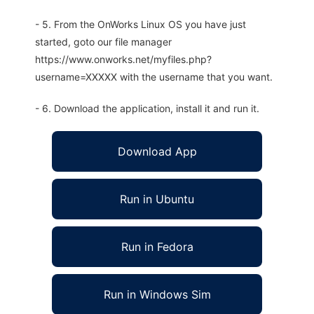
- 5. From the OnWorks Linux OS you have just
started, goto our file manager
https://www.onworks.net/myfiles.php?
username=XXXXX with the username that you want.
- 6. Download the application, install it and run it.
Download App
Run in Ubuntu
Run in Fedora
Run in Windows Sim