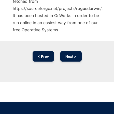
fetched from
https://sourceforge.net/projects/roguedarwin/.
It has been hosted in OnWorks in order to be
run online in an easiest way from one of our
free Operative Systems.
< Prev
Next >
Ad