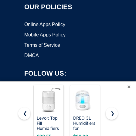
OUR POLICIES
Online Apps Policy
Mobile Apps Policy
Terms of Service
DMCA
FOLLOW US:
×
❮
❯
Levoit Top
DREO 3L
Levoit
Fill
Humidifiers
Humidifiers
Copyright ©2026 OnWorks. All Rights Reserved. OnWorks® is a
Humidifiers
for
for
registered trademark.
for
Bedroom,
Bedroom
VPS hosting
by
OnWorks