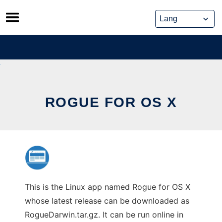
Skip
to
content
ROGUE FOR OS X
This is the Linux app named Rogue for OS X
whose latest release can be downloaded as
RogueDarwin.tar.gz. It can be run online in