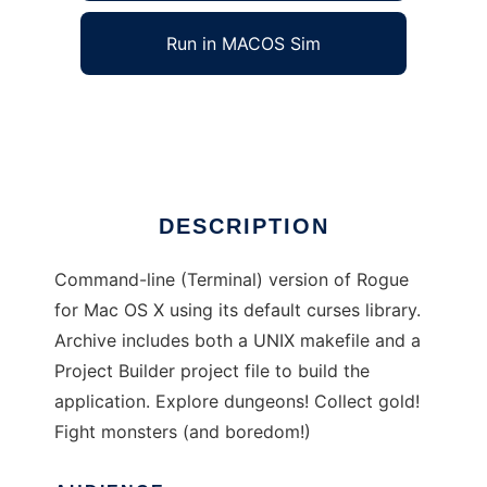
Run in MACOS Sim
Rogue for OS X
Ad
DESCRIPTION
Command-line (Terminal) version of Rogue
for Mac OS X using its default curses library.
Archive includes both a UNIX makefile and a
Project Builder project file to build the
application. Explore dungeons! Collect gold!
Fight monsters (and boredom!)