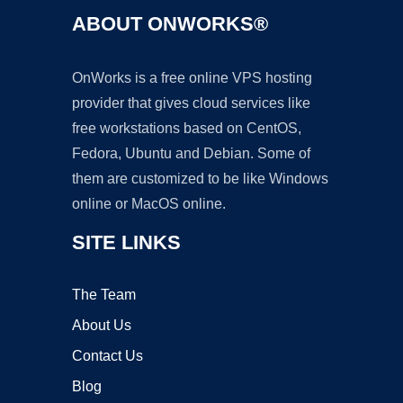
ABOUT ONWORKS®
OnWorks is a free online VPS hosting
provider that gives cloud services like
free workstations based on CentOS,
Fedora, Ubuntu and Debian. Some of
them are customized to be like Windows
online or MacOS online.
SITE LINKS
The Team
About Us
Contact Us
Blog