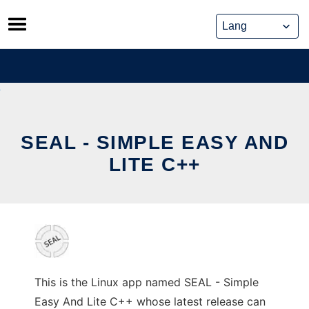
Skip
to
content
SEAL - SIMPLE EASY AND
LITE C++
This is the Linux app named SEAL - Simple
Easy And Lite C++ whose latest release can