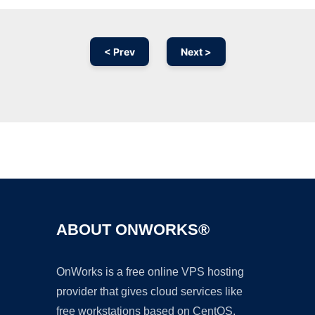
< Prev
Next >
Ad
ABOUT ONWORKS®
OnWorks is a free online VPS hosting
provider that gives cloud services like
free workstations based on CentOS,