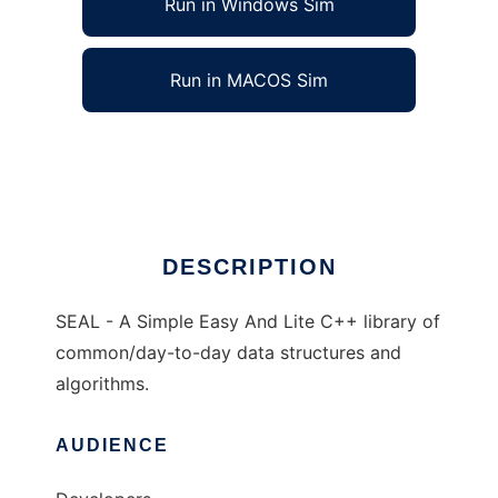
Run in Windows Sim
Run in MACOS Sim
SEAL - Simple Easy And Lite C++
Ad
DESCRIPTION
SEAL - A Simple Easy And Lite C++ library of
common/day-to-day data structures and
algorithms.
AUDIENCE