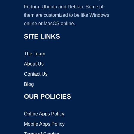
Fedora, Ubuntu and Debian. Some of
them are customized to be like Windows
online or MacOS online.
SITE LINKS
The Team
About Us
Contact Us
Blog
OUR POLICIES
Online Apps Policy
Mobile Apps Policy