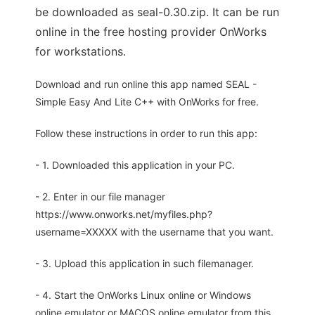
be downloaded as seal-0.30.zip. It can be run
online in the free hosting provider OnWorks
for workstations.
Download and run online this app named SEAL -
Simple Easy And Lite C++ with OnWorks for free.
Follow these instructions in order to run this app:
- 1. Downloaded this application in your PC.
- 2. Enter in our file manager
https://www.onworks.net/myfiles.php?
username=XXXXX with the username that you want.
- 3. Upload this application in such filemanager.
- 4. Start the OnWorks Linux online or Windows
online emulator or MACOS online emulator from this