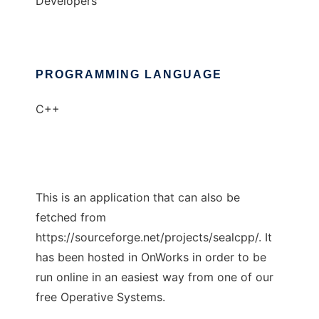
Developers
PROGRAMMING LANGUAGE
C++
This is an application that can also be
fetched from
https://sourceforge.net/projects/sealcpp/. It
has been hosted in OnWorks in order to be
run online in an easiest way from one of our
free Operative Systems.