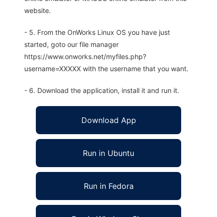
website.
- 5. From the OnWorks Linux OS you have just
started, goto our file manager
https://www.onworks.net/myfiles.php?
username=XXXXX with the username that you want.
- 6. Download the application, install it and run it.
Download App
Run in Ubuntu
Run in Fedora