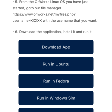
- 5. From the OnWorks Linux OS you have just
started, goto our file manager
https://www.onworks.net/myfiles.php?
username=XXXXX with the username that you want.
- 6. Download the application, install it and run it.
Download App
Run in Ubuntu
Run in Fedora
Run in Windows Sim