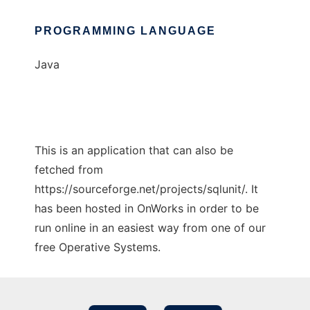
PROGRAMMING LANGUAGE
Java
This is an application that can also be
fetched from
https://sourceforge.net/projects/sqlunit/. It
has been hosted in OnWorks in order to be
run online in an easiest way from one of our
free Operative Systems.