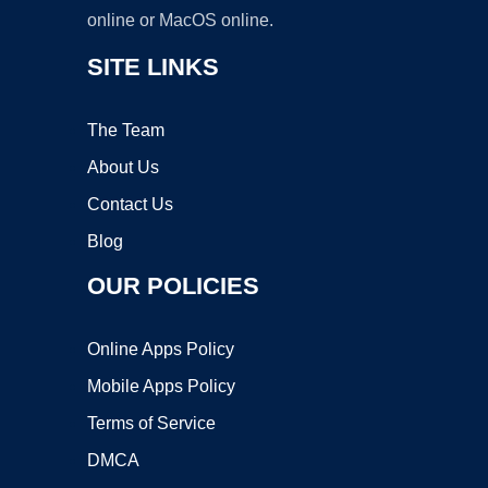
online or MacOS online.
SITE LINKS
The Team
About Us
Contact Us
Blog
OUR POLICIES
Online Apps Policy
Mobile Apps Policy
Terms of Service
DMCA