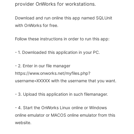
provider OnWorks for workstations.
Download and run online this app named SQLUnit
with OnWorks for free.
Follow these instructions in order to run this app:
- 1. Downloaded this application in your PC.
- 2. Enter in our file manager
https://www.onworks.net/myfiles.php?
username=XXXXX with the username that you want.
- 3. Upload this application in such filemanager.
- 4. Start the OnWorks Linux online or Windows
online emulator or MACOS online emulator from this
website.