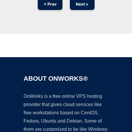
< Prev
Next >
Ad
ABOUT ONWORKS®
OnWorks is a free online VPS hosting
provider that gives cloud services like
free workstations based on CentOS,
Fedora, Ubuntu and Debian. Some of
them are customized to be like Windows