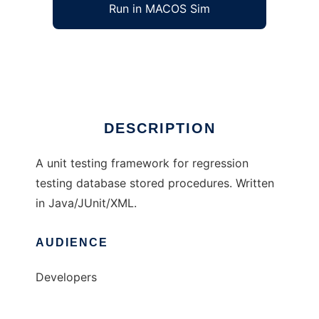
Run in MACOS Sim
SQLUnit
Ad
DESCRIPTION
A unit testing framework for regression
testing database stored procedures. Written
in Java/JUnit/XML.
AUDIENCE
Developers