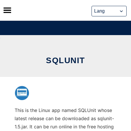
Skip
to
content
SQLUNIT
This is the Linux app named SQLUnit whose
latest release can be downloaded as sqlunit-
1.5.jar. It can be run online in the free hosting