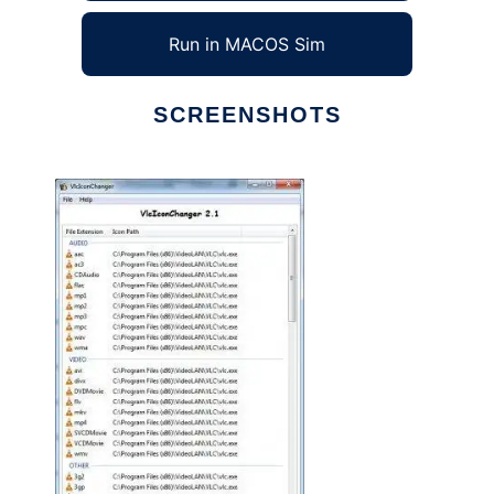
Run in MACOS Sim
SCREENSHOTS
Ad