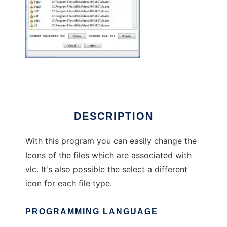
Vlc_Icon_Changer
DESCRIPTION
With this program you can easily change the
Icons of the files which are associated with
vlc. It's also possible the select a different
icon for each file type.
PROGRAMMING LANGUAGE