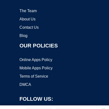
The Team
About Us
Contact Us
Blog
OUR POLICIES
Online Apps Policy
Mobile Apps Policy
Terms of Service
DMCA
FOLLOW US: