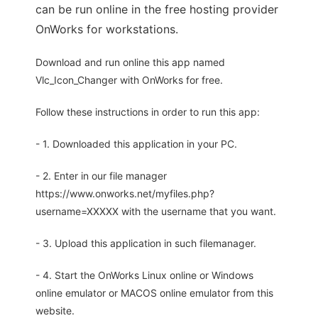
can be run online in the free hosting provider
OnWorks for workstations.
Download and run online this app named
Vlc_Icon_Changer with OnWorks for free.
Follow these instructions in order to run this app:
- 1. Downloaded this application in your PC.
- 2. Enter in our file manager
https://www.onworks.net/myfiles.php?
username=XXXXX with the username that you want.
- 3. Upload this application in such filemanager.
- 4. Start the OnWorks Linux online or Windows
online emulator or MACOS online emulator from this
website.