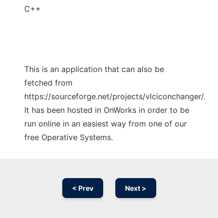
C++
This is an application that can also be
fetched from
https://sourceforge.net/projects/vlciconchanger/.
It has been hosted in OnWorks in order to be
run online in an easiest way from one of our
free Operative Systems.
< Prev
Next >