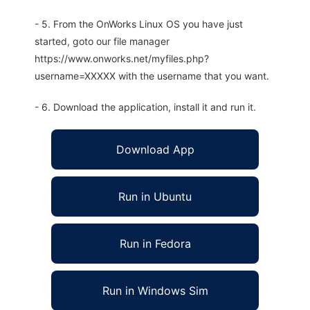
- 5. From the OnWorks Linux OS you have just
started, goto our file manager
https://www.onworks.net/myfiles.php?
username=XXXXX with the username that you want.
- 6. Download the application, install it and run it.
Download App
Run in Ubuntu
Run in Fedora
Run in Windows Sim