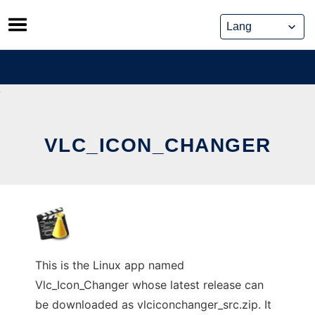
Skip
to
content
VLC_ICON_CHANGER
This is the Linux app named
Vlc_Icon_Changer whose latest release can
be downloaded as vlciconchanger_src.zip. It