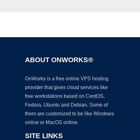
Ad
ABOUT ONWORKS®
OnWorks is a free online VPS hosting
provider that gives cloud services like
free workstations based on CentOS,
Fedora, Ubuntu and Debian. Some of
them are customized to be like Windows
online or MacOS online.
SITE LINKS