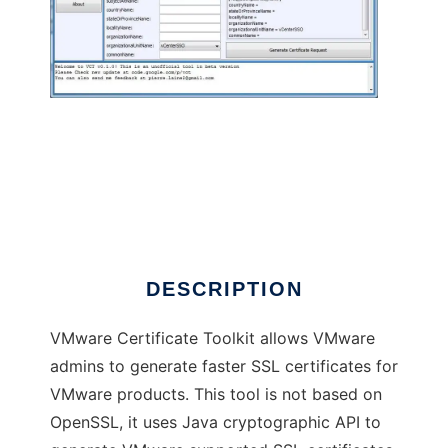
VMware Certificate Toolkit (beta)
DESCRIPTION
VMware Certificate Toolkit allows VMware
admins to generate faster SSL certificates for
VMware products. This tool is not based on
OpenSSL, it uses Java cryptographic API to