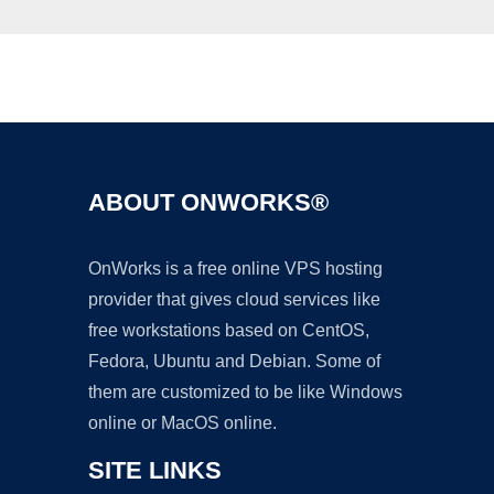
Ad
ABOUT ONWORKS®
OnWorks is a free online VPS hosting
provider that gives cloud services like
free workstations based on CentOS,
Fedora, Ubuntu and Debian. Some of
them are customized to be like Windows
online or MacOS online.
SITE LINKS