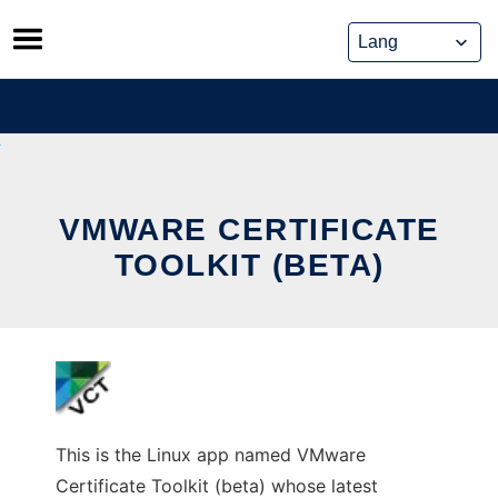
Skip
to
content
VMWARE CERTIFICATE
TOOLKIT (BETA)
This is the Linux app named VMware
Certificate Toolkit (beta) whose latest