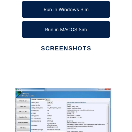
Run in Windows Sim
Run in MACOS Sim
SCREENSHOTS
Ad