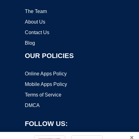
The Team
About Us
Contact Us
Blog
OUR POLICIES
Online Apps Policy
Mobile Apps Policy
Terms of Service
DMCA
FOLLOW US:
×