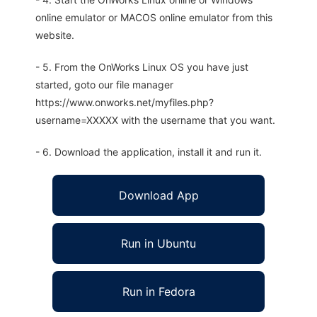
online emulator or MACOS online emulator from this
website.
- 5. From the OnWorks Linux OS you have just
started, goto our file manager
https://www.onworks.net/myfiles.php?
username=XXXXX with the username that you want.
- 6. Download the application, install it and run it.
Download App
Run in Ubuntu
Run in Fedora