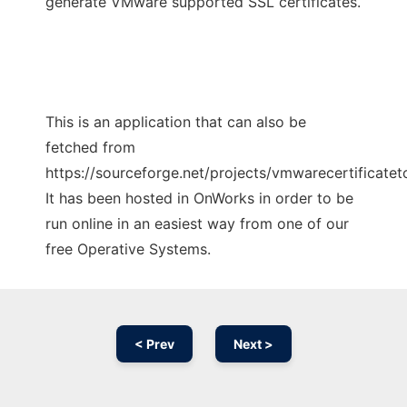
generate VMware supported SSL certificates.
This is an application that can also be
fetched from
https://sourceforge.net/projects/vmwarecertificateto
It has been hosted in OnWorks in order to be
run online in an easiest way from one of our
free Operative Systems.
< Prev
Next >