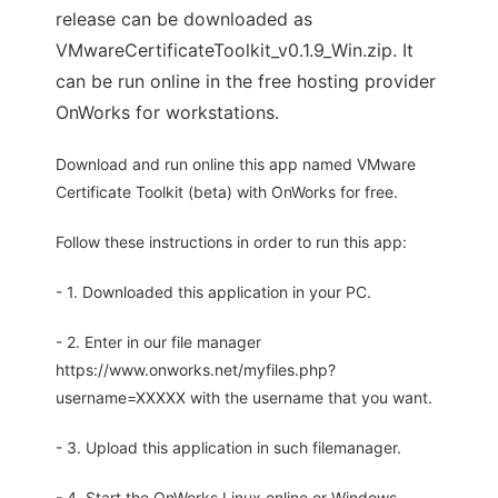
release can be downloaded as
VMwareCertificateToolkit_v0.1.9_Win.zip. It
can be run online in the free hosting provider
OnWorks for workstations.
Download and run online this app named VMware
Certificate Toolkit (beta) with OnWorks for free.
Follow these instructions in order to run this app:
- 1. Downloaded this application in your PC.
- 2. Enter in our file manager
https://www.onworks.net/myfiles.php?
username=XXXXX with the username that you want.
- 3. Upload this application in such filemanager.
- 4. Start the OnWorks Linux online or Windows