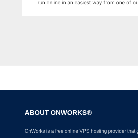
run online in an easiest way from one of o
ABOUT ONWORKS®
OnWorks is a free online VPS hosting provider that