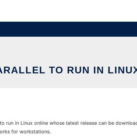
RALLEL TO RUN IN LINU
to run in Linux online whose latest release can be download
orks for workstations.