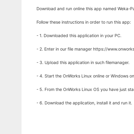
Download and run online this app named Weka-Paral
Follow these instructions in order to run this app:
- 1. Downloaded this application in your PC.
- 2. Enter in our file manager https://www.onwo
- 3. Upload this application in such filemanager.
- 4. Start the OnWorks Linux online or Windows on
- 5. From the OnWorks Linux OS you have just st
- 6. Download the application, install it and run it.