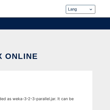
X ONLINE
ed as weka-3-2-3-parallel.jar. It can be