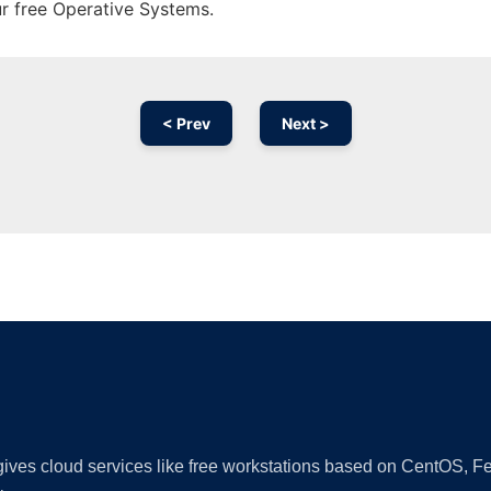
ur free Operative Systems.
< Prev
Next >
Ad
 gives cloud services like free workstations based on CentOS,