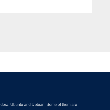
 Fedora, Ubuntu and Debian. Some of them are