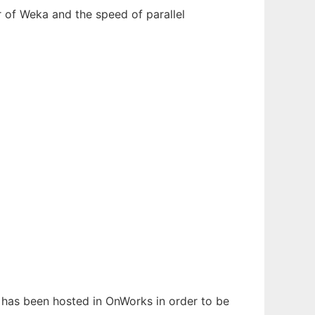
r of Weka and the speed of parallel
It has been hosted in OnWorks in order to be