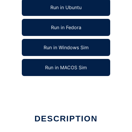
Run in Ubuntu
Run in Fedora
Run in Windows Sim
Run in MACOS Sim
DESCRIPTION