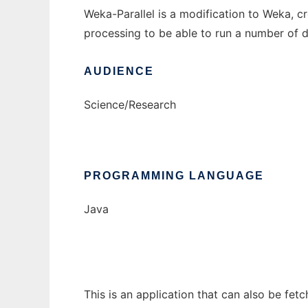
Weka-Parallel is a modification to Weka, c
processing to be able to run a number of d
AUDIENCE
Science/Research
PROGRAMMING LANGUAGE
Java
This is an application that can also be fet