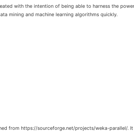
reated with the intention of being able to harness the powe
ata mining and machine learning algorithms quickly.
ched from https://sourceforge.net/projects/weka-parallel/. 