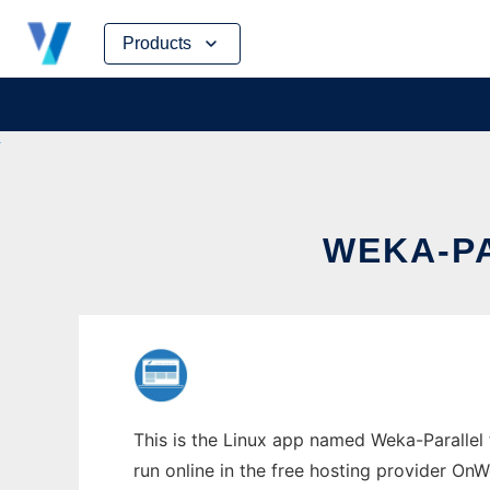
Skip
Products
to
content
WEKA-PA
This is the Linux app named Weka-Parallel 
run online in the free hosting provider OnW