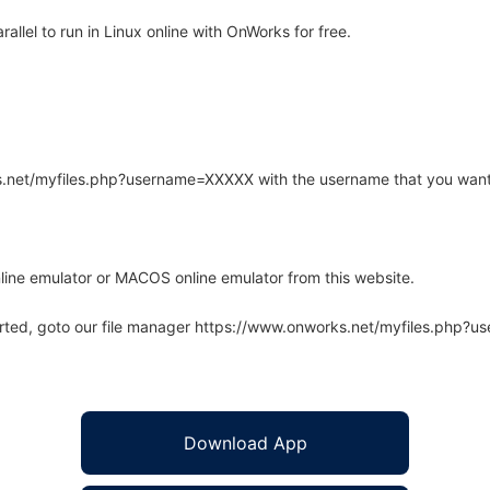
lel to run in Linux online with OnWorks for free.
rks.net/myfiles.php?username=XXXXX with the username that you want
line emulator or MACOS online emulator from this website.
arted, goto our file manager https://www.onworks.net/myfiles.php?
Download App