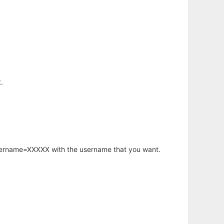
.
username=XXXXX with the username that you want.