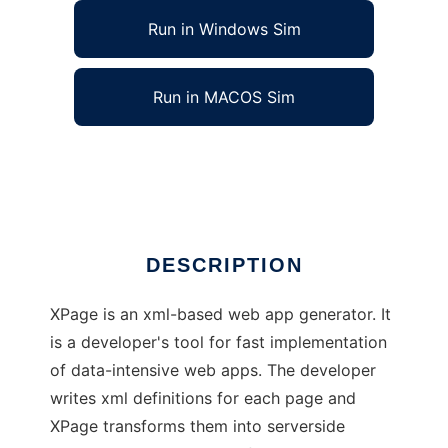
Run in Windows Sim
Run in MACOS Sim
XPage, xml-based web app generator
Ad
DESCRIPTION
XPage is an xml-based web app generator. It
is a developer's tool for fast implementation
of data-intensive web apps. The developer
writes xml definitions for each page and
XPage transforms them into serverside