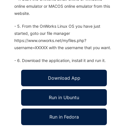
online emulator or MACOS online emulator from this
website.
- 5. From the OnWorks Linux OS you have just
started, goto our file manager
https://www.onworks.net/myfiles.php?
username=XXXXX with the username that you want.
- 6. Download the application, install it and run it.
Download App
Run in Ubuntu
Run in Fedora