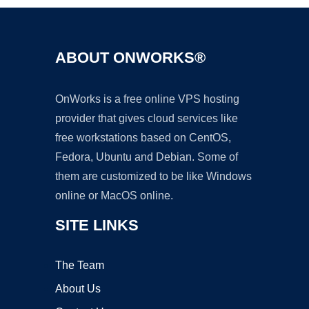
ABOUT ONWORKS®
OnWorks is a free online VPS hosting
provider that gives cloud services like
free workstations based on CentOS,
Fedora, Ubuntu and Debian. Some of
them are customized to be like Windows
online or MacOS online.
SITE LINKS
The Team
About Us