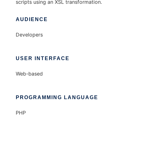
scripts using an XSL transformation.
AUDIENCE
Developers
USER INTERFACE
Web-based
PROGRAMMING LANGUAGE
PHP