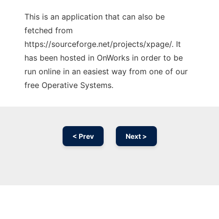
This is an application that can also be
fetched from
https://sourceforge.net/projects/xpage/. It
has been hosted in OnWorks in order to be
run online in an easiest way from one of our
free Operative Systems.
< Prev
Next >
Ad