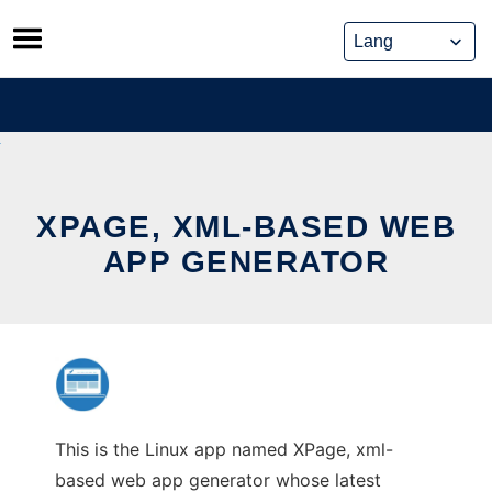
Skip
to
content
XPAGE, XML-BASED WEB
APP GENERATOR
This is the Linux app named XPage, xml-
based web app generator whose latest