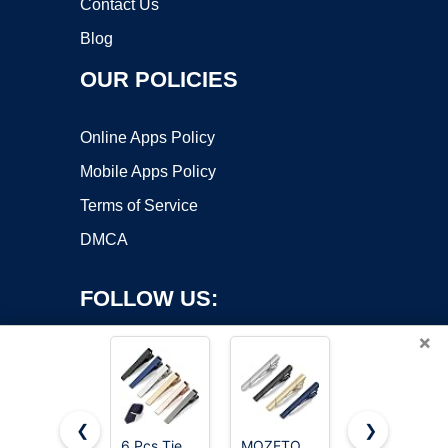
Contact Us
Blog
OUR POLICIES
Online Apps Policy
Mobile Apps Policy
Terms of Service
DMCA
FOLLOW US:
×
❮
❯
6 Pcs Tie
MOZETO
5PCS Silk