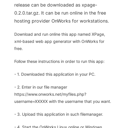
release can be downloaded as xpage-
0.2.0.tar.gz. It can be run online in the free
hosting provider OnWorks for workstations.
Download and run online this app named XPage,
xml-based web app generator with OnWorks for
free.
Follow these instructions in order to run this app:
- 1. Downloaded this application in your PC.
- 2. Enter in our file manager
https://www.onworks.net/myfiles.php?
username=XXXXX with the username that you want.
- 3. Upload this application in such filemanager.
- 4. Start the OnWorks Linux online or Windows