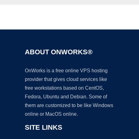
Ad
ABOUT ONWORKS®
OnWorks is a free online VPS hosting
provider that gives cloud services like
free workstations based on CentOS,
Fedora, Ubuntu and Debian. Some of
them are customized to be like Windows
online or MacOS online.
SITE LINKS