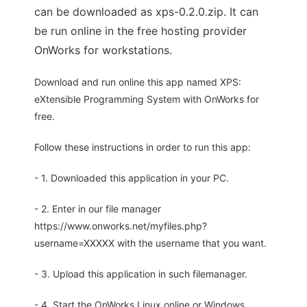
can be downloaded as xps-0.2.0.zip. It can
be run online in the free hosting provider
OnWorks for workstations.
Download and run online this app named XPS:
eXtensible Programming System with OnWorks for
free.
Follow these instructions in order to run this app:
- 1. Downloaded this application in your PC.
- 2. Enter in our file manager
https://www.onworks.net/myfiles.php?
username=XXXXX with the username that you want.
- 3. Upload this application in such filemanager.
- 4. Start the OnWorks Linux online or Windows