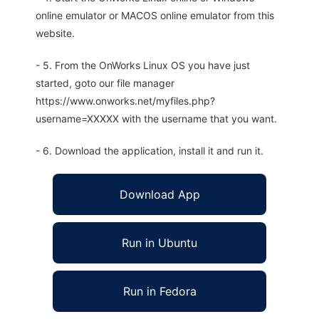
online emulator or MACOS online emulator from this
website.
- 5. From the OnWorks Linux OS you have just
started, goto our file manager
https://www.onworks.net/myfiles.php?
username=XXXXX with the username that you want.
- 6. Download the application, install it and run it.
Download App
Run in Ubuntu
Run in Fedora