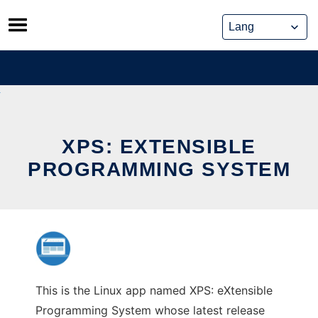
Skip
to
content
XPS: EXTENSIBLE
PROGRAMMING SYSTEM
This is the Linux app named XPS: eXtensible
Programming System whose latest release