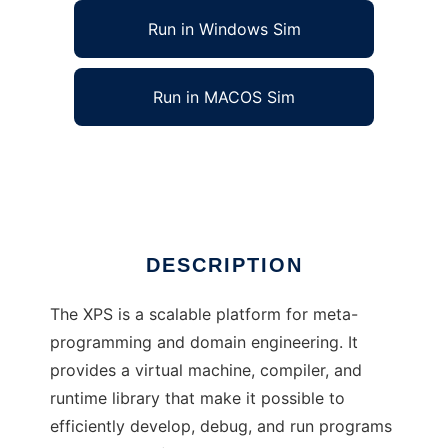
Run in Windows Sim
Run in MACOS Sim
XPS: eXtensible Programming System
Ad
DESCRIPTION
The XPS is a scalable platform for meta-
programming and domain engineering. It
provides a virtual machine, compiler, and
runtime library that make it possible to
efficiently develop, debug, and run programs