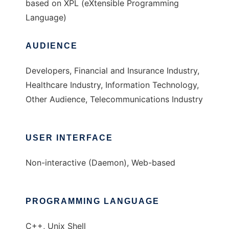
based on XPL (eXtensible Programming
Language)
AUDIENCE
Developers, Financial and Insurance Industry,
Healthcare Industry, Information Technology,
Other Audience, Telecommunications Industry
USER INTERFACE
Non-interactive (Daemon), Web-based
PROGRAMMING LANGUAGE
C++, Unix Shell