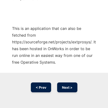
This is an application that can also be
fetched from
https://sourceforge.net/projects/extprosys/. It
has been hosted in OnWorks in order to be
run online in an easiest way from one of our
free Operative Systems.
< Prev
Next >