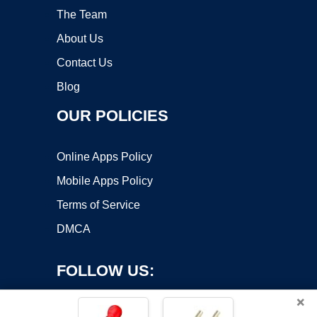
The Team
About Us
Contact Us
Blog
OUR POLICIES
Online Apps Policy
Mobile Apps Policy
Terms of Service
DMCA
FOLLOW US:
×