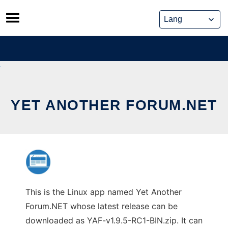
Skip
to
content
YET ANOTHER FORUM.NET
This is the Linux app named Yet Another
Forum.NET whose latest release can be
downloaded as YAF-v1.9.5-RC1-BIN.zip. It can