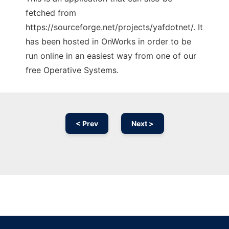
fetched from
https://sourceforge.net/projects/yafdotnet/. It
has been hosted in OnWorks in order to be
run online in an easiest way from one of our
free Operative Systems.
< Prev
Next >
Ad