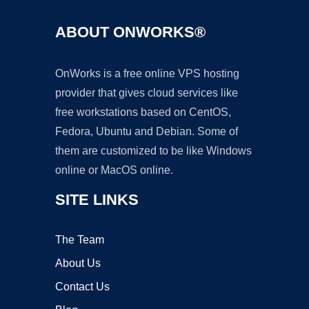
ABOUT ONWORKS®
OnWorks is a free online VPS hosting
provider that gives cloud services like
free workstations based on CentOS,
Fedora, Ubuntu and Debian. Some of
them are customized to be like Windows
online or MacOS online.
SITE LINKS
The Team
About Us
Contact Us