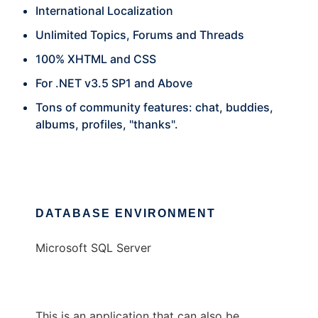
International Localization
Unlimited Topics, Forums and Threads
100% XHTML and CSS
For .NET v3.5 SP1 and Above
Tons of community features: chat, buddies,
albums, profiles, "thanks".
DATABASE ENVIRONMENT
Microsoft SQL Server
This is an application that can also be