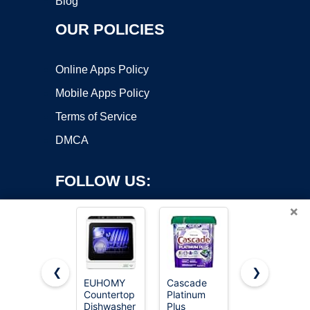
Blog
OUR POLICIES
Online Apps Policy
Mobile Apps Policy
Terms of Service
DMCA
FOLLOW US:
×
❮
❯
EUHOMY
Cascade
Cascade
Countertop
Platinum
Complete
Copyright ©2026 OnWorks. All Rights Reserved. OnWorks® is a
Dishwasher
Plus
Dishwasher
registered trademark.