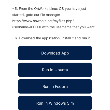
- 5. From the OnWorks Linux OS you have just
started, goto our file manager
https://www.onworks.net/myfiles.php?
username=XXXXX with the username that you want.
- 6. Download the application, install it and run it.
Download App
Run in Ubuntu
Run in Fedora
Run in Windows Sim