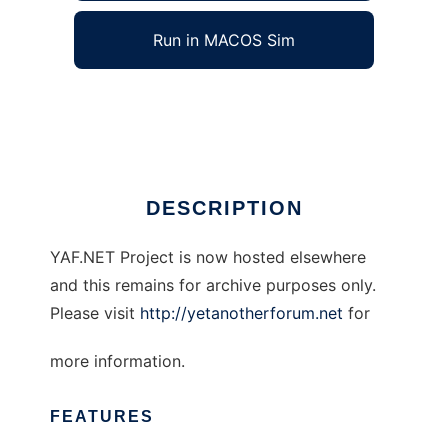
Run in MACOS Sim
Yet Another Forum.NET
Ad
DESCRIPTION
YAF.NET Project is now hosted elsewhere
and this remains for archive purposes only.
Please visit
http://yetanotherforum.net
for
more information.
FEATURES