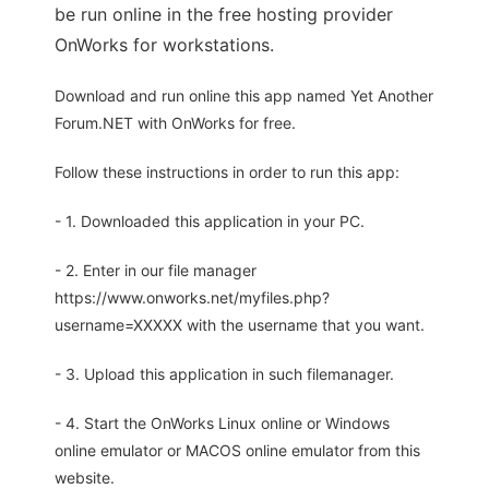
be run online in the free hosting provider
OnWorks for workstations.
Download and run online this app named Yet Another
Forum.NET with OnWorks for free.
Follow these instructions in order to run this app:
- 1. Downloaded this application in your PC.
- 2. Enter in our file manager
https://www.onworks.net/myfiles.php?
username=XXXXX with the username that you want.
- 3. Upload this application in such filemanager.
- 4. Start the OnWorks Linux online or Windows
online emulator or MACOS online emulator from this
website.