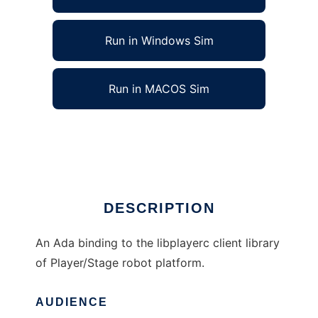
Run in Windows Sim
Run in MACOS Sim
Ada Binding for Player to run in Linux online
Ad
DESCRIPTION
An Ada binding to the libplayerc client library
of Player/Stage robot platform.
AUDIENCE