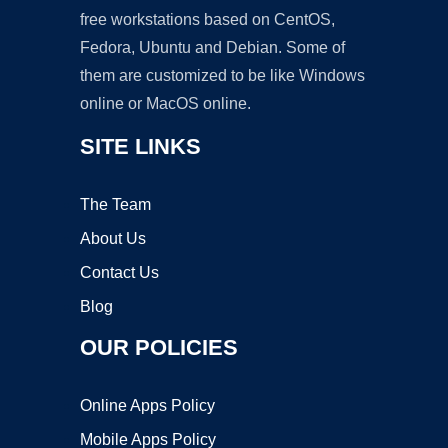
free workstations based on CentOS,
Fedora, Ubuntu and Debian. Some of
them are customized to be like Windows
online or MacOS online.
SITE LINKS
The Team
About Us
Contact Us
Blog
OUR POLICIES
Online Apps Policy
Mobile Apps Policy