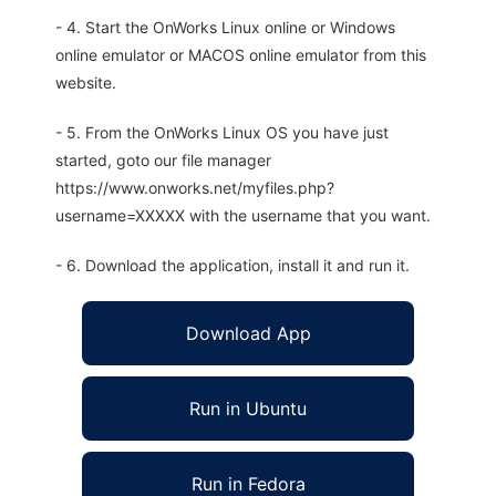
- 4. Start the OnWorks Linux online or Windows
online emulator or MACOS online emulator from this
website.
- 5. From the OnWorks Linux OS you have just
started, goto our file manager
https://www.onworks.net/myfiles.php?
username=XXXXX with the username that you want.
- 6. Download the application, install it and run it.
Download App
Run in Ubuntu
Run in Fedora