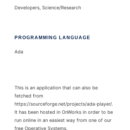
Developers, Science/Research
PROGRAMMING LANGUAGE
Ada
This is an application that can also be
fetched from
https://sourceforge.net/projects/ada-player/.
It has been hosted in OnWorks in order to be
run online in an easiest way from one of our
free Operative Systems.