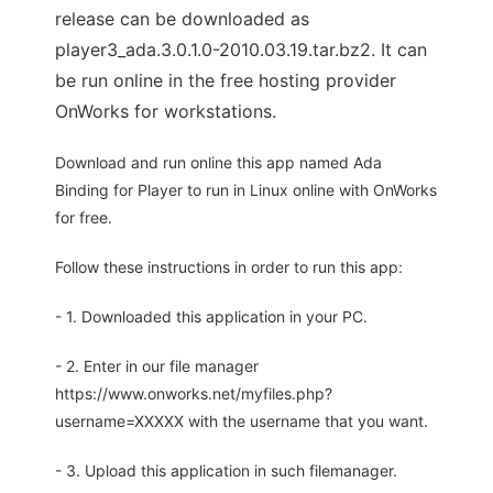
release can be downloaded as
player3_ada.3.0.1.0-2010.03.19.tar.bz2. It can
be run online in the free hosting provider
OnWorks for workstations.
Download and run online this app named Ada
Binding for Player to run in Linux online with OnWorks
for free.
Follow these instructions in order to run this app:
- 1. Downloaded this application in your PC.
- 2. Enter in our file manager
https://www.onworks.net/myfiles.php?
username=XXXXX with the username that you want.
- 3. Upload this application in such filemanager.