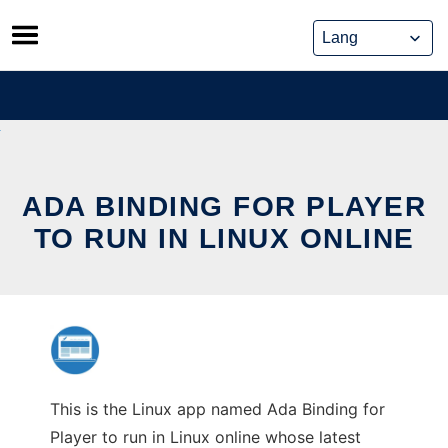
Skip
to
content
ADA BINDING FOR PLAYER
TO RUN IN LINUX ONLINE
This is the Linux app named Ada Binding for
Player to run in Linux online whose latest