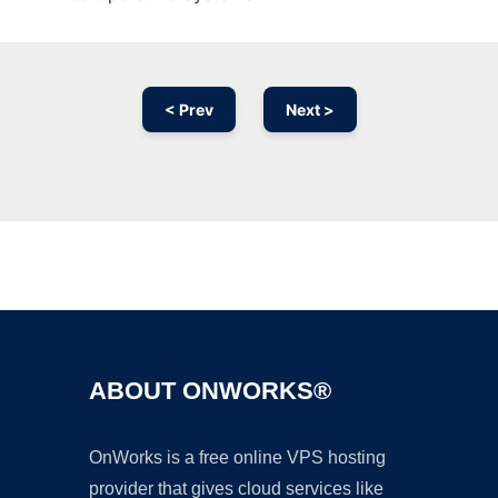
< Prev
Next >
Ad
ABOUT ONWORKS®
OnWorks is a free online VPS hosting
provider that gives cloud services like