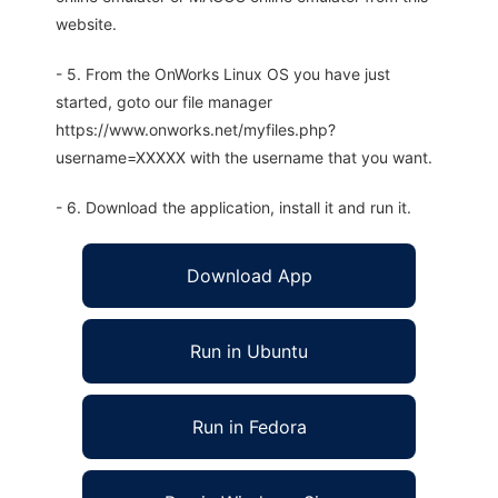
website.
- 5. From the OnWorks Linux OS you have just
started, goto our file manager
https://www.onworks.net/myfiles.php?
username=XXXXX with the username that you want.
- 6. Download the application, install it and run it.
Download App
Run in Ubuntu
Run in Fedora