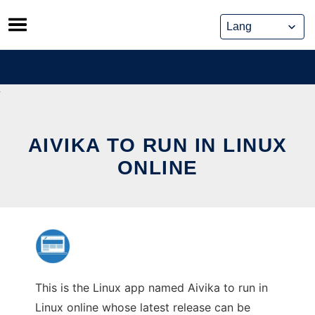
Skip
to
content
AIVIKA TO RUN IN LINUX
ONLINE
This is the Linux app named Aivika to run in
Linux online whose latest release can be