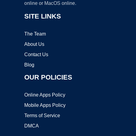
online or MacOS online.
SITE LINKS
The Team
About Us
Contact Us
Blog
OUR POLICIES
Online Apps Policy
Mobile Apps Policy
Terms of Service
DMCA