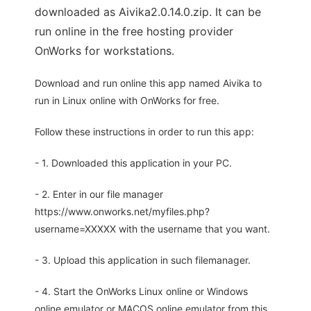
downloaded as Aivika2.0.14.0.zip. It can be
run online in the free hosting provider
OnWorks for workstations.
Download and run online this app named Aivika to
run in Linux online with OnWorks for free.
Follow these instructions in order to run this app:
- 1. Downloaded this application in your PC.
- 2. Enter in our file manager
https://www.onworks.net/myfiles.php?
username=XXXXX with the username that you want.
- 3. Upload this application in such filemanager.
- 4. Start the OnWorks Linux online or Windows
online emulator or MACOS online emulator from this