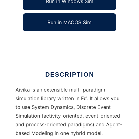
Run in Windows Sim
Run in MACOS Sim
Aivika to run in Linux online
Ad
DESCRIPTION
Aivika is an extensible multi-paradigm
simulation library written in F#. It allows you
to use System Dynamics, Discrete Event
Simulation (activity-oriented, event-oriented
and process-oriented paradigms) and Agent-
based Modeling in one hybrid model.