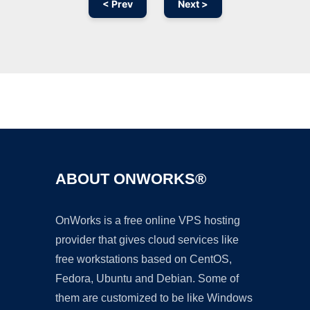
< Prev
Next >
Ad
ABOUT ONWORKS®
OnWorks is a free online VPS hosting
provider that gives cloud services like
free workstations based on CentOS,
Fedora, Ubuntu and Debian. Some of
them are customized to be like Windows