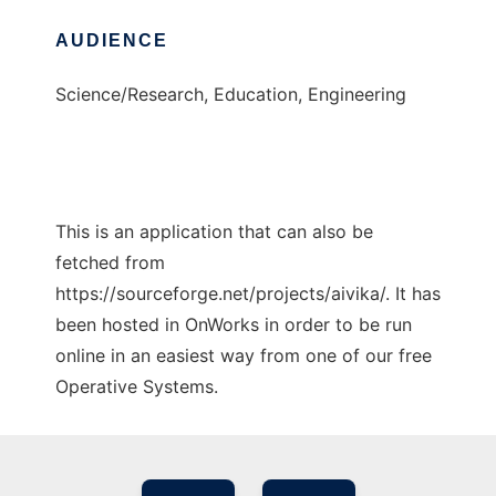
AUDIENCE
Science/Research, Education, Engineering
This is an application that can also be
fetched from
https://sourceforge.net/projects/aivika/. It has
been hosted in OnWorks in order to be run
online in an easiest way from one of our free
Operative Systems.