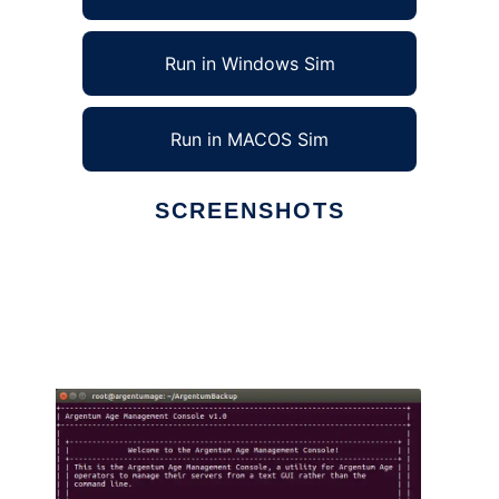
Run in Windows Sim
Run in MACOS Sim
SCREENSHOTS
Ad