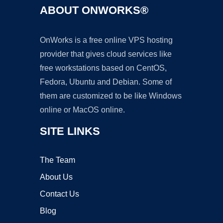
ABOUT ONWORKS®
OnWorks is a free online VPS hosting
provider that gives cloud services like
free workstations based on CentOS,
Fedora, Ubuntu and Debian. Some of
them are customized to be like Windows
online or MacOS online.
SITE LINKS
The Team
About Us
Contact Us
Blog