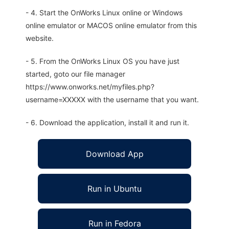
- 4. Start the OnWorks Linux online or Windows
online emulator or MACOS online emulator from this
website.
- 5. From the OnWorks Linux OS you have just
started, goto our file manager
https://www.onworks.net/myfiles.php?
username=XXXXX with the username that you want.
- 6. Download the application, install it and run it.
Download App
Run in Ubuntu
Run in Fedora