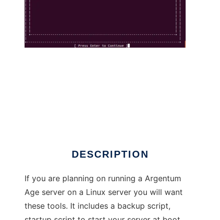
Argentum Age Utilities to run in Linux online
DESCRIPTION
If you are planning on running a Argentum
Age server on a Linux server you will want
these tools. It includes a backup script,
startup script to start your server at boot