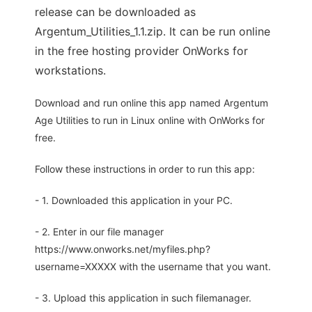
release can be downloaded as
Argentum_Utilities_1.1.zip. It can be run online
in the free hosting provider OnWorks for
workstations.
Download and run online this app named Argentum
Age Utilities to run in Linux online with OnWorks for
free.
Follow these instructions in order to run this app:
- 1. Downloaded this application in your PC.
- 2. Enter in our file manager
https://www.onworks.net/myfiles.php?
username=XXXXX with the username that you want.
- 3. Upload this application in such filemanager.