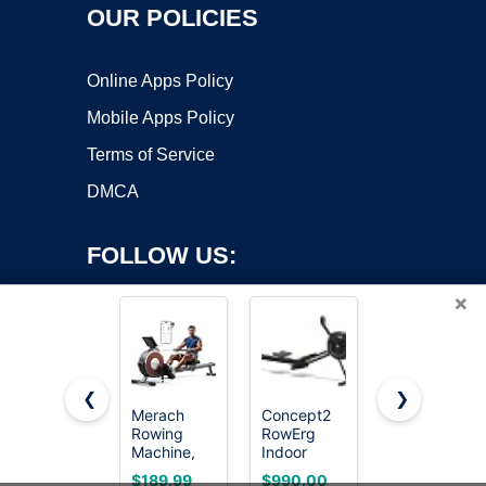
OUR POLICIES
Online Apps Policy
Mobile Apps Policy
Terms of Service
DMCA
FOLLOW US:
×
❮
❯
Merach
Concept2
YOSUDA
Copyright ©2026 OnWorks. All Rights Reserved. OnWorks® is a
Rowing
RowErg
Magnetic
Machine,
registered trademark.
Indoor
Rowing
Magnetic
Rowing
Machine for
VPS hosting
by
OnWorks
$189.99
$990.00
$189.99