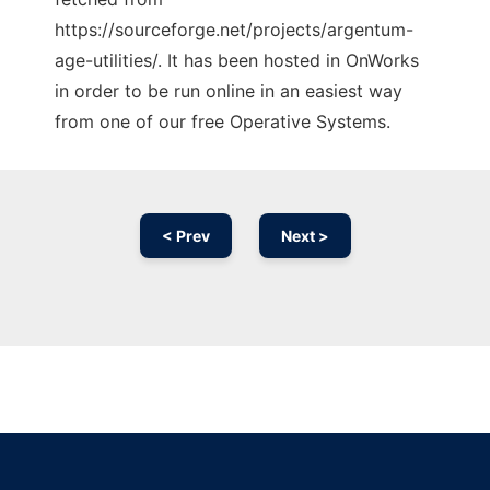
https://sourceforge.net/projects/argentum-
age-utilities/. It has been hosted in OnWorks
in order to be run online in an easiest way
from one of our free Operative Systems.
< Prev
Next >
Ad