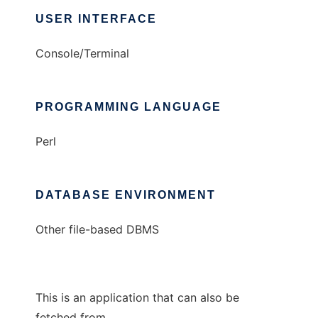
USER INTERFACE
Console/Terminal
PROGRAMMING LANGUAGE
Perl
DATABASE ENVIRONMENT
Other file-based DBMS
This is an application that can also be
fetched from