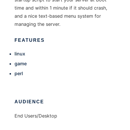
time and within 1 minute if it should crash,
and a nice text-based menu system for
managing the server.
FEATURES
linux
game
perl
AUDIENCE
End Users/Desktop