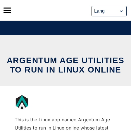
Skip
to
content
ARGENTUM AGE UTILITIES
TO RUN IN LINUX ONLINE
This is the Linux app named Argentum Age
Utilities to run in Linux online whose latest