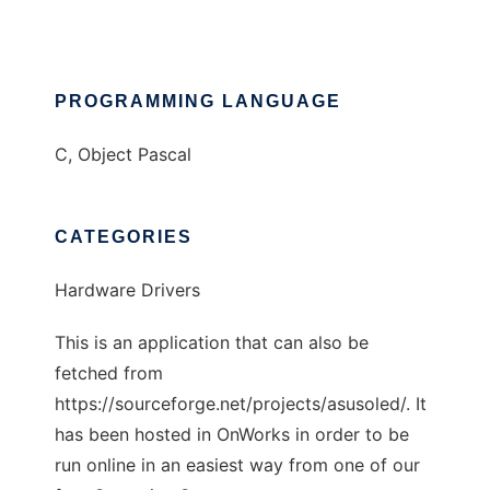
PROGRAMMING LANGUAGE
C, Object Pascal
CATEGORIES
Hardware Drivers
This is an application that can also be
fetched from
https://sourceforge.net/projects/asusoled/. It
has been hosted in OnWorks in order to be
run online in an easiest way from one of our