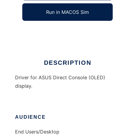
Run in MACOS Sim
AsusOLED
Ad
DESCRIPTION
Driver for ASUS Direct Console (OLED)
display.
AUDIENCE
End Users/Desktop