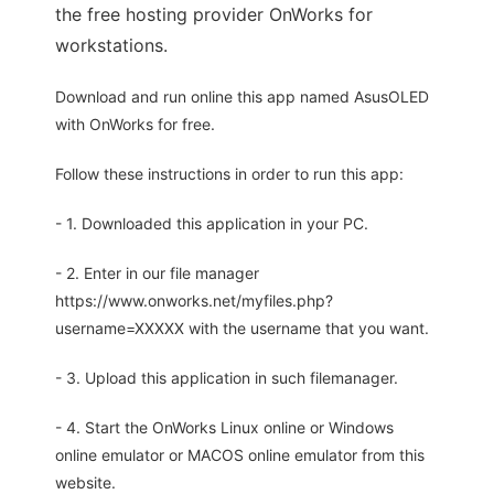
the free hosting provider OnWorks for
workstations.
Download and run online this app named AsusOLED
with OnWorks for free.
Follow these instructions in order to run this app:
- 1. Downloaded this application in your PC.
- 2. Enter in our file manager
https://www.onworks.net/myfiles.php?
username=XXXXX with the username that you want.
- 3. Upload this application in such filemanager.
- 4. Start the OnWorks Linux online or Windows
online emulator or MACOS online emulator from this
website.