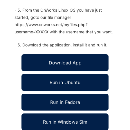
- 5. From the OnWorks Linux OS you have just
started, goto our file manager
https://www.onworks.net/myfiles.php?
username=XXXXX with the username that you want.
- 6. Download the application, install it and run it.
Download App
Run in Ubuntu
Run in Fedora
Run in Windows Sim