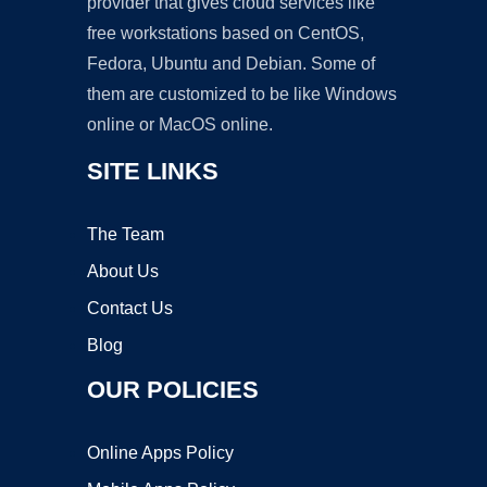
provider that gives cloud services like
free workstations based on CentOS,
Fedora, Ubuntu and Debian. Some of
them are customized to be like Windows
online or MacOS online.
SITE LINKS
The Team
About Us
Contact Us
Blog
OUR POLICIES
Online Apps Policy