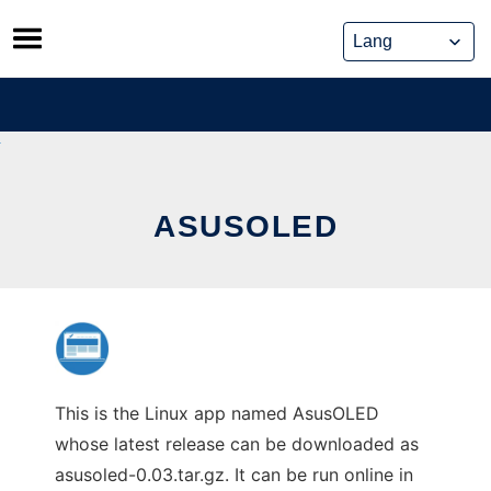
Skip
to
content
ASUSOLED
This is the Linux app named AsusOLED
whose latest release can be downloaded as
asusoled-0.03.tar.gz. It can be run online in