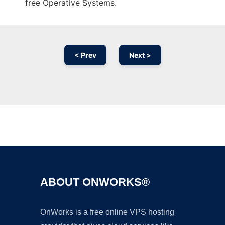
free Operative Systems.
< Prev
Next >
Ad
ABOUT ONWORKS®
OnWorks is a free online VPS hosting