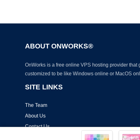
ABOUT ONWORKS®
OnWorks is a free online VPS hosting provider that
customized to be like Windows online or MacOS onl
SITE LINKS
The Team
About Us
Contact Us
Blog