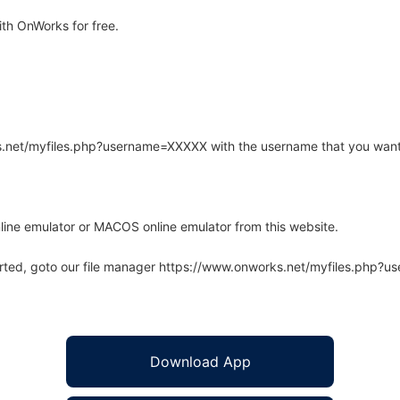
th OnWorks for free.
rks.net/myfiles.php?username=XXXXX with the username that you want
line emulator or MACOS online emulator from this website.
arted, goto our file manager https://www.onworks.net/myfiles.php?
Download App