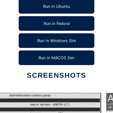
Run in Ubuntu
Run in Fedora
Run in Windows Sim
Run in MACOS Sim
SCREENSHOTS