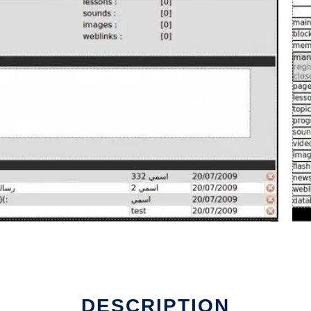
DESCRIPTION