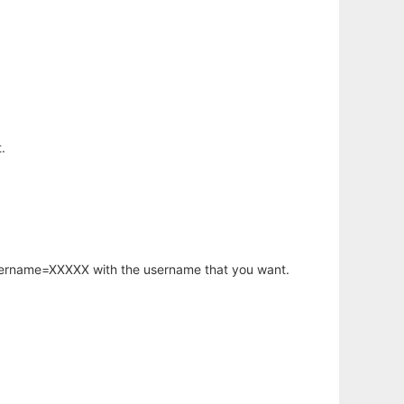
.
username=XXXXX with the username that you want.