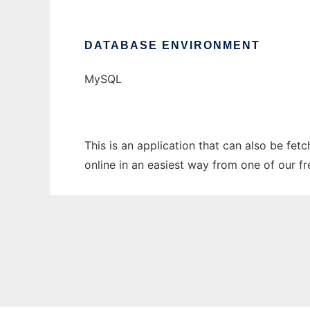
DATABASE ENVIRONMENT
MySQL
This is an application that can also be fe
online in an easiest way from one of our f