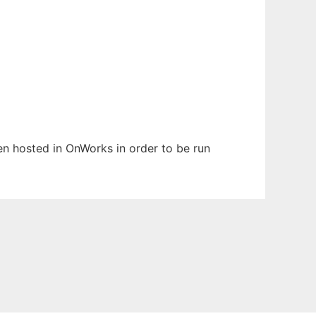
een hosted in OnWorks in order to be run