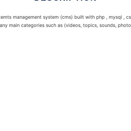
emts management system (cms) built with php , mysql , css 
many main categories such as (videos, topics, sounds, photo 