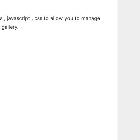
, javascript , css to allow you to manage
gallery.