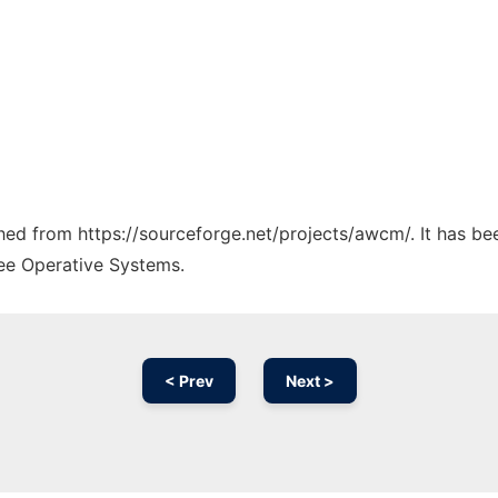
tched from https://sourceforge.net/projects/awcm/. It has b
ree Operative Systems.
< Prev
Next >