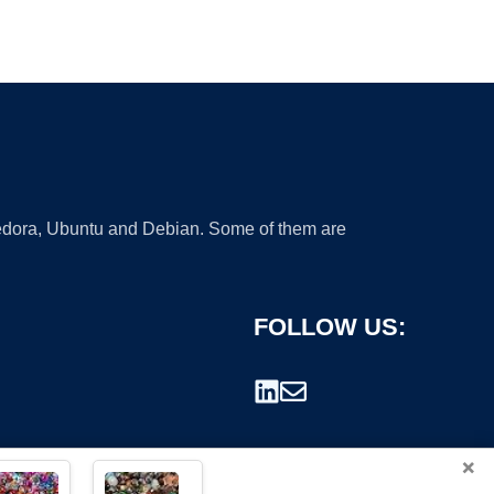
 Fedora, Ubuntu and Debian. Some of them are
FOLLOW US:
×