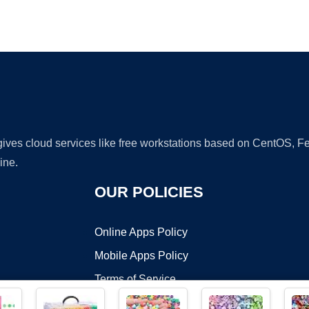
Ad
 gives cloud services like free workstations based on CentOS,
ine.
OUR POLICIES
Online Apps Policy
Mobile Apps Policy
Terms of Service
DMCA