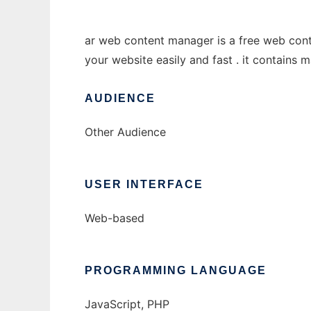
ar web content manager is a free web cont
your website easily and fast . it contains 
AUDIENCE
Other Audience
USER INTERFACE
Web-based
PROGRAMMING LANGUAGE
JavaScript, PHP