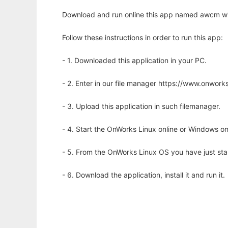
Download and run online this app named awcm wi
Follow these instructions in order to run this app:
- 1. Downloaded this application in your PC.
- 2. Enter in our file manager https://www.onwo
- 3. Upload this application in such filemanager.
- 4. Start the OnWorks Linux online or Windows on
- 5. From the OnWorks Linux OS you have just st
- 6. Download the application, install it and run it.