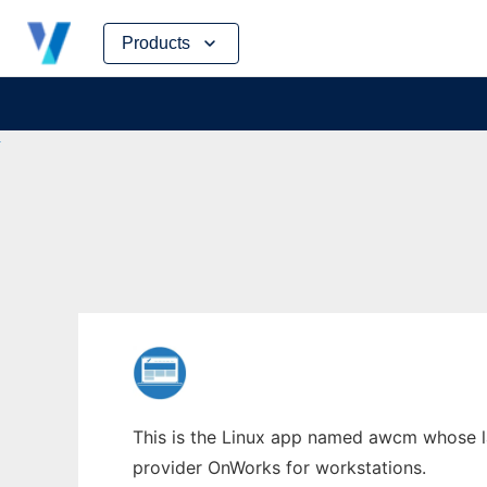
Skip
Products
to
content
This is the Linux app named awcm whose la
provider OnWorks for workstations.