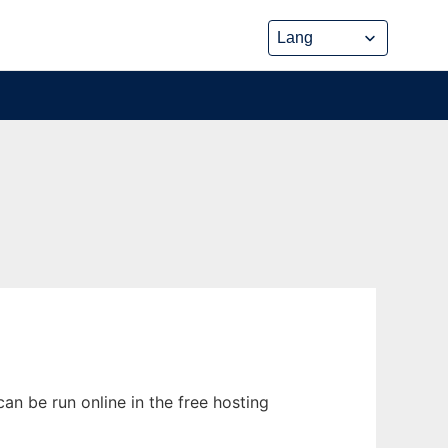
n be run online in the free hosting