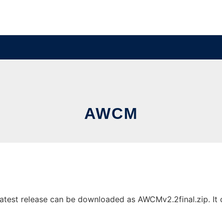
AWCM
test release can be downloaded as AWCMv2.2final.zip. It ca