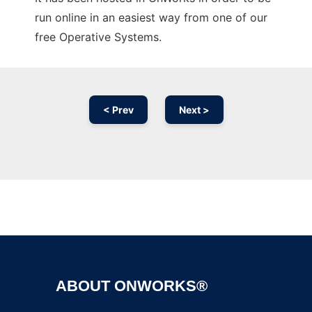
run online in an easiest way from one of our
free Operative Systems.
< Prev
Next >
Ad
ABOUT ONWORKS®