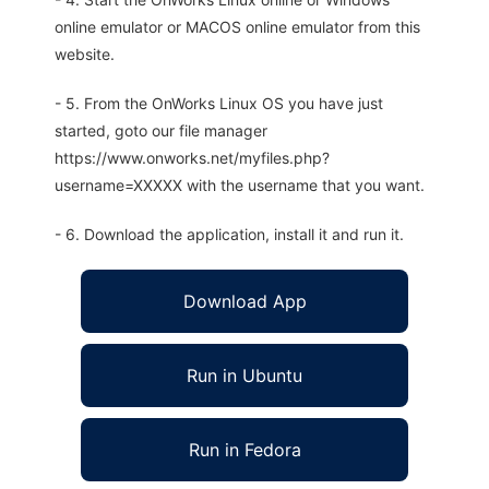
online emulator or MACOS online emulator from this
website.
- 5. From the OnWorks Linux OS you have just
started, goto our file manager
https://www.onworks.net/myfiles.php?
username=XXXXX with the username that you want.
- 6. Download the application, install it and run it.
Download App
Run in Ubuntu
Run in Fedora