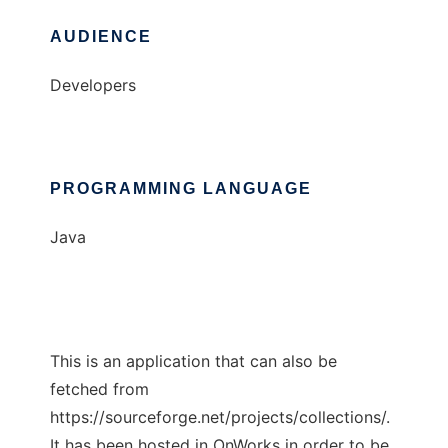
AUDIENCE
Developers
PROGRAMMING LANGUAGE
Java
This is an application that can also be
fetched from
https://sourceforge.net/projects/collections/.
It has been hosted in OnWorks in order to be