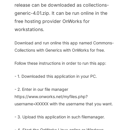
release can be downloaded as collections-
generic-4.01.zip. It can be run online in the
free hosting provider OnWorks for
workstations.
Download and run online this app named Commons-
Collections with Generics with OnWorks for free.
Follow these instructions in order to run this app:
- 1. Downloaded this application in your PC.
- 2. Enter in our file manager
https://www.onworks.net/myfiles.php?
username=XXXXX with the username that you want.
- 3. Upload this application in such filemanager.
- 4. Start the OnWorks Linux online or Windows