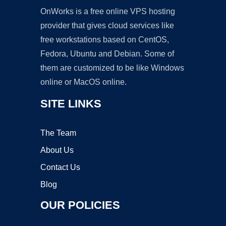
OnWorks is a free online VPS hosting
provider that gives cloud services like
free workstations based on CentOS,
Fedora, Ubuntu and Debian. Some of
them are customized to be like Windows
online or MacOS online.
SITE LINKS
The Team
About Us
Contact Us
Blog
OUR POLICIES