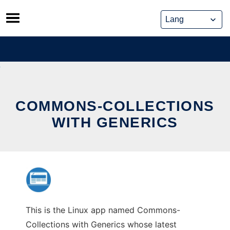
Skip
to
content
COMMONS-COLLECTIONS
WITH GENERICS
This is the Linux app named Commons-
Collections with Generics whose latest