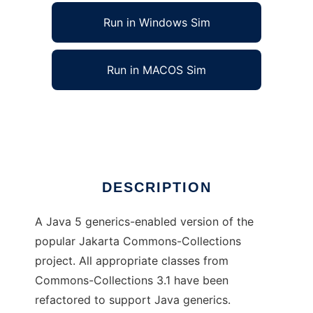
Run in Windows Sim
Run in MACOS Sim
Commons-Collections with Generics
Ad
DESCRIPTION
A Java 5 generics-enabled version of the
popular Jakarta Commons-Collections
project. All appropriate classes from
Commons-Collections 3.1 have been
refactored to support Java generics.