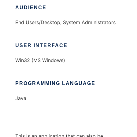
AUDIENCE
End Users/Desktop, System Administrators
USER INTERFACE
Win32 (MS Windows)
PROGRAMMING LANGUAGE
Java
This is an application that can also be