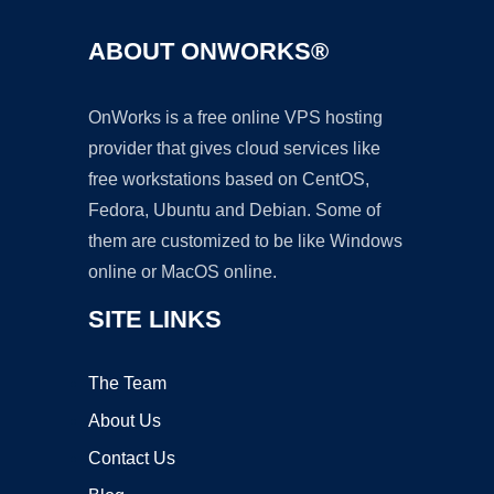
ABOUT ONWORKS®
OnWorks is a free online VPS hosting
provider that gives cloud services like
free workstations based on CentOS,
Fedora, Ubuntu and Debian. Some of
them are customized to be like Windows
online or MacOS online.
SITE LINKS
The Team
About Us
Contact Us