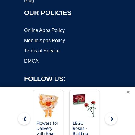
Blog
OUR POLICIES
Online Apps Policy
Mobile Apps Policy
Terms of Service
DMCA
FOLLOW US:
×
❮
❯
Flowers for
LEGO
Joekaran
Delivery
Roses -
Crochet
Copyright ©2026 OnWorks. All Rights Reserved. OnWorks® is a
with Bear,
Building
Flowers
registered trademark.