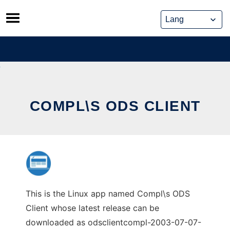
Skip
to
content
COMPL\S ODS CLIENT
This is the Linux app named Compl\s ODS
Client whose latest release can be
downloaded as odsclientcompl-2003-07-07-