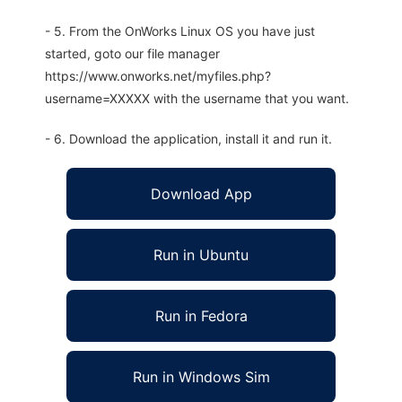
- 5. From the OnWorks Linux OS you have just
started, goto our file manager
https://www.onworks.net/myfiles.php?
username=XXXXX with the username that you want.
- 6. Download the application, install it and run it.
Download App
Run in Ubuntu
Run in Fedora
Run in Windows Sim