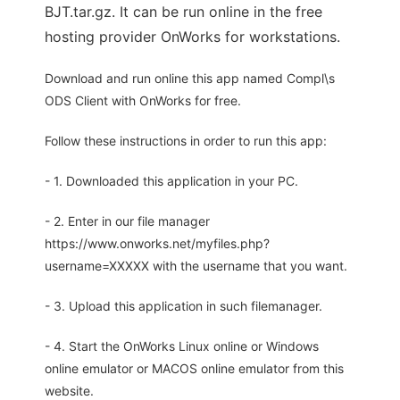
BJT.tar.gz. It can be run online in the free
hosting provider OnWorks for workstations.
Download and run online this app named Compl\s
ODS Client with OnWorks for free.
Follow these instructions in order to run this app:
- 1. Downloaded this application in your PC.
- 2. Enter in our file manager
https://www.onworks.net/myfiles.php?
username=XXXXX with the username that you want.
- 3. Upload this application in such filemanager.
- 4. Start the OnWorks Linux online or Windows
online emulator or MACOS online emulator from this
website.