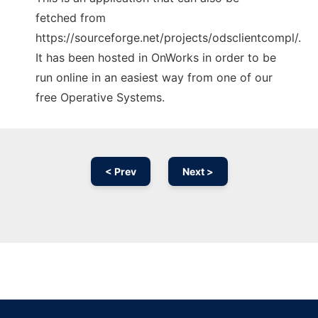
fetched from
https://sourceforge.net/projects/odsclientcompl/.
It has been hosted in OnWorks in order to be
run online in an easiest way from one of our
free Operative Systems.
< Prev
Next >
Ad