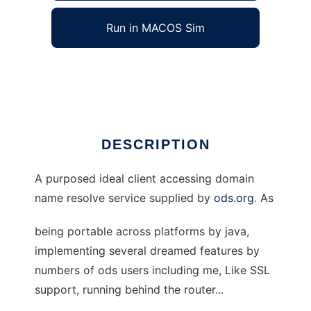
Run in MACOS Sim
Compl\s ODS Client
Ad
DESCRIPTION
A purposed ideal client accessing domain
name resolve service supplied by
ods.org
. As
being portable across platforms by java,
implementing several dreamed features by
numbers of ods users including me, Like SSL
support, running behind the router...