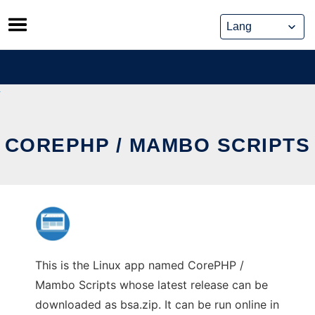
Skip
to
content
COREPHP / MAMBO SCRIPTS
This is the Linux app named CorePHP /
Mambo Scripts whose latest release can be
downloaded as bsa.zip. It can be run online in