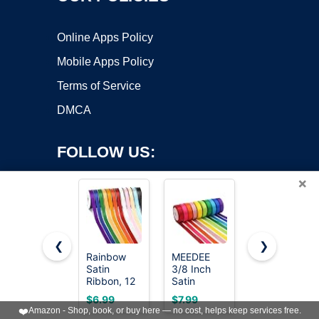
Online Apps Policy
Mobile Apps Policy
Terms of Service
DMCA
FOLLOW US:
×
❮
❯
Rainbow
MEEDEE
LIUYAXI
Satin
3/8 Inch
3/8 Inch
Copyright ©2026 OnWorks. All Rights Reserved. OnWorks® is a
Ribbon, 12
Satin
Satin
registered trademark.
Colors 3/8
Ribbon Set
Ribbon Set
VPS hosting
by
OnWorks
$6.99
$7.99
$7.99
Inch x 12
– 10 Rolls
– 20 Rolls
❤️
Amazon - Shop, book, or buy here — no cost, helps keep services free.
Rolls
Rainbow
Rainbow