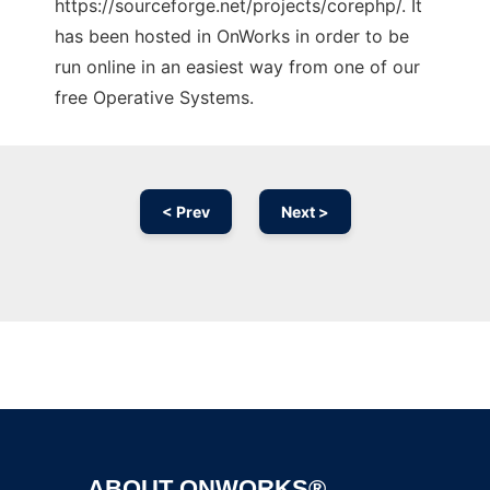
https://sourceforge.net/projects/corephp/. It
has been hosted in OnWorks in order to be
run online in an easiest way from one of our
free Operative Systems.
< Prev
Next >
Ad
ABOUT ONWORKS®