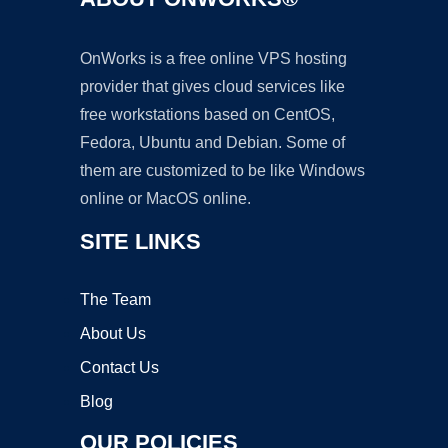
OnWorks is a free online VPS hosting
provider that gives cloud services like
free workstations based on CentOS,
Fedora, Ubuntu and Debian. Some of
them are customized to be like Windows
online or MacOS online.
SITE LINKS
The Team
About Us
Contact Us
Blog
OUR POLICIES