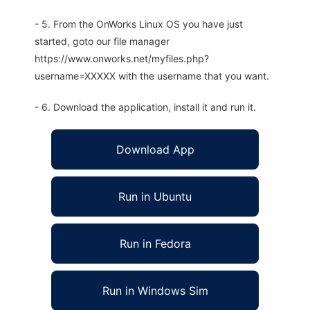
- 5. From the OnWorks Linux OS you have just
started, goto our file manager
https://www.onworks.net/myfiles.php?
username=XXXXX with the username that you want.
- 6. Download the application, install it and run it.
Download App
Run in Ubuntu
Run in Fedora
Run in Windows Sim