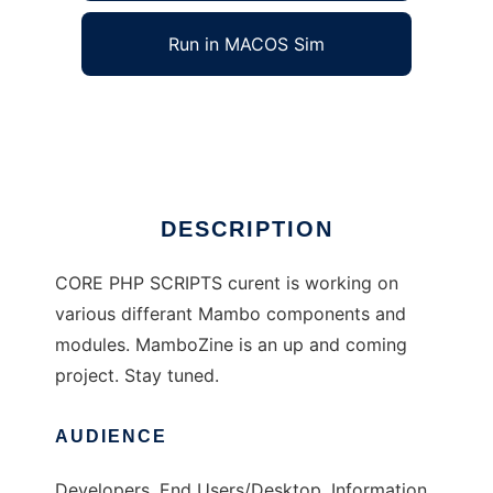
Run in MACOS Sim
CorePHP / Mambo Scripts
Ad
DESCRIPTION
CORE PHP SCRIPTS curent is working on
various differant Mambo components and
modules. MamboZine is an up and coming
project. Stay tuned.
AUDIENCE
Developers, End Users/Desktop, Information