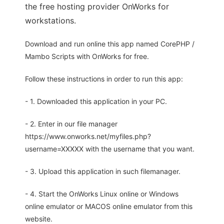
the free hosting provider OnWorks for
workstations.
Download and run online this app named CorePHP /
Mambo Scripts with OnWorks for free.
Follow these instructions in order to run this app:
- 1. Downloaded this application in your PC.
- 2. Enter in our file manager
https://www.onworks.net/myfiles.php?
username=XXXXX with the username that you want.
- 3. Upload this application in such filemanager.
- 4. Start the OnWorks Linux online or Windows
online emulator or MACOS online emulator from this
website.