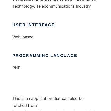
Technology, Telecommunications Industry
USER INTERFACE
Web-based
PROGRAMMING LANGUAGE
PHP
This is an application that can also be
fetched from