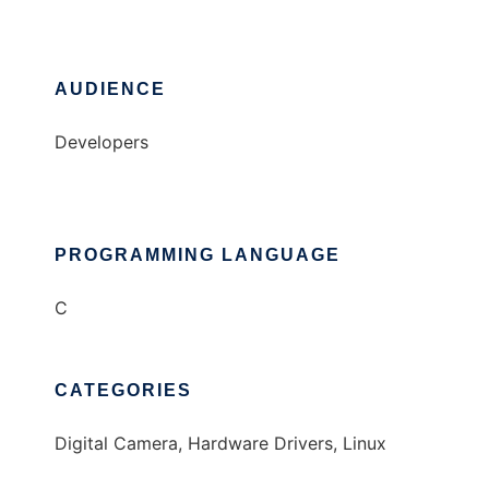
AUDIENCE
Developers
PROGRAMMING LANGUAGE
C
CATEGORIES
Digital Camera, Hardware Drivers, Linux