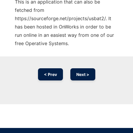
This is an application that can also be
fetched from
https://sourceforge.net/projects/usbat2/. It
has been hosted in OnWorks in order to be
run online in an easiest way from one of our
free Operative Systems.
< Prev
Next >
Ad