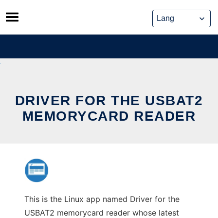
Skip
to
content
DRIVER FOR THE USBAT2
MEMORYCARD READER
This is the Linux app named Driver for the
USBAT2 memorycard reader whose latest