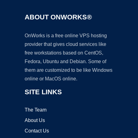
ABOUT ONWORKS®
OnWorks is a free online VPS hosting
provider that gives cloud services like
free workstations based on CentOS,
Fedora, Ubuntu and Debian. Some of
them are customized to be like Windows
online or MacOS online.
SITE LINKS
The Team
About Us
Contact Us