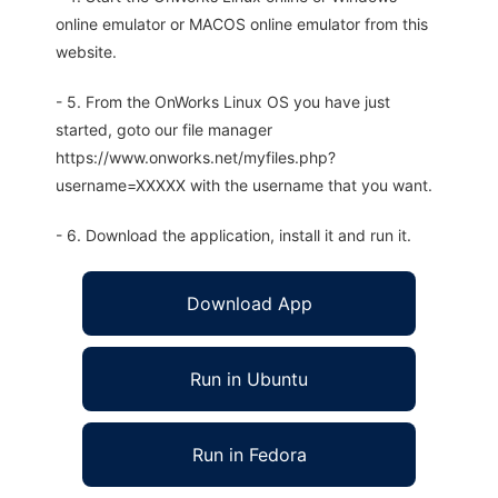
online emulator or MACOS online emulator from this
website.
- 5. From the OnWorks Linux OS you have just
started, goto our file manager
https://www.onworks.net/myfiles.php?
username=XXXXX with the username that you want.
- 6. Download the application, install it and run it.
Download App
Run in Ubuntu
Run in Fedora