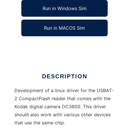
Run in Windows Sim
Run in MACOS Sim
Driver for the USBAT2 memorycard reader
Ad
DESCRIPTION
Development of a linux driver for the USBAT-
2 CompactFlash reader that comes with the
Kodak digital camera DC3800. This driver
should also work with various other devices
that use the same chip.