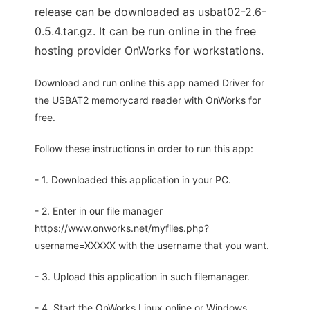
release can be downloaded as usbat02-2.6-
0.5.4.tar.gz. It can be run online in the free
hosting provider OnWorks for workstations.
Download and run online this app named Driver for
the USBAT2 memorycard reader with OnWorks for
free.
Follow these instructions in order to run this app:
- 1. Downloaded this application in your PC.
- 2. Enter in our file manager
https://www.onworks.net/myfiles.php?
username=XXXXX with the username that you want.
- 3. Upload this application in such filemanager.
- 4. Start the OnWorks Linux online or Windows