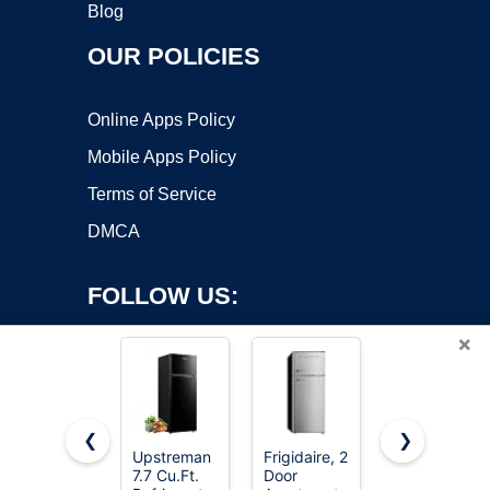
Blog
OUR POLICIES
Online Apps Policy
Mobile Apps Policy
Terms of Service
DMCA
FOLLOW US:
×
❮
❯
Upstreman
Frigidaire, 2
Upstreman
7.7 Cu.Ft.
Door
3.2 Cu.Ft
Copyright ©2026 OnWorks. All Rights Reserved. OnWorks® is a