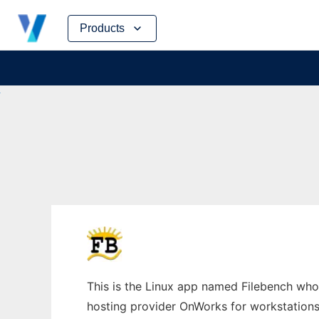
Skip
Products
to
content
This is the Linux app named Filebench whos
hosting provider OnWorks for workstations