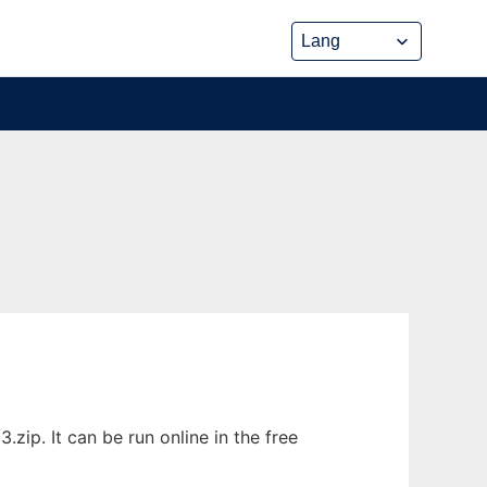
zip. It can be run online in the free