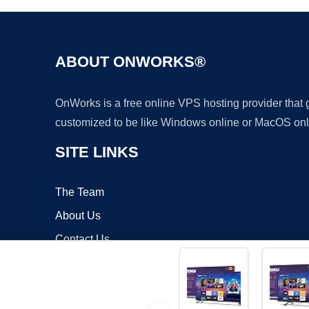
ABOUT ONWORKS®
OnWorks is a free online VPS hosting provider that
customized to be like Windows online or MacOS onl
SITE LINKS
The Team
About Us
Contact Us
Blog