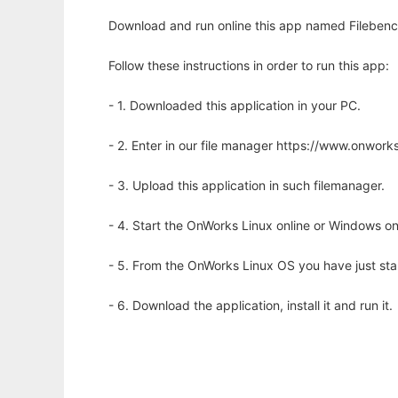
Download and run online this app named Filebenc
Follow these instructions in order to run this app:
- 1. Downloaded this application in your PC.
- 2. Enter in our file manager https://www.onwo
- 3. Upload this application in such filemanager.
- 4. Start the OnWorks Linux online or Windows on
- 5. From the OnWorks Linux OS you have just st
- 6. Download the application, install it and run it.