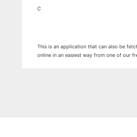
C
This is an application that can also be fet
online in an easiest way from one of our f