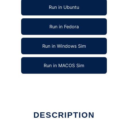
Run in Ubuntu
Run in Fedora
Run in Windows Sim
Run in MACOS Sim
DESCRIPTION