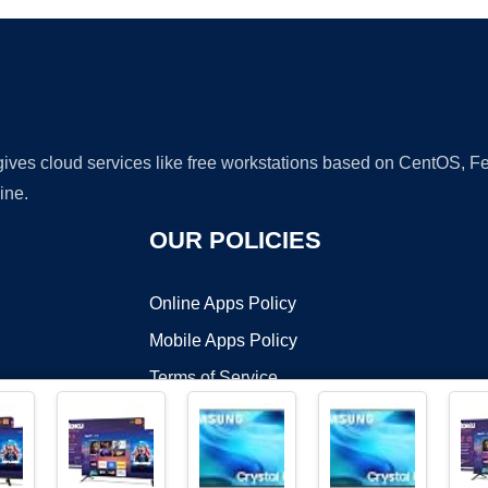
 gives cloud services like free workstations based on CentOS,
ine.
OUR POLICIES
Online Apps Policy
Mobile Apps Policy
Terms of Service
DMCA