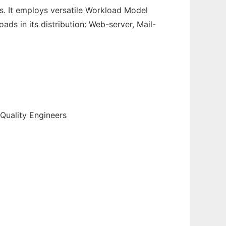
s. It employs versatile Workload Model
ds in its distribution: Web-server, Mail-
Quality Engineers