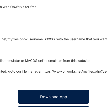
h with OnWorks for free.
rks.net/myfiles.php?username=XXXXX with the username that you want
line emulator or MACOS online emulator from this website.
arted, goto our file manager https://www.onworks.net/myfiles.php?
Download App