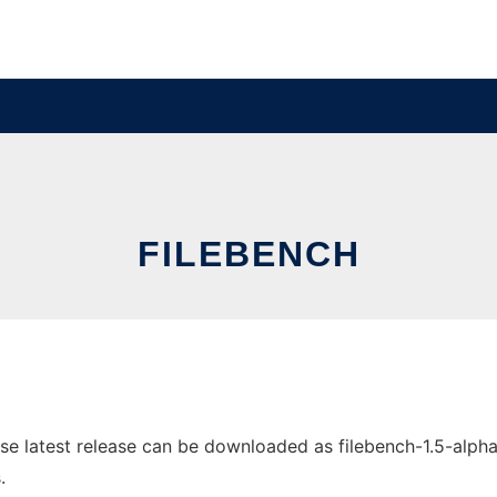
FILEBENCH
e latest release can be downloaded as filebench-1.5-alpha3.
.