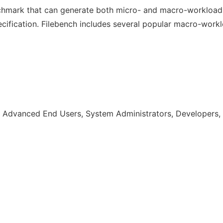
nchmark that can generate both micro- and macro-workload
fication. Filebench includes several popular macro-workloa
 Advanced End Users, System Administrators, Developers, 