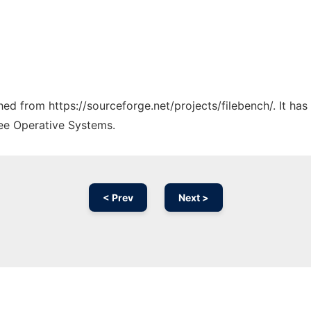
ched from https://sourceforge.net/projects/filebench/. It ha
ree Operative Systems.
< Prev
Next >
Ad