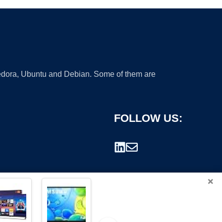
 Fedora, Ubuntu and Debian. Some of them are
FOLLOW US:
×