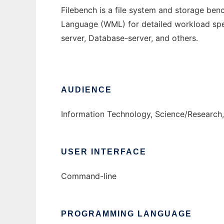
Filebench is a file system and storage be
Language (WML) for detailed workload speci
server, Database-server, and others.
AUDIENCE
Information Technology, Science/Research,
USER INTERFACE
Command-line
PROGRAMMING LANGUAGE