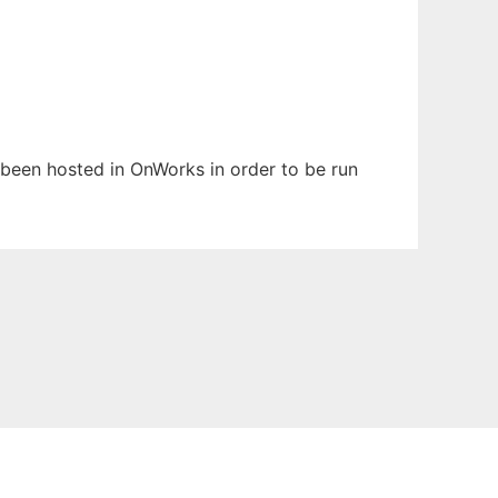
s been hosted in OnWorks in order to be run