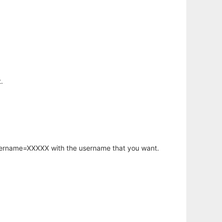
.
username=XXXXX with the username that you want.