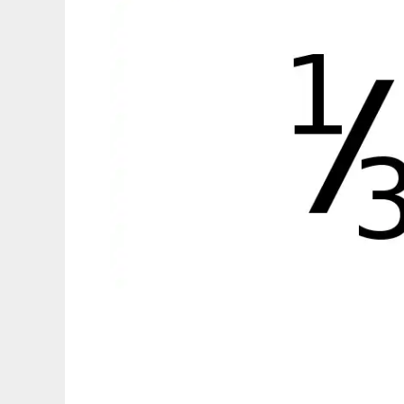
Fractions C++