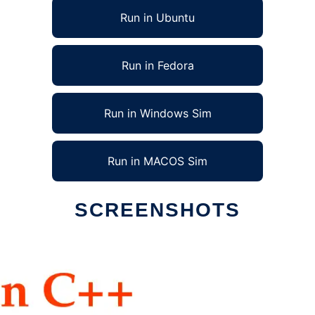
Run in Ubuntu
Run in Fedora
Run in Windows Sim
Run in MACOS Sim
SCREENSHOTS