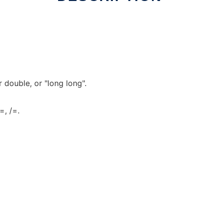
r double, or "long long".
=, /=.