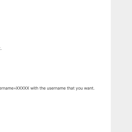
.
username=XXXXX with the username that you want.