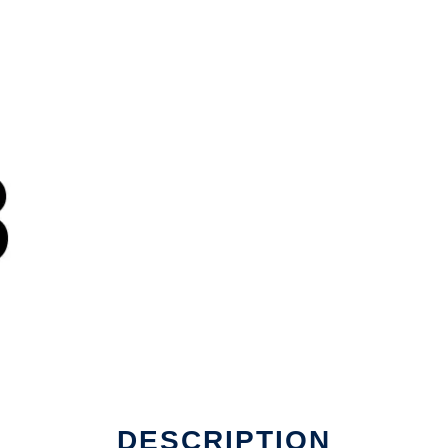
DESCRIPTION