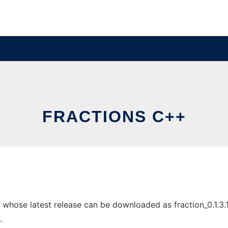
FRACTIONS C++
hose latest release can be downloaded as fraction_0.1.3.1a.
.