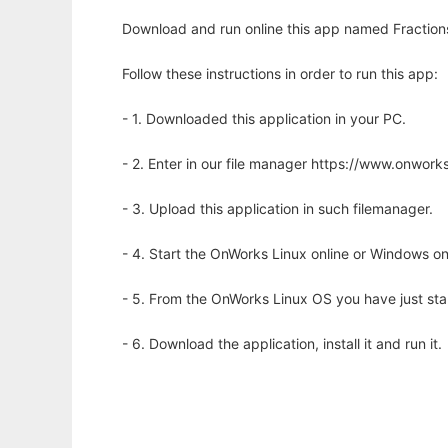
Download and run online this app named Fraction
Follow these instructions in order to run this app:
- 1. Downloaded this application in your PC.
- 2. Enter in our file manager https://www.onwo
- 3. Upload this application in such filemanager.
- 4. Start the OnWorks Linux online or Windows on
- 5. From the OnWorks Linux OS you have just st
- 6. Download the application, install it and run it.