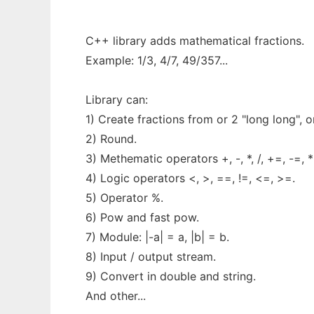
C++ library adds mathematical fractions.
Example: 1/3, 4/7, 49/357...
Library can:
1) Create fractions from or 2 "long long", o
2) Round.
3) Methematic operators +, -, *, /, +=, -=, *
4) Logic operators <, >, ==, !=, <=, >=.
5) Operator %.
6) Pow and fast pow.
7) Module: |-a| = a, |b| = b.
8) Input / output stream.
9) Convert in double and string.
And other...