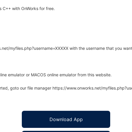
s C++ with OnWorks for free.
rks.net/myfiles.php?username=XXXXX with the username that you want
line emulator or MACOS online emulator from this website.
arted, goto our file manager https://www.onworks.net/myfiles.php?
Download App