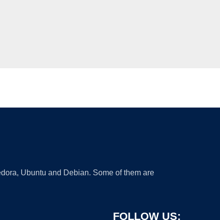
 Fedora, Ubuntu and Debian. Some of them are
FOLLOW US: