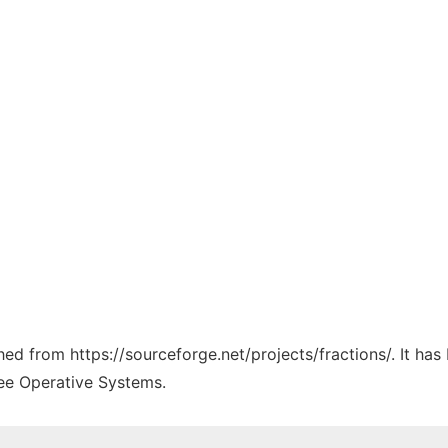
ched from https://sourceforge.net/projects/fractions/. It ha
ree Operative Systems.