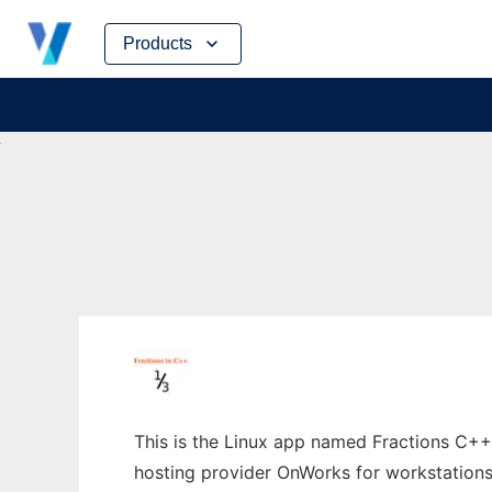
Skip
Products
to
content
This is the Linux app named Fractions C++ w
hosting provider OnWorks for workstations