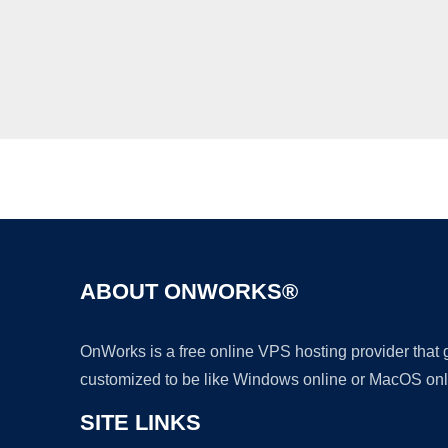
ABOUT ONWORKS®
OnWorks is a free online VPS hosting provider that
customized to be like Windows online or MacOS onl
SITE LINKS