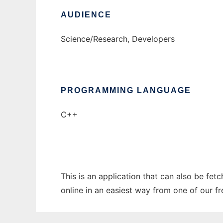
AUDIENCE
Science/Research, Developers
PROGRAMMING LANGUAGE
C++
This is an application that can also be fet
online in an easiest way from one of our f