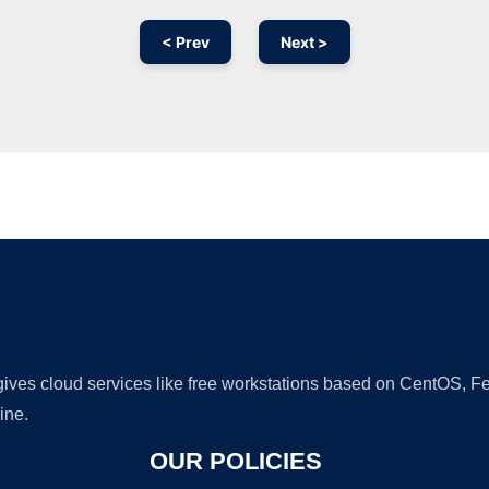
< Prev
Next >
Ad
 gives cloud services like free workstations based on CentOS,
ine.
OUR POLICIES