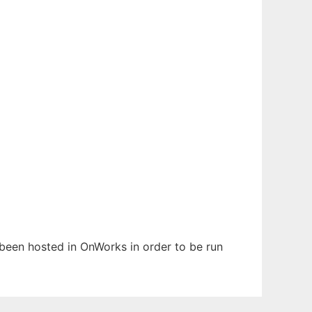
s been hosted in OnWorks in order to be run