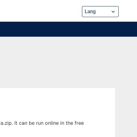
zip. It can be run online in the free