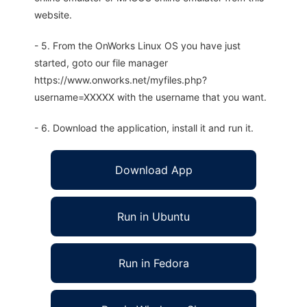
website.
- 5. From the OnWorks Linux OS you have just
started, goto our file manager
https://www.onworks.net/myfiles.php?
username=XXXXX with the username that you want.
- 6. Download the application, install it and run it.
Download App
Run in Ubuntu
Run in Fedora