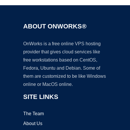
ABOUT ONWORKS®
OnWorks is a free online VPS hosting
provider that gives cloud services like
free workstations based on CentOS,
Fedora, Ubuntu and Debian. Some of
them are customized to be like Windows
online or MacOS online.
SITE LINKS
The Team
About Us