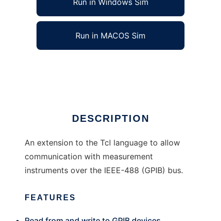
Run in Windows Sim
Run in MACOS Sim
gpib-tcl to run in Linux online
Ad
DESCRIPTION
An extension to the Tcl language to allow
communication with measurement
instruments over the IEEE-488 (GPIB) bus.
FEATURES
Read from and write to GPIB devices