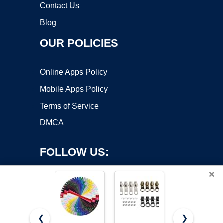
Contact Us
Blog
OUR POLICIES
Online Apps Policy
Mobile Apps Policy
Terms of Service
DMCA
FOLLOW US:
×
❮
❯