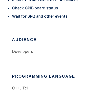
Check GPIB board status
Wait for SRQ and other events
AUDIENCE
Developers
PROGRAMMING LANGUAGE
C++, Tcl