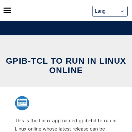
Skip
to
content
GPIB-TCL TO RUN IN LINUX
ONLINE
This is the Linux app named gpib-tcl to run in
Linux online whose latest release can be