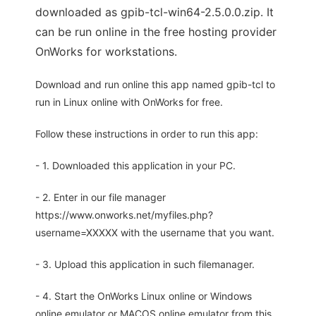
downloaded as gpib-tcl-win64-2.5.0.0.zip. It
can be run online in the free hosting provider
OnWorks for workstations.
Download and run online this app named gpib-tcl to
run in Linux online with OnWorks for free.
Follow these instructions in order to run this app:
- 1. Downloaded this application in your PC.
- 2. Enter in our file manager
https://www.onworks.net/myfiles.php?
username=XXXXX with the username that you want.
- 3. Upload this application in such filemanager.
- 4. Start the OnWorks Linux online or Windows
online emulator or MACOS online emulator from this