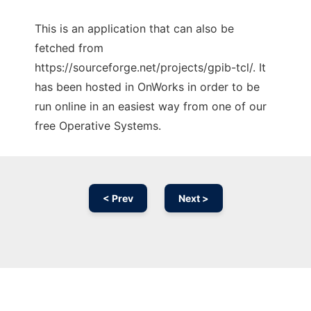
This is an application that can also be
fetched from
https://sourceforge.net/projects/gpib-tcl/. It
has been hosted in OnWorks in order to be
run online in an easiest way from one of our
free Operative Systems.
< Prev
Next >
Ad