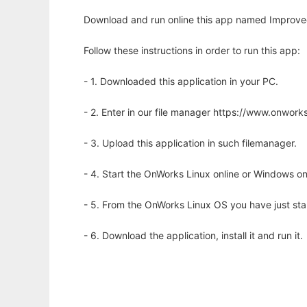
Download and run online this app named Improved m
Follow these instructions in order to run this app:
- 1. Downloaded this application in your PC.
- 2. Enter in our file manager https://www.onwo
- 3. Upload this application in such filemanager.
- 4. Start the OnWorks Linux online or Windows on
- 5. From the OnWorks Linux OS you have just st
- 6. Download the application, install it and run it.