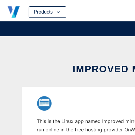
Skip
Products
to
content
IMPROVED 
This is the Linux app named Improved mirro
run online in the free hosting provider OnW