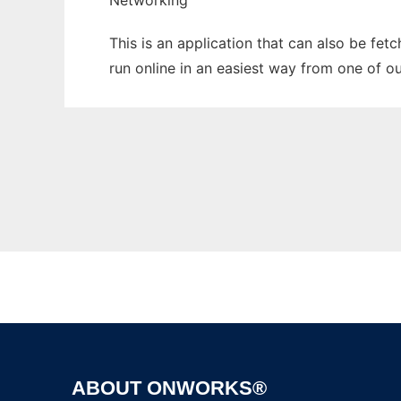
Networking
This is an application that can also be fet
run online in an easiest way from one of o
ABOUT ONWORKS®