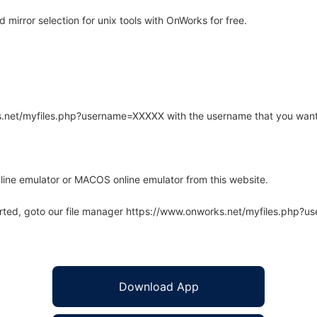
irror selection for unix tools with OnWorks for free.
rks.net/myfiles.php?username=XXXXX with the username that you want
line emulator or MACOS online emulator from this website.
arted, goto our file manager https://www.onworks.net/myfiles.php?
Download App