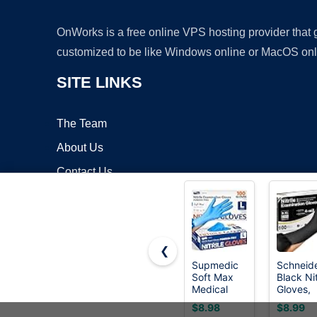
OnWorks is a free online VPS hosting provider that
customized to be like Windows online or MacOS onl
SITE LINKS
The Team
About Us
Contact Us
Blog
❮
Supmedic
Schneid
Soft Max
Black Nit
Copyrigh
Medical
Gloves,
Nitrile Exam
Gloves
$8.98
$8.99
Gloves
Disposa