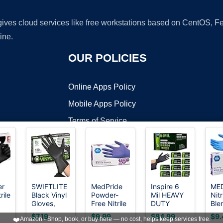
 gives cloud services like free workstations based on CentOS,
ine.
OUR POLICIES
Online Apps Policy
Mobile Apps Policy
Terms of Service
DMCA
er
SWIFTLITE
MedPride
Inspire 6
MED
rile
Black Vinyl
Powder-
Mil HEAVY
Nitr
t ©2026 OnWorks. All Rights Reserved. OnWorks® is a registered t
Gloves,
Free Nitrile
DUTY
Ble
VPS hosting
by
OnWorks
Food Grade
Exam
Stretch
Glo
$7.19
$9.99
$84.99
$9.
❤️
Amazon - Shop, book, or buy here — no cost, helps keep services free.
ble
Gloves
Gloves
Nitrile Black
Fre