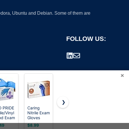
 Fedora, Ubuntu and Debian. Some of them are
FOLLOW US:
×
❯
 PRIDE
Caring
SwiftGrip
TitanFlex
ile/Vinyl
Nitrile Exam
Pink Nitrile
Disposable
rademark.
nd Exam
Gloves
Gloves, 3-
Nitrile Exam
ves,Powder-
(100ct),
mil,
Gloves - 6-
49
$8.99
$8.99
$14.98
e,Blue,Large,100-
Powder
Industrial
mil, Black,