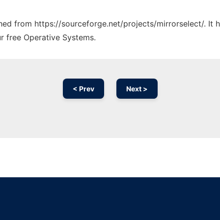
ched from https://sourceforge.net/projects/mirrorselect/. It
ur free Operative Systems.
< Prev
Next >
Ad