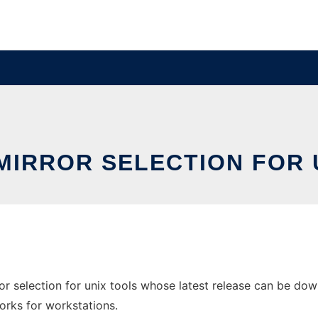
MIRROR SELECTION FOR 
r selection for unix tools whose latest release can be down
orks for workstations.