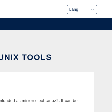
UNIX TOOLS
loaded as mirrorselect.tar.bz2. It can be