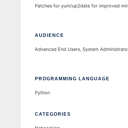
Patches for yum/up2date for improved mi
AUDIENCE
Advanced End Users, System Administrato
PROGRAMMING LANGUAGE
Python
CATEGORIES