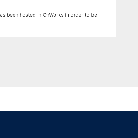
 has been hosted in OnWorks in order to be