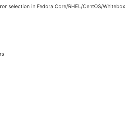
rror selection in Fedora Core/RHEL/CentOS/Whitebox
rs