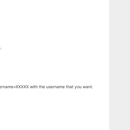
.
username=XXXXX with the username that you want.