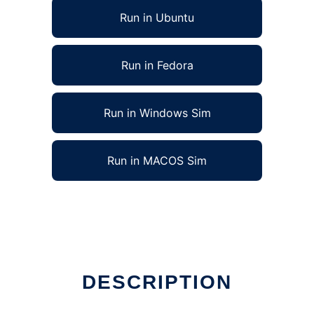
Run in Ubuntu
Run in Fedora
Run in Windows Sim
Run in MACOS Sim
DESCRIPTION