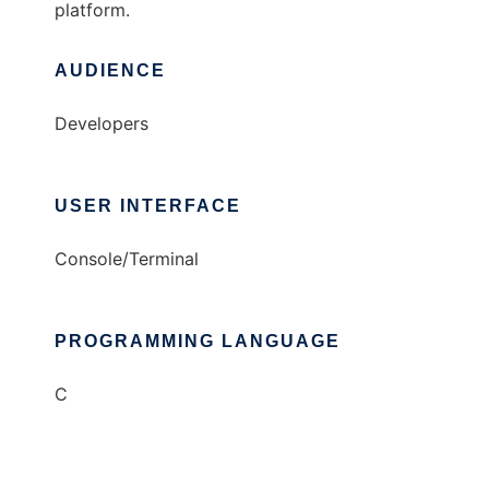
platform.
AUDIENCE
Developers
USER INTERFACE
Console/Terminal
PROGRAMMING LANGUAGE
C