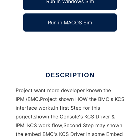
Run in Windows Sim
Run in MACOS Sim
KIDS (KCS Interface Driver Study)
Ad
DESCRIPTION
Project want more developer known the
IPMI/BMC.Project shown HOW the BMC's KCS
interface works.In first Step for this
porject,shown the Console's KCS Driver &
IPMI KCS work flow;Second Step may shown
the embed BMC's KCS Driver in some Embed