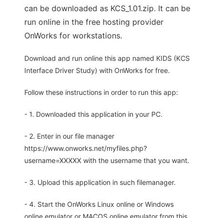
can be downloaded as KCS_1.01.zip. It can be
run online in the free hosting provider
OnWorks for workstations.
Download and run online this app named KIDS (KCS
Interface Driver Study) with OnWorks for free.
Follow these instructions in order to run this app:
- 1. Downloaded this application in your PC.
- 2. Enter in our file manager
https://www.onworks.net/myfiles.php?
username=XXXXX with the username that you want.
- 3. Upload this application in such filemanager.
- 4. Start the OnWorks Linux online or Windows
online emulator or MACOS online emulator from this