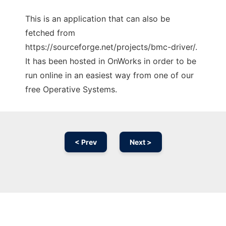
This is an application that can also be
fetched from
https://sourceforge.net/projects/bmc-driver/.
It has been hosted in OnWorks in order to be
run online in an easiest way from one of our
free Operative Systems.
< Prev
Next >
Ad