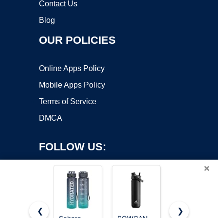
Contact Us
Blog
OUR POLICIES
Online Apps Policy
Mobile Apps Policy
Terms of Service
DMCA
FOLLOW US:
×
❮
❯