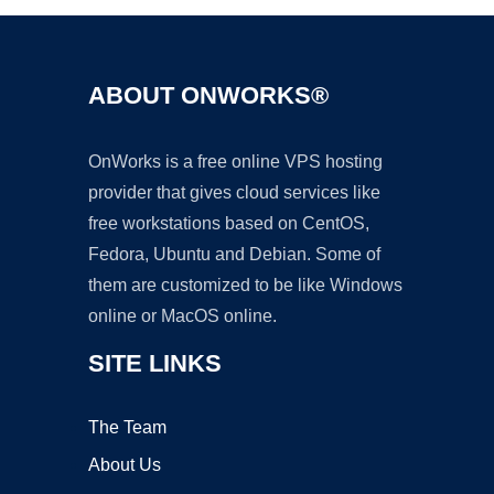
ABOUT ONWORKS®
OnWorks is a free online VPS hosting
provider that gives cloud services like
free workstations based on CentOS,
Fedora, Ubuntu and Debian. Some of
them are customized to be like Windows
online or MacOS online.
SITE LINKS
The Team
About Us