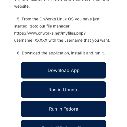
website.
- 5. From the OnWorks Linux OS you have just
started, goto our file manager
https://www.onworks.net/myfiles.php?
username=XXXXX with the username that you want.
- 6. Download the application, install it and run it.
Download App
Run in Ubuntu
Run in Fedora