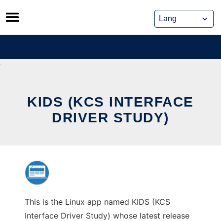
Skip
to
content
KIDS (KCS INTERFACE
DRIVER STUDY)
This is the Linux app named KIDS (KCS
Interface Driver Study) whose latest release