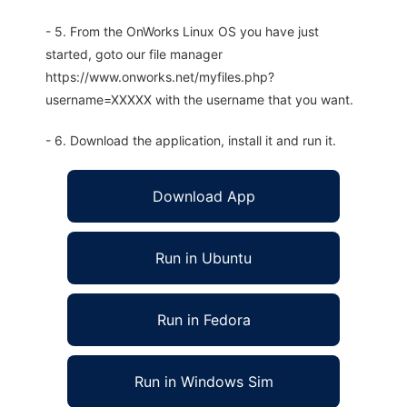
- 5. From the OnWorks Linux OS you have just
started, goto our file manager
https://www.onworks.net/myfiles.php?
username=XXXXX with the username that you want.
- 6. Download the application, install it and run it.
Download App
Run in Ubuntu
Run in Fedora
Run in Windows Sim