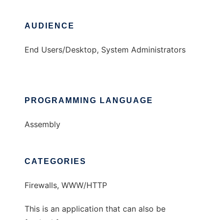
AUDIENCE
End Users/Desktop, System Administrators
PROGRAMMING LANGUAGE
Assembly
CATEGORIES
Firewalls, WWW/HTTP
This is an application that can also be