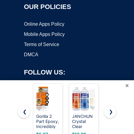
OUR POLICIES
Online Apps Policy
Mobile Apps Policy
Terms of Service
DMCA
FOLLOW US:
×
❮
❯
Gorilla 2
JANCHUN
J-B Weld
Part Epoxy,
Crystal
50112
Copyright ©2026 OnWorks. All Rights Reserved. OnWorks® is a
Incredibly
Clear
ClearWeld
registered trademark.
Strong
Epoxy
5 Minute
VPS hosting
by
OnWorks