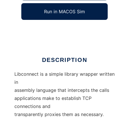
Run in MACOS Sim
libconnect
Ad
DESCRIPTION
Libconnect is a simple library wrapper written
in
assembly language that intercepts the calls
applications make to establish TCP
connections and
transparently proxies them as necessary.