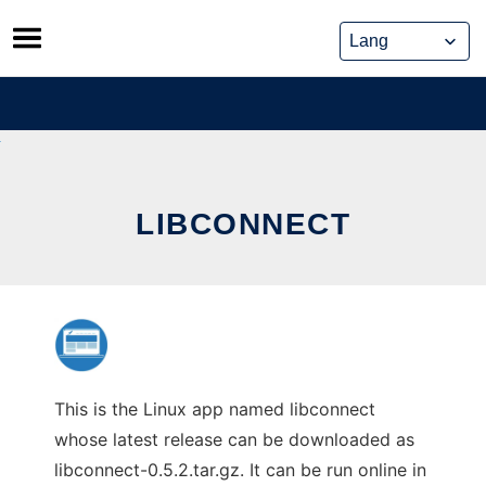
Skip
to
content
LIBCONNECT
This is the Linux app named libconnect
whose latest release can be downloaded as
libconnect-0.5.2.tar.gz. It can be run online in