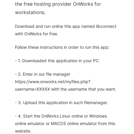
the free hosting provider OnWorks for
workstations.
Download and run online this app named libconnect
with OnWorks for free.
Follow these instructions in order to run this app:
- 1. Downloaded this application in your PC.
- 2. Enter in our file manager
https://www.onworks.net/myfiles.php?
username=XXXXX with the username that you want.
- 3. Upload this application in such filemanager.
- 4. Start the OnWorks Linux online or Windows
online emulator or MACOS online emulator from this
website.