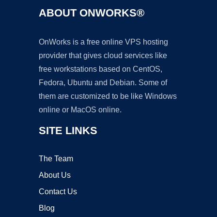
ABOUT ONWORKS®
OnWorks is a free online VPS hosting
provider that gives cloud services like
free workstations based on CentOS,
Fedora, Ubuntu and Debian. Some of
them are customized to be like Windows
online or MacOS online.
SITE LINKS
The Team
About Us
Contact Us
Blog