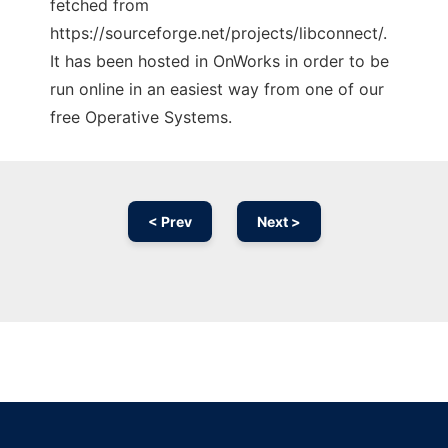
fetched from
https://sourceforge.net/projects/libconnect/.
It has been hosted in OnWorks in order to be
run online in an easiest way from one of our
free Operative Systems.
< Prev
Next >
Ad