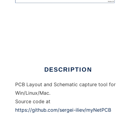
myNetPCB
DESCRIPTION
PCB Layout and Schematic capture tool for
Win/Linux/Mac.
Source code at
https://github.com/sergei-iliev/myNetPCB