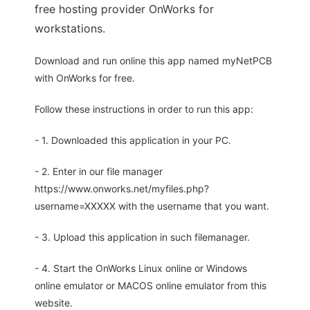
free hosting provider OnWorks for
workstations.
Download and run online this app named myNetPCB
with OnWorks for free.
Follow these instructions in order to run this app:
- 1. Downloaded this application in your PC.
- 2. Enter in our file manager
https://www.onworks.net/myfiles.php?
username=XXXXX with the username that you want.
- 3. Upload this application in such filemanager.
- 4. Start the OnWorks Linux online or Windows
online emulator or MACOS online emulator from this
website.