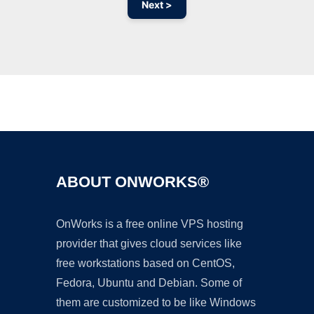
Next >
Ad
ABOUT ONWORKS®
OnWorks is a free online VPS hosting
provider that gives cloud services like
free workstations based on CentOS,
Fedora, Ubuntu and Debian. Some of
them are customized to be like Windows