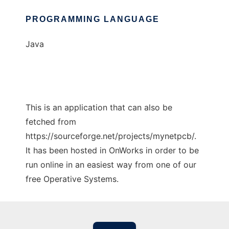
PROGRAMMING LANGUAGE
Java
This is an application that can also be
fetched from
https://sourceforge.net/projects/mynetpcb/.
It has been hosted in OnWorks in order to be
run online in an easiest way from one of our
free Operative Systems.