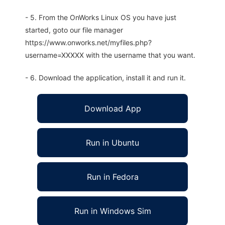
- 5. From the OnWorks Linux OS you have just
started, goto our file manager
https://www.onworks.net/myfiles.php?
username=XXXXX with the username that you want.
- 6. Download the application, install it and run it.
Download App
Run in Ubuntu
Run in Fedora
Run in Windows Sim