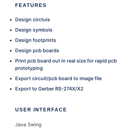
FEATURES
Design circtuis
Design symbols
Design footprints
Design pcb boards
Print pcb board out in real size for rapid pcb
prototyping
Export circuit/pcb board to image file
Export to Gerber RS-274X/X2
USER INTERFACE
Java Swing