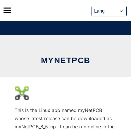
Skip
to
content
MYNETPCB
This is the Linux app named myNetPCB
whose latest release can be downloaded as
myNetPCB_8_5.zip. It can be run online in the