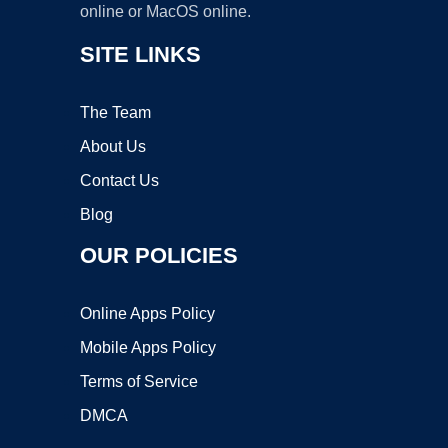
online or MacOS online.
SITE LINKS
The Team
About Us
Contact Us
Blog
OUR POLICIES
Online Apps Policy
Mobile Apps Policy
Terms of Service
DMCA