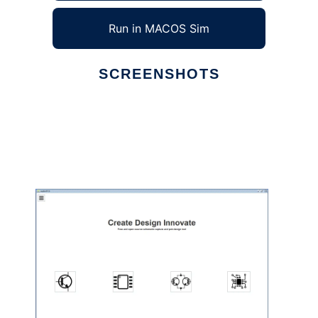
Run in MACOS Sim
SCREENSHOTS
Ad