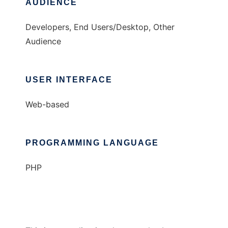
AUDIENCE
Developers, End Users/Desktop, Other
Audience
USER INTERFACE
Web-based
PROGRAMMING LANGUAGE
PHP