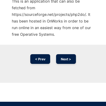
This is an application that can also be
fetched from
https://sourceforge.net/projects/php2do/. It
has been hosted in OnWorks in order to be
run online in an easiest way from one of our
free Operative Systems.
< Prev
Next >
Ad