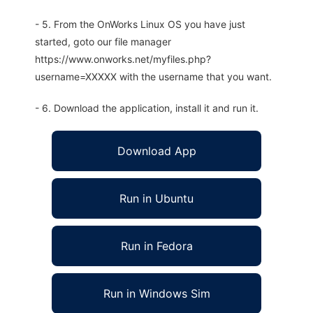
- 5. From the OnWorks Linux OS you have just
started, goto our file manager
https://www.onworks.net/myfiles.php?
username=XXXXX with the username that you want.
- 6. Download the application, install it and run it.
Download App
Run in Ubuntu
Run in Fedora
Run in Windows Sim