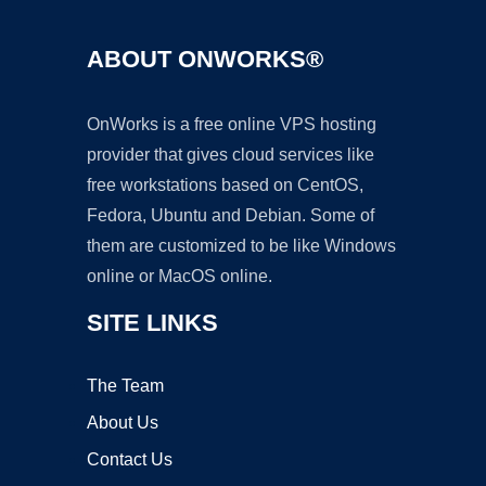
ABOUT ONWORKS®
OnWorks is a free online VPS hosting
provider that gives cloud services like
free workstations based on CentOS,
Fedora, Ubuntu and Debian. Some of
them are customized to be like Windows
online or MacOS online.
SITE LINKS
The Team
About Us
Contact Us