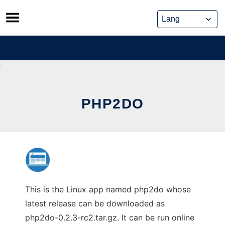
Skip
to
content
PHP2DO
This is the Linux app named php2do whose
latest release can be downloaded as
php2do-0.2.3-rc2.tar.gz. It can be run online