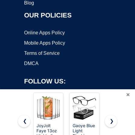
Blog
OUR POLICIES
Online Apps Policy
Mobile Apps Policy
Terms of Service
DMCA
FOLLOW US:
×
❮
❯
JoyJolt
Gaoye Blue
Hlukana
Faye 13oz
Light
Vintage
Copyright ©2026 OnWorks. All Rights Reserved. OnWorks® is a