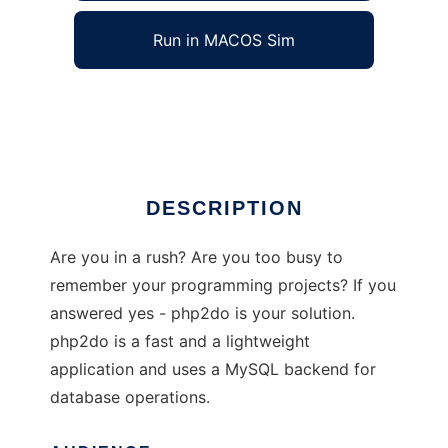
Run in MACOS Sim
php2do
Ad
DESCRIPTION
Are you in a rush? Are you too busy to
remember your programming projects? If you
answered yes - php2do is your solution.
php2do is a fast and a lightweight
application and uses a MySQL backend for
database operations.