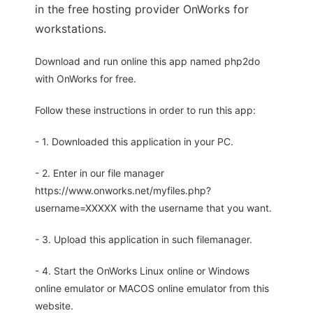
in the free hosting provider OnWorks for
workstations.
Download and run online this app named php2do
with OnWorks for free.
Follow these instructions in order to run this app:
- 1. Downloaded this application in your PC.
- 2. Enter in our file manager
https://www.onworks.net/myfiles.php?
username=XXXXX with the username that you want.
- 3. Upload this application in such filemanager.
- 4. Start the OnWorks Linux online or Windows
online emulator or MACOS online emulator from this
website.