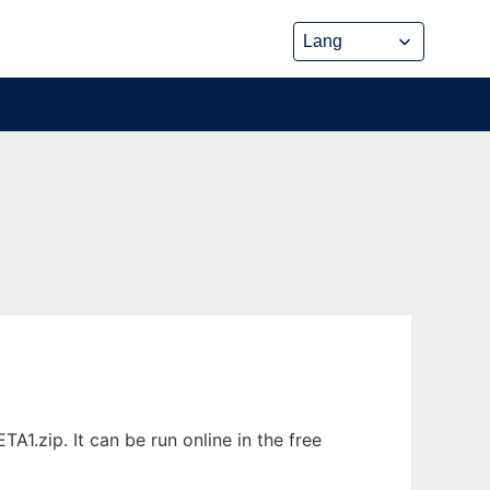
.zip. It can be run online in the free