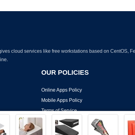
Ad
 gives cloud services like free workstations based on CentOS,
ine.
OUR POLICIES
Online Apps Policy
Mobile Apps Policy
Terms of Service
DMCA