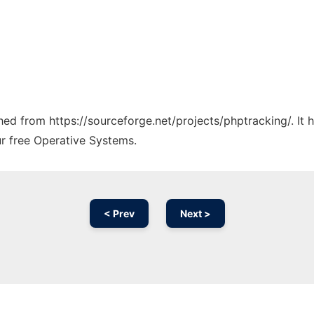
ched from https://sourceforge.net/projects/phptracking/. It
ur free Operative Systems.
< Prev
Next >