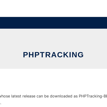
PHPTRACKING
hose latest release can be downloaded as PHPTracking-BETA1
.