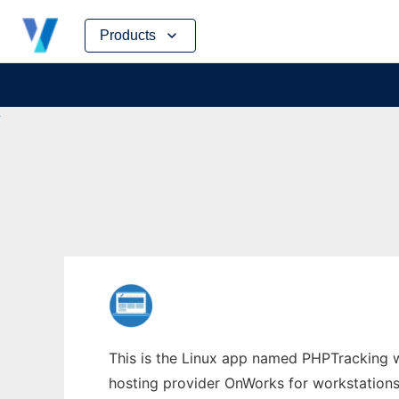
Skip
Products
to
content
This is the Linux app named PHPTracking w
hosting provider OnWorks for workstations