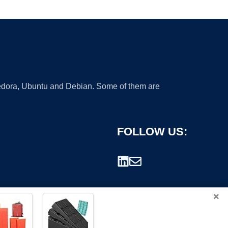
 Fedora, Ubuntu and Debian. Some of them are
FOLLOW US:
×