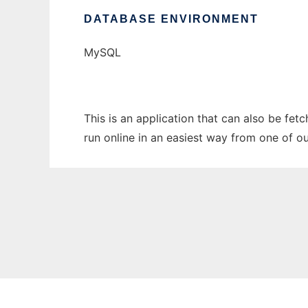
DATABASE ENVIRONMENT
MySQL
This is an application that can also be fet
run online in an easiest way from one of o