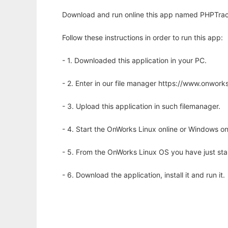
Download and run online this app named PHPTrack
Follow these instructions in order to run this app:
- 1. Downloaded this application in your PC.
- 2. Enter in our file manager https://www.onwo
- 3. Upload this application in such filemanager.
- 4. Start the OnWorks Linux online or Windows on
- 5. From the OnWorks Linux OS you have just st
- 6. Download the application, install it and run it.