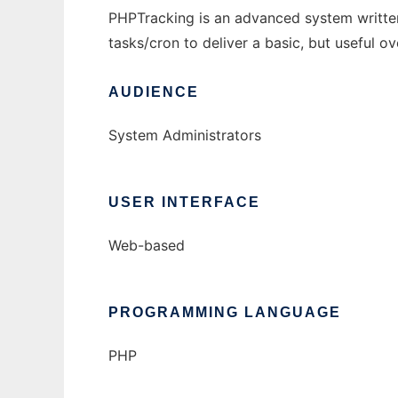
PHPTracking is an advanced system writte
tasks/cron to deliver a basic, but useful ov
AUDIENCE
System Administrators
USER INTERFACE
Web-based
PROGRAMMING LANGUAGE
PHP