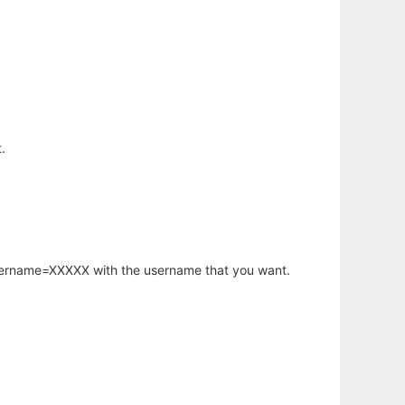
.
username=XXXXX with the username that you want.