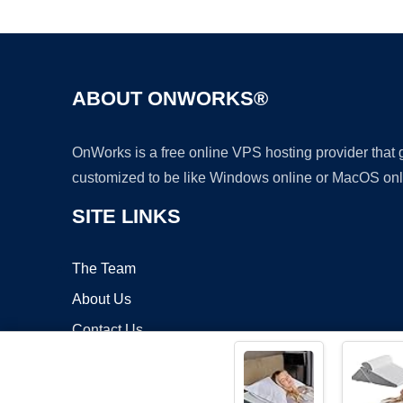
ABOUT ONWORKS®
OnWorks is a free online VPS hosting provider that
customized to be like Windows online or MacOS onl
SITE LINKS
The Team
About Us
Contact Us
Blog