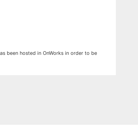
 has been hosted in OnWorks in order to be