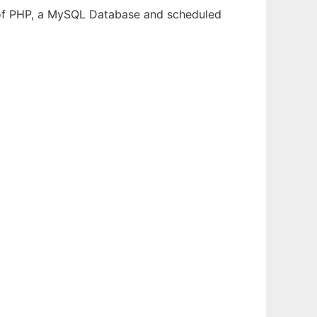
m of PHP, a MySQL Database and scheduled