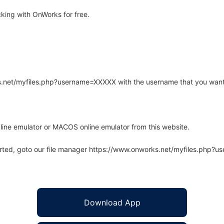
ing with OnWorks for free.
rks.net/myfiles.php?username=XXXXX with the username that you want
line emulator or MACOS online emulator from this website.
arted, goto our file manager https://www.onworks.net/myfiles.php?
Download App