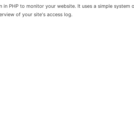
n in PHP to monitor your website. It uses a simple syste
erview of your site's access log.