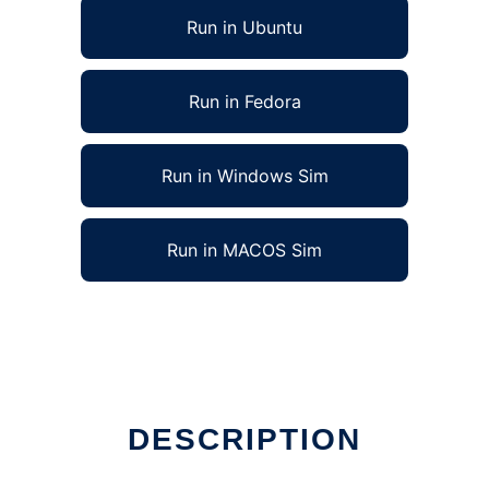
Run in Ubuntu
Run in Fedora
Run in Windows Sim
Run in MACOS Sim
DESCRIPTION