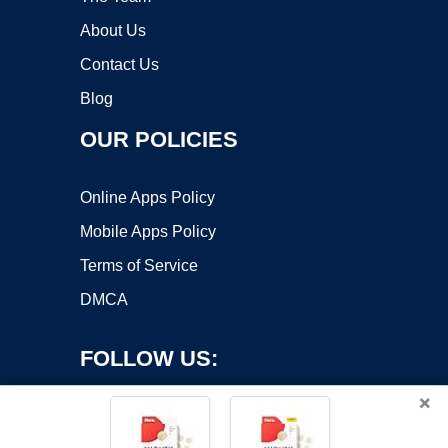
About Us
Contact Us
Blog
OUR POLICIES
Online Apps Policy
Mobile Apps Policy
Terms of Service
DMCA
FOLLOW US:
×