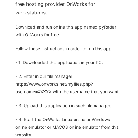
free hosting provider OnWorks for
workstations.
Download and run online this app named pyRadar
with OnWorks for free.
Follow these instructions in order to run this app:
- 1. Downloaded this application in your PC.
- 2. Enter in our file manager
https://www.onworks.net/myfiles.php?
username=XXXXX with the username that you want.
- 3. Upload this application in such filemanager.
- 4. Start the OnWorks Linux online or Windows
online emulator or MACOS online emulator from this
website.