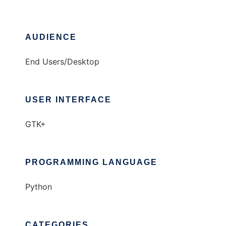
AUDIENCE
End Users/Desktop
USER INTERFACE
GTK+
PROGRAMMING LANGUAGE
Python
CATEGORIES