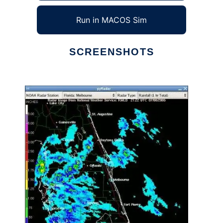
Run in MACOS Sim
SCREENSHOTS
Ad