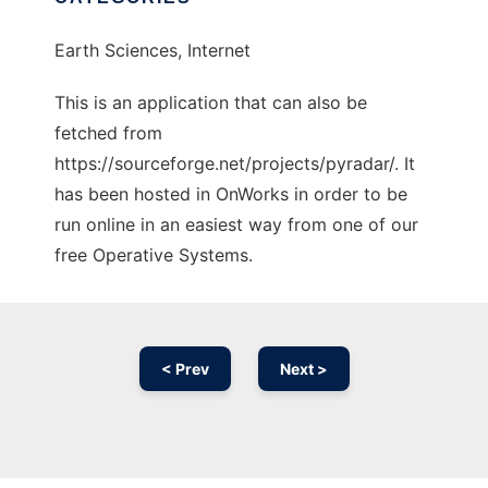
Earth Sciences, Internet
This is an application that can also be
fetched from
https://sourceforge.net/projects/pyradar/. It
has been hosted in OnWorks in order to be
run online in an easiest way from one of our
free Operative Systems.
< Prev
Next >