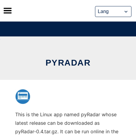
Skip
to
content
PYRADAR
This is the Linux app named pyRadar whose
latest release can be downloaded as
pyRadar-0.4.tar.gz. It can be run online in the