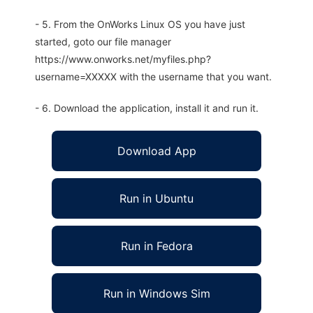
- 5. From the OnWorks Linux OS you have just
started, goto our file manager
https://www.onworks.net/myfiles.php?
username=XXXXX with the username that you want.
- 6. Download the application, install it and run it.
Download App
Run in Ubuntu
Run in Fedora
Run in Windows Sim