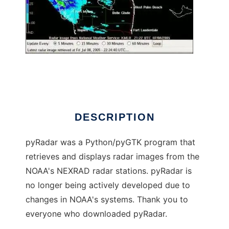
pyRadar
DESCRIPTION
pyRadar was a Python/pyGTK program that
retrieves and displays radar images from the
NOAA's NEXRAD radar stations. pyRadar is
no longer being actively developed due to
changes in NOAA's systems. Thank you to
everyone who downloaded pyRadar.