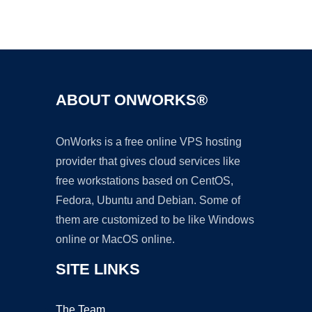
Ad
ABOUT ONWORKS®
OnWorks is a free online VPS hosting
provider that gives cloud services like
free workstations based on CentOS,
Fedora, Ubuntu and Debian. Some of
them are customized to be like Windows
online or MacOS online.
SITE LINKS
The Team